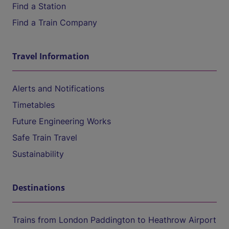
Find a Station
Find a Train Company
Travel Information
Alerts and Notifications
Timetables
Future Engineering Works
Safe Train Travel
Sustainability
Destinations
Trains from London Paddington to Heathrow Airport