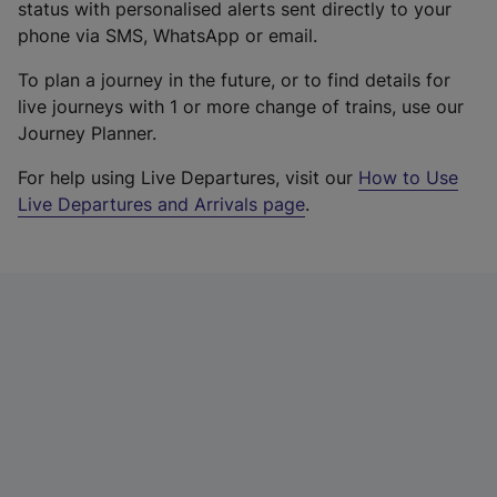
status with personalised alerts sent directly to your
phone via SMS, WhatsApp or email.
To plan a journey in the future, or to find details for
live journeys with 1 or more change of trains, use our
Journey Planner.
For help using Live Departures, visit our
How to Use
Live Departures and Arrivals page
.