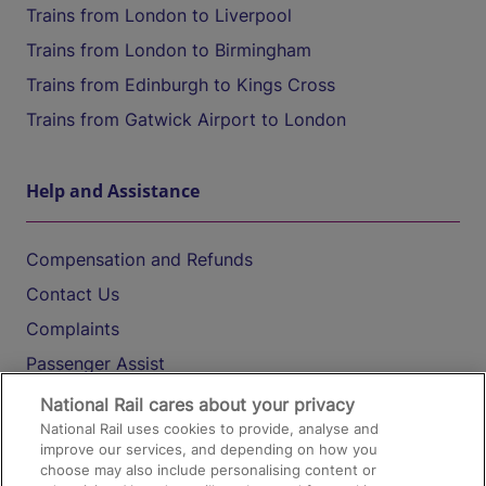
Trains from London to Liverpool
Trains from London to Birmingham
Trains from Edinburgh to Kings Cross
Trains from Gatwick Airport to London
Help and Assistance
Compensation and Refunds
Contact Us
Complaints
Passenger Assist
Media
National Rail cares about your privacy
National Rail uses cookies to provide, analyse and
Text 61016
improve our services, and depending on how you
choose may also include personalising content or