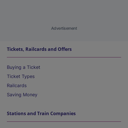
Advertisement
Tickets, Railcards and Offers
Buying a Ticket
Ticket Types
Railcards
Saving Money
Stations and Train Companies