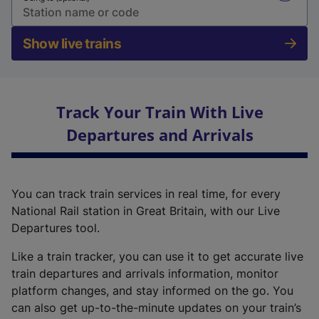
Show live trains
Track Your Train With Live
Departures and Arrivals
You can track train services in real time, for every
National Rail station in Great Britain, with our Live
Departures tool.
Like a train tracker, you can use it to get accurate live
train departures and arrivals information, monitor
platform changes, and stay informed on the go. You
can also get up-to-the-minute updates on your train’s