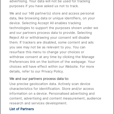
advertising. Your data will not be used for tracking
On the Train
purposes if you have asked us not to track.
We and our
146
partner(s) store and access personal
data, like browsing data or unique identifiers, on your
Accessible Train Travel and Facilities
device. Selecting Accept All enables tracking
technologies to support the purposes shown under we
Train Travel with Bicycles
and our partners process data to provide. Selecting
Train Travel with Pets
Reject All or withdrawing your consent will disable
them. If trackers are disabled, some content and ads
Train Travel with Children
you see may not be as relevant to you. You can
resurface this menu to change your choices or
Food and Drink
withdraw consent at any time by clicking the Manage
Preferences link on the bottom of the webpage. Your
choices will have effect within our Website. For more
details, refer to our Privacy Policy.
We and our partners process data to:
Use precise geolocation data. Actively scan device
characteristics for identification. Store and/or access
information on a device. Personalised advertising and
content, advertising and content measurement, audience
research and services development.
List of Partners