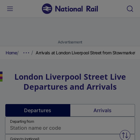
Advertisement
Home
Arrivals at London Liverpool Street from Stowmarket
London Liverpool Street
Live
Departures and Arrivals
Departures
Arrivals
Departing from
Swap f
Going to (optional)