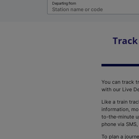
Departing from
Track
You can track tr
with our Live D
Like a train tra
information, mo
to-the-minute up
phone via SMS,
To plan a journe