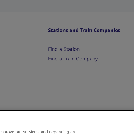
Stations and Train Companies
Find a Station
Find a Train Company
Help and Assistance
athrow
Compensation and Refunds
d improve our services, and depending on