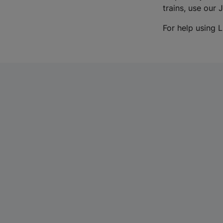
trains, use our 
For help using L