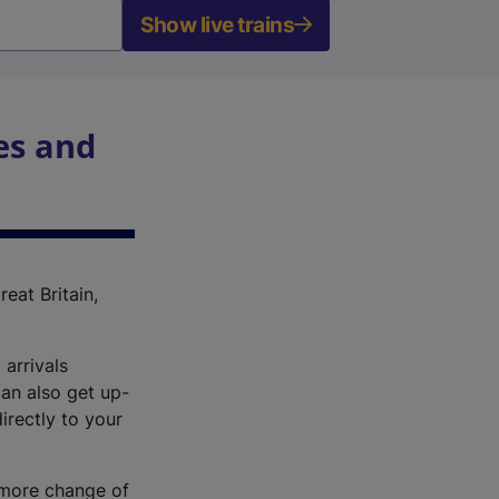
Show live trains
es and
reat Britain,
 arrivals
an also get up-
irectly to your
r more change of