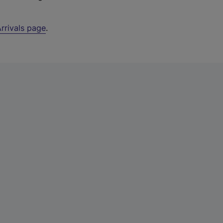
rrivals page
.