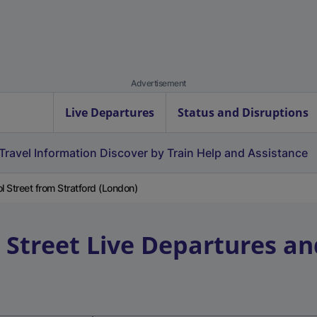
Advertisement
Live Departures
Status and Disruptions
Travel Information
Discover by Train
Help and Assistance
l Street from Stratford (London)
 Street
Live Departures an