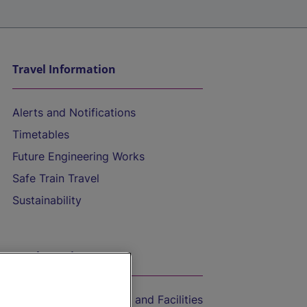
Travel Information
Alerts and Notifications
Timetables
Future Engineering Works
Safe Train Travel
Sustainability
On the Train
Accessible Train Travel and Facilities