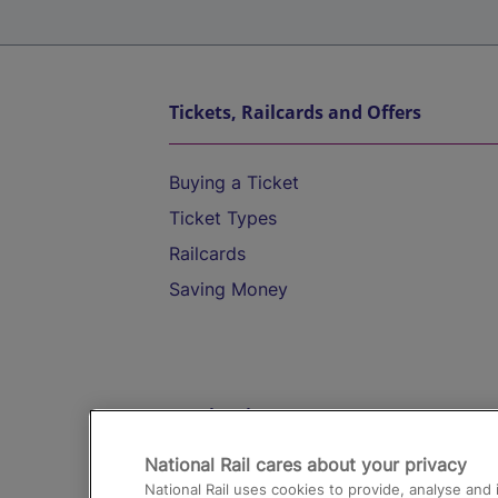
Tickets, Railcards and Offers
Buying a Ticket
Ticket Types
Railcards
Saving Money
Destinations
National Rail cares about your privacy
Trains from London Paddington to He
National Rail uses cookies to provide, analyse an