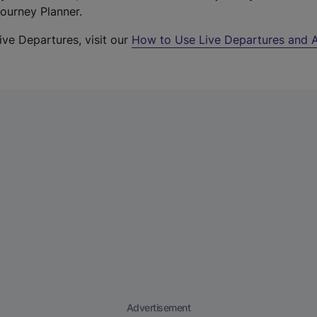
Journey Planner.
ive Departures, visit our
How to Use Live Departures and A
Advertisement