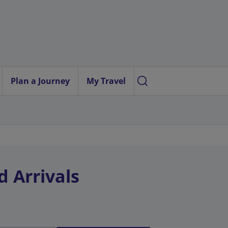
Plan a Journey
My Travel
d Arrivals