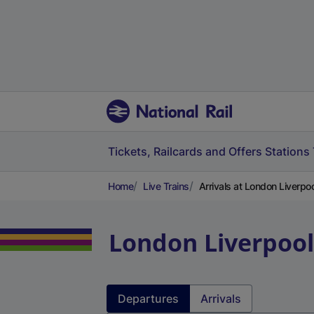
Tickets, Railcards and Offers
Stations
Home
Live Trains
Arrivals at London Liverpoo
London Liverpool
Departures
Arrivals