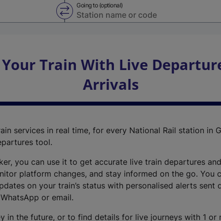
Going to (optional)
Swap from and to stations
 Your Train With Live Departur
Arrivals
ain services in real time, for every National Rail station in G
epartures tool.
cker, you can use it to get accurate live train departures and
nitor platform changes, and stay informed on the go. You c
dates on your train’s status with personalised alerts sent d
 WhatsApp or email.
y in the future, or to find details for live journeys with 1 o