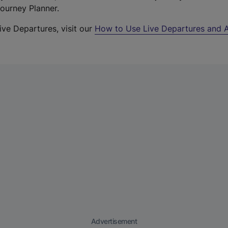
Journey Planner.
ive Departures, visit our
How to Use Live Departures and A
Advertisement