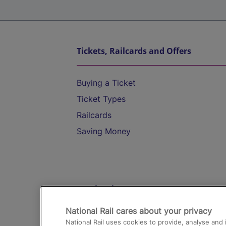
Tickets, Railcards and Offers
Buying a Ticket
Ticket Types
Railcards
Saving Money
Destinations
National Rail cares about your privacy
Trains from London Paddington to He
National Rail uses cookies to provide, analyse an