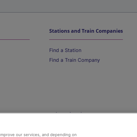
Stations and Train Companies
Find a Station
Find a Train Company
Help and Assistance
athrow
Compensation and Refunds
d improve our services, and depending on