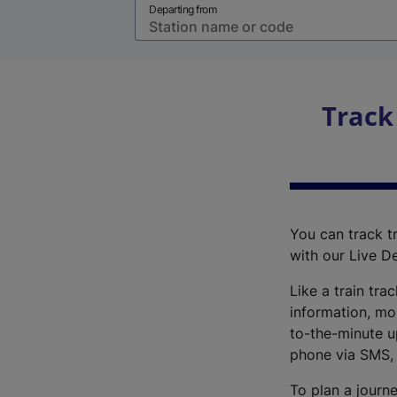
Departing from
Track
You can track tr
with our Live D
Like a train tra
information, mo
to-the-minute up
phone via SMS,
To plan a journe