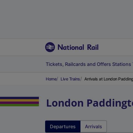
Tickets, Railcards and Offers
Stations
Home
Live Trains
Arrivals at London Paddin
London Paddingt
Departures
Arrivals