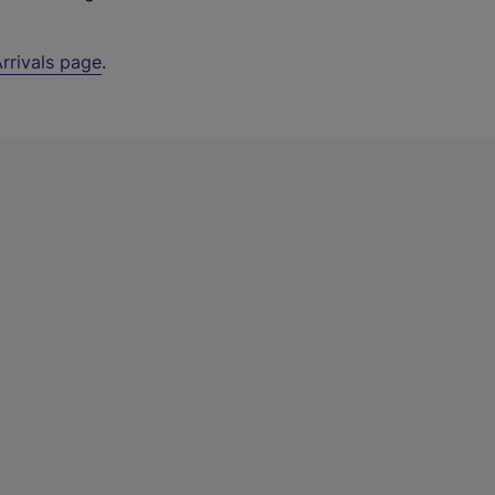
rrivals page
.