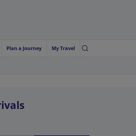
Plan a Journey
My Travel
ivals