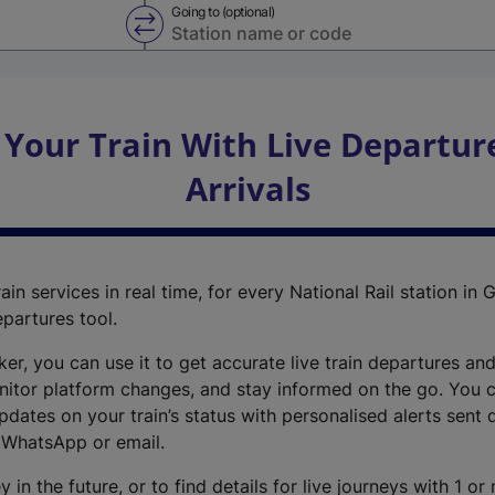
Going to (optional)
Swap from and to stations
 Your Train With Live Departur
Arrivals
ain services in real time, for every National Rail station in G
epartures tool.
cker, you can use it to get accurate live train departures and
nitor platform changes, and stay informed on the go. You c
dates on your train’s status with personalised alerts sent d
 WhatsApp or email.
y in the future, or to find details for live journeys with 1 o