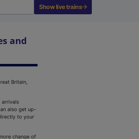
Show live trains
es and
reat Britain,
 arrivals
an also get up-
irectly to your
r more change of