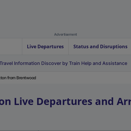
Advertisement
Live Departures
Status and Disruptions
Travel Information
Discover by Train
Help and Assistance
gton from Brentwood
on
Live Departures and Arr