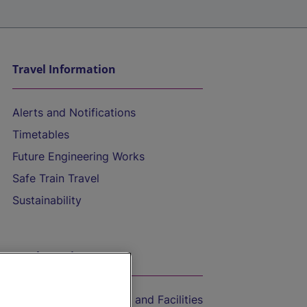
Travel Information
Alerts and Notifications
Timetables
Future Engineering Works
Safe Train Travel
Sustainability
On the Train
Accessible Train Travel and Facilities