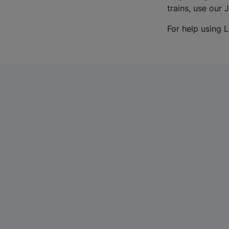
trains, use our 
For help using L