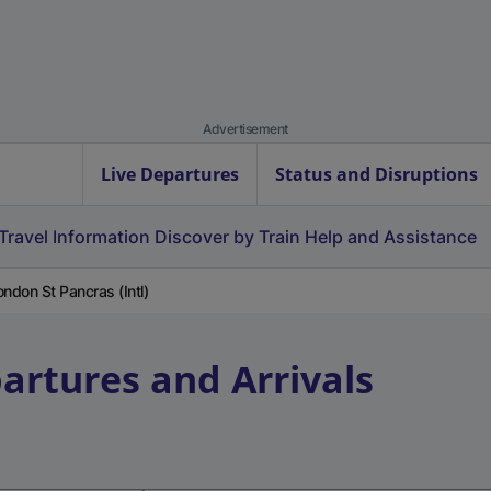
Advertisement
Live Departures
Status and Disruptions
Travel Information
Discover by Train
Help and Assistance
ondon St Pancras (Intl)
artures and Arrivals