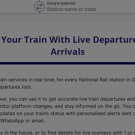
Going to (optional)
Swap from and to stations
 Your Train With Live Departur
Arrivals
ain services in real time, for every National Rail station in G
epartures tool.
cker, you can use it to get accurate live train departures and
nitor platform changes, and stay informed on the go. You c
dates on your train’s status with personalised alerts sent d
 WhatsApp or email.
y in the future, or to find details for live journeys with 1 o