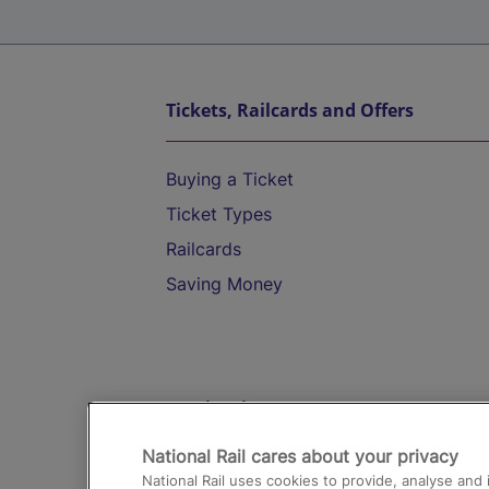
Tickets, Railcards and Offers
Buying a Ticket
Ticket Types
Railcards
Saving Money
Destinations
National Rail cares about your privacy
Trains from London Paddington to He
National Rail uses cookies to provide, analyse an