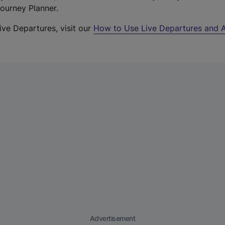
Journey Planner.
ive Departures, visit our
How to Use Live Departures and A
Advertisement