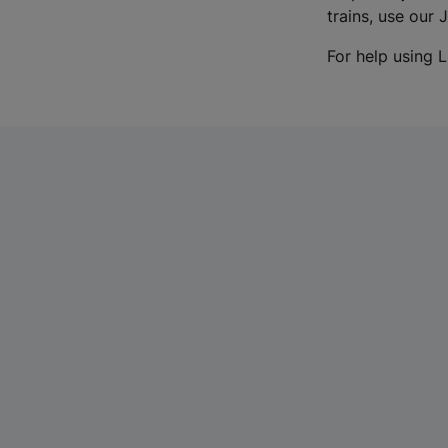
trains, use our 
For help using L