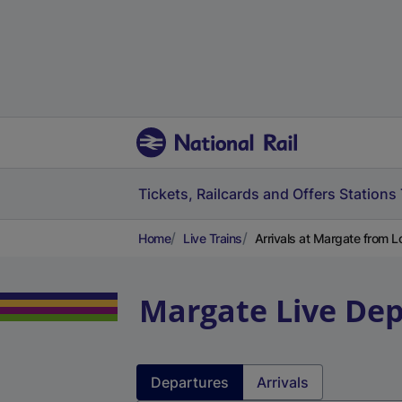
Tickets, Railcards and Offers
Stations
Home
Live Trains
Arrivals at Margate from L
Margate
Live Dep
Departures
Arrivals