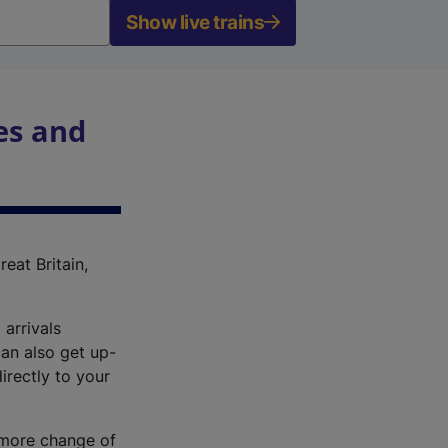
Show live trains
es and
reat Britain,
 arrivals
an also get up-
irectly to your
r more change of