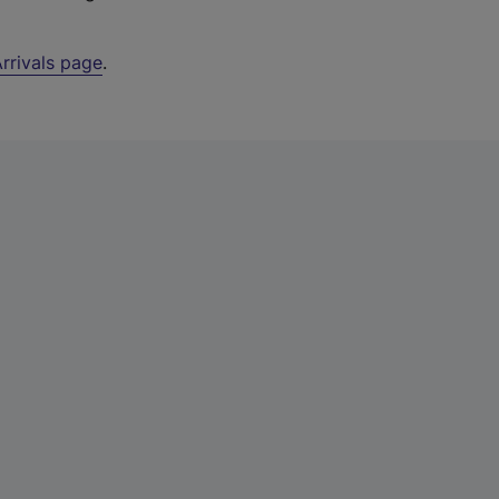
rrivals page
.