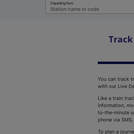
Departing from
Track
You can track tr
with our Live D
Like a train tra
information, mo
to-the-minute up
phone via SMS,
To plan a journe