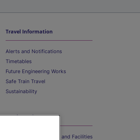
Travel Information
Alerts and Notifications
Timetables
Future Engineering Works
Safe Train Travel
Sustainability
On the Train
Accessible Train Travel and Facilities