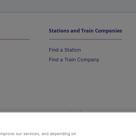
Stations and Train Companies
Find a Station
Find a Train Company
Help and Assistance
athrow
Compensation and Refunds
d improve our services, and depending on