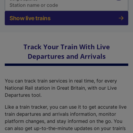
Show live trains
Track Your Train With Live
Departures and Arrivals
You can track train services in real time, for every
National Rail station in Great Britain, with our Live
Departures tool.
Like a train tracker, you can use it to get accurate live
train departures and arrivals information, monitor
platform changes, and stay informed on the go. You
can also get up-to-the-minute updates on your train’s