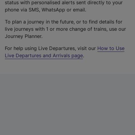
status with personalised alerts sent directly to your
phone via SMS, WhatsApp or email.
To plan a journey in the future, or to find details for
live journeys with 1 or more change of trains, use our
Journey Planner.
For help using Live Departures, visit our
How to Use
Live Departures and Arrivals page
.