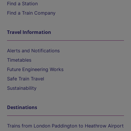
Find a Station
Find a Train Company
Travel Information
Alerts and Notifications
Timetables
Future Engineering Works
Safe Train Travel
Sustainability
Destinations
Trains from London Paddington to Heathrow Airport