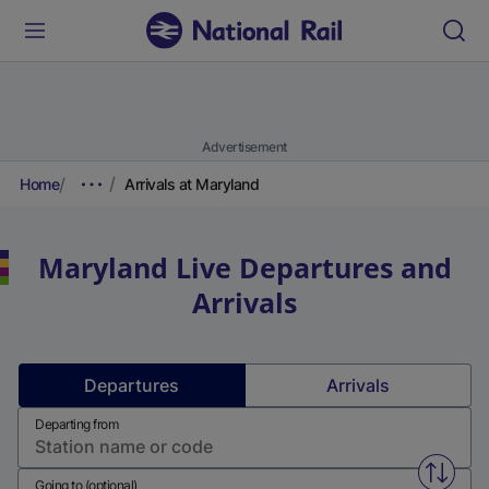
Advertisement
Home
Arrivals at Maryland
Maryland
Live Departures and
Arrivals
Departures
Arrivals
Departing from
Swap f
Going to (optional)