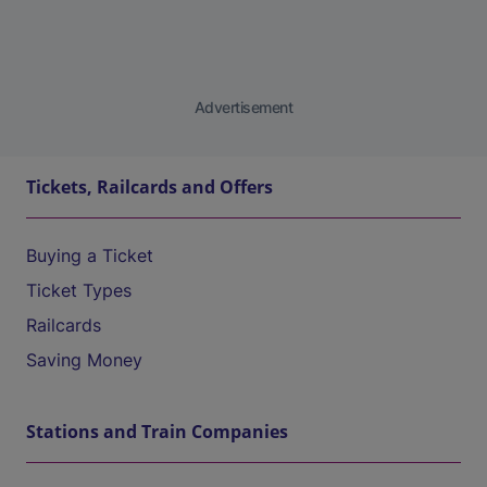
Advertisement
Tickets, Railcards and Offers
Buying a Ticket
Ticket Types
Railcards
Saving Money
Stations and Train Companies