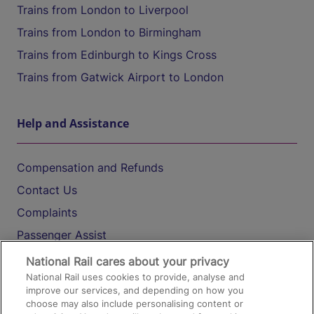
Trains from London to Liverpool
Trains from London to Birmingham
Trains from Edinburgh to Kings Cross
Trains from Gatwick Airport to London
Help and Assistance
Compensation and Refunds
Contact Us
Complaints
Passenger Assist
Media
National Rail cares about your privacy
National Rail uses cookies to provide, analyse and
Text 61016
improve our services, and depending on how you
choose may also include personalising content or