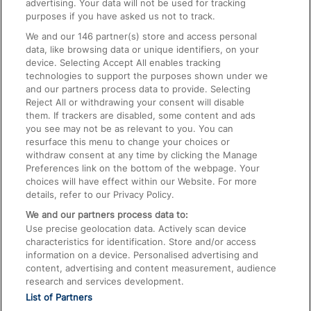
advertising. Your data will not be used for tracking
On the Train
purposes if you have asked us not to track.
We and our
146
partner(s) store and access personal
data, like browsing data or unique identifiers, on your
Accessible Train Travel and Facilities
device. Selecting Accept All enables tracking
technologies to support the purposes shown under we
Train Travel with Bicycles
and our partners process data to provide. Selecting
Train Travel with Pets
Reject All or withdrawing your consent will disable
them. If trackers are disabled, some content and ads
Train Travel with Children
you see may not be as relevant to you. You can
resurface this menu to change your choices or
Food and Drink
withdraw consent at any time by clicking the Manage
Preferences link on the bottom of the webpage. Your
choices will have effect within our Website. For more
details, refer to our Privacy Policy.
We and our partners process data to:
Use precise geolocation data. Actively scan device
characteristics for identification. Store and/or access
information on a device. Personalised advertising and
content, advertising and content measurement, audience
research and services development.
List of Partners