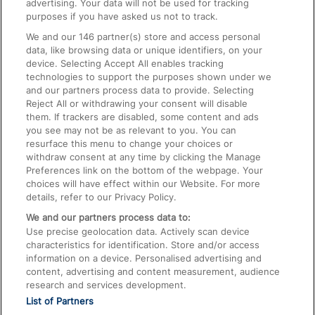
advertising. Your data will not be used for tracking
On the Train
purposes if you have asked us not to track.
We and our
146
partner(s) store and access personal
data, like browsing data or unique identifiers, on your
Accessible Train Travel and Facilities
device. Selecting Accept All enables tracking
technologies to support the purposes shown under we
Train Travel with Bicycles
and our partners process data to provide. Selecting
Train Travel with Pets
Reject All or withdrawing your consent will disable
them. If trackers are disabled, some content and ads
Train Travel with Children
you see may not be as relevant to you. You can
resurface this menu to change your choices or
Food and Drink
withdraw consent at any time by clicking the Manage
Preferences link on the bottom of the webpage. Your
choices will have effect within our Website. For more
details, refer to our Privacy Policy.
We and our partners process data to:
Use precise geolocation data. Actively scan device
characteristics for identification. Store and/or access
information on a device. Personalised advertising and
content, advertising and content measurement, audience
research and services development.
List of Partners