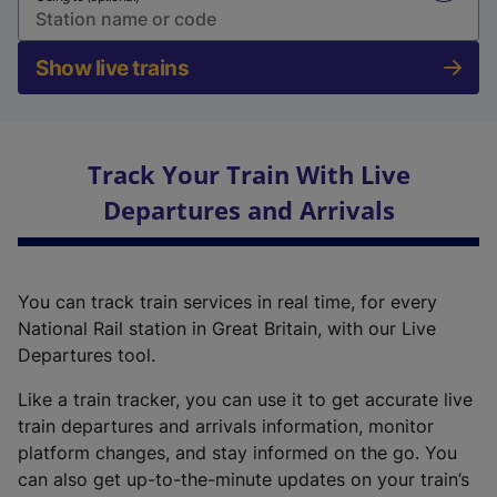
Show live trains
Track Your Train With Live
Departures and Arrivals
You can track train services in real time, for every
National Rail station in Great Britain, with our Live
Departures tool.
Like a train tracker, you can use it to get accurate live
train departures and arrivals information, monitor
platform changes, and stay informed on the go. You
can also get up-to-the-minute updates on your train’s