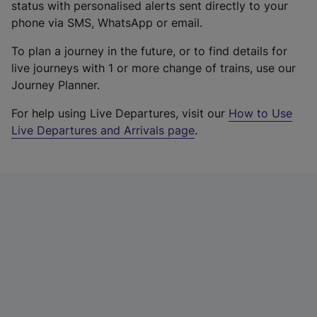
status with personalised alerts sent directly to your
phone via SMS, WhatsApp or email.
To plan a journey in the future, or to find details for
live journeys with 1 or more change of trains, use our
Journey Planner.
For help using Live Departures, visit our
How to Use
Live Departures and Arrivals page
.