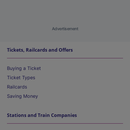
Advertisement
Tickets, Railcards and Offers
Buying a Ticket
Ticket Types
Railcards
Saving Money
Stations and Train Companies