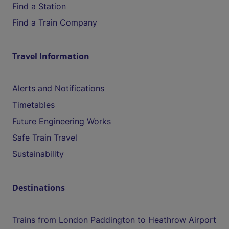
Find a Station
Find a Train Company
Travel Information
Alerts and Notifications
Timetables
Future Engineering Works
Safe Train Travel
Sustainability
Destinations
Trains from London Paddington to Heathrow Airport