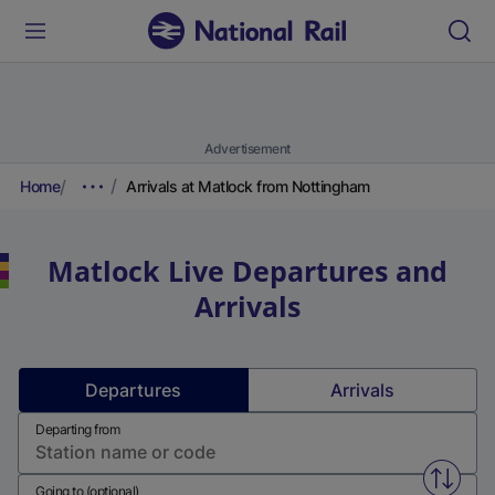
Advertisement
Home
Arrivals at Matlock from Nottingham
Matlock
Live Departures and
Arrivals
Departures
Arrivals
Departing from
Swap f
Going to (optional)