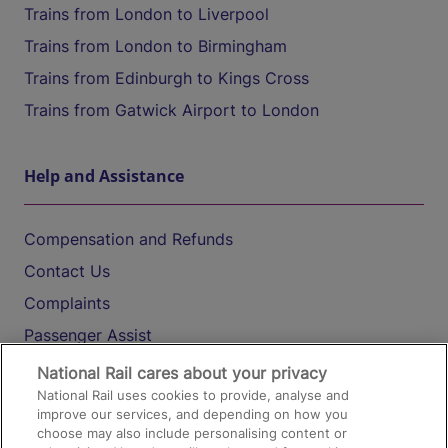
Trains from London to Liverpool
Trains from London to Birmingham
Trains from Edinburgh to Kings Cross
Trains from Gatwick Airport to London
Help and Assistance
Compensation and Refunds
Contact Us
Complaints
Passenger Assist
Media
National Rail cares about your privacy
National Rail uses cookies to provide, analyse and
Text 61016
improve our services, and depending on how you
choose may also include personalising content or