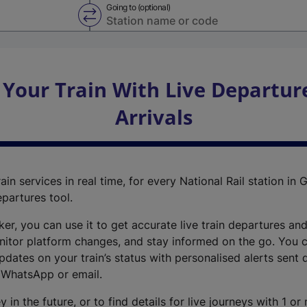
Going to (optional)
Swap from and to stations
 Your Train With Live Departur
Arrivals
ain services in real time, for every National Rail station in G
epartures tool.
cker, you can use it to get accurate live train departures and
nitor platform changes, and stay informed on the go. You c
dates on your train’s status with personalised alerts sent d
 WhatsApp or email.
y in the future, or to find details for live journeys with 1 o