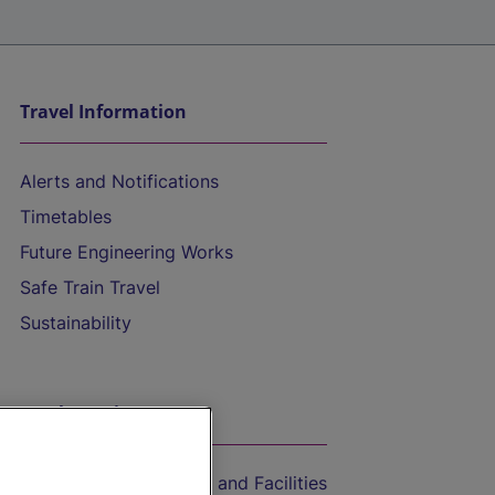
Travel Information
Alerts and Notifications
Timetables
Future Engineering Works
Safe Train Travel
Sustainability
On the Train
Accessible Train Travel and Facilities