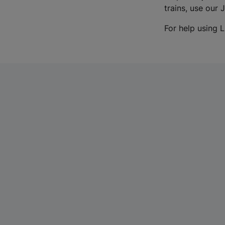
trains, use our 
For help using L