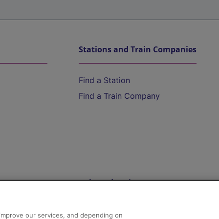
Stations and Train Companies
Find a Station
Find a Train Company
Help and Assistance
athrow
Compensation and Refunds
d improve our services, and depending on