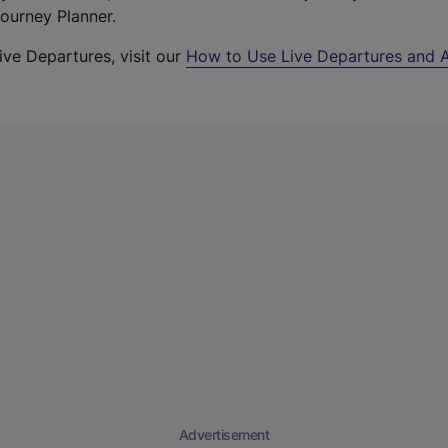
Journey Planner.
ive Departures, visit our
How to Use Live Departures and A
Advertisement