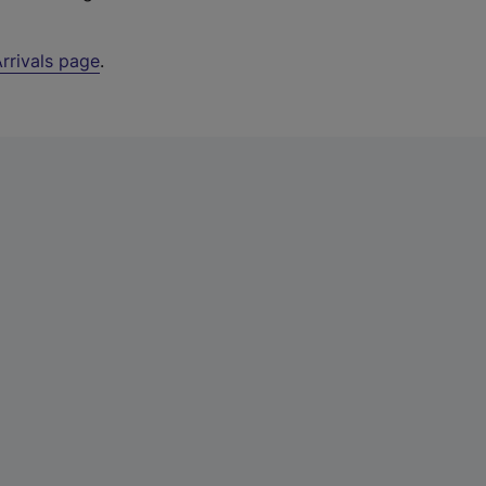
rrivals page
.