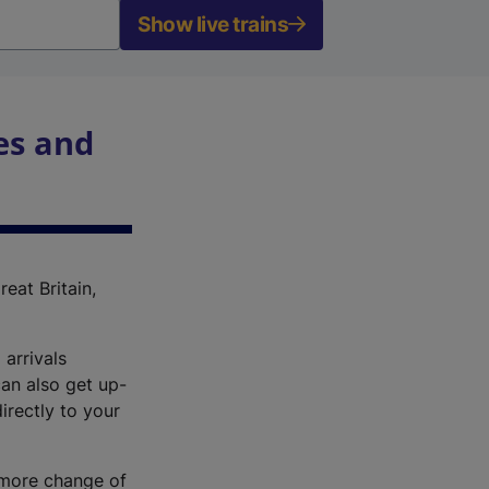
Show live trains
es and
reat Britain,
 arrivals
an also get up-
irectly to your
r more change of