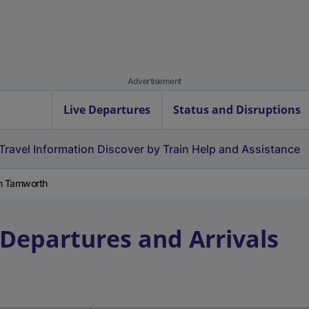
Advertisement
Live Departures
Status and Disruptions
Travel Information
Discover by Train
Help and Assistance
om Tamworth
 Departures and Arrivals