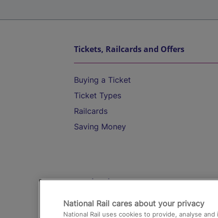
Tickets, Railcards and Offers
Buying a Ticket
Ticket Types
Railcards
Saving Money
Destinations
National Rail cares about your privacy
Trains from London Paddington to He
National Rail uses cookies to provide, analyse an