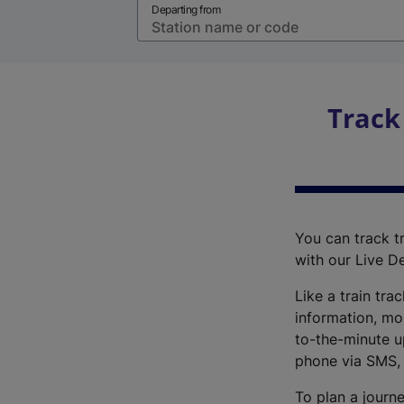
Departing from
Track
You can track tr
with our Live D
Like a train tra
information, mo
to-the-minute up
phone via SMS,
To plan a journe