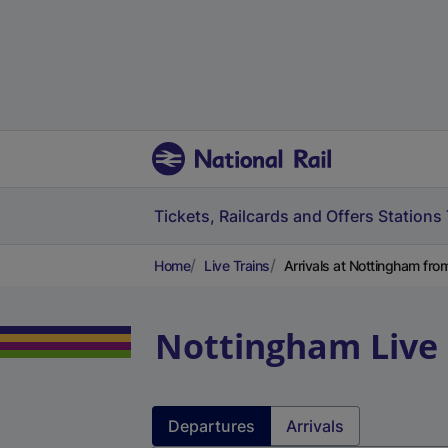
Tickets, Railcards and Offers
Stations
Home
Live Trains
Arrivals at Nottingham fr
Nottingham
Live
Departures
Arrivals