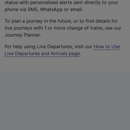
status with personalised alerts sent directly to your
phone via SMS, WhatsApp or email.
To plan a journey in the future, or to find details for
live journeys with 1 or more change of trains, use our
Journey Planner.
For help using Live Departures, visit our
How to Use
Live Departures and Arrivals page
.