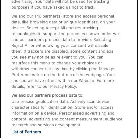
advertising. Your data will not be used for tracking
On the Train
purposes if you have asked us not to track.
We and our
146
partner(s) store and access personal
data, like browsing data or unique identifiers, on your
Accessible Train Travel and Facilities
device. Selecting Accept All enables tracking
technologies to support the purposes shown under we
Train Travel with Bicycles
and our partners process data to provide. Selecting
Train Travel with Pets
Reject All or withdrawing your consent will disable
them. If trackers are disabled, some content and ads
Train Travel with Children
you see may not be as relevant to you. You can
resurface this menu to change your choices or
Food and Drink
withdraw consent at any time by clicking the Manage
Preferences link on the bottom of the webpage. Your
choices will have effect within our Website. For more
details, refer to our Privacy Policy.
We and our partners process data to:
Use precise geolocation data. Actively scan device
characteristics for identification. Store and/or access
information on a device. Personalised advertising and
content, advertising and content measurement, audience
research and services development.
List of Partners