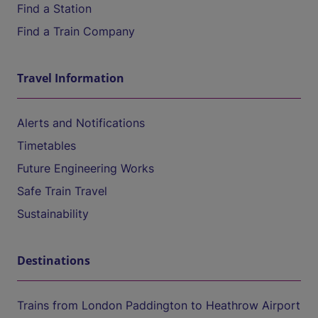
Find a Station
Find a Train Company
Travel Information
Alerts and Notifications
Timetables
Future Engineering Works
Safe Train Travel
Sustainability
Destinations
Trains from London Paddington to Heathrow Airport