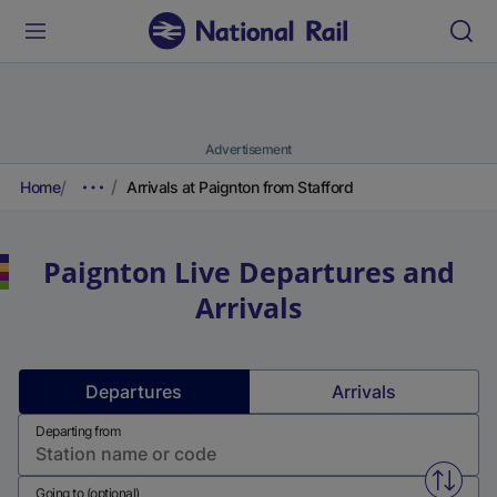
Advertisement
Home
Arrivals at Paignton from Stafford
Paignton
Live Departures and
Arrivals
Departures
Arrivals
Departing from
Swap f
Going to (optional)