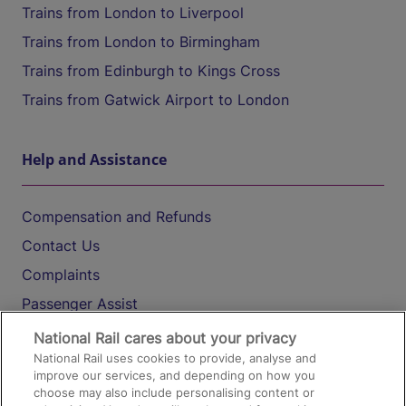
Trains from London to Liverpool
Trains from London to Birmingham
Trains from Edinburgh to Kings Cross
Trains from Gatwick Airport to London
Help and Assistance
Compensation and Refunds
Contact Us
Complaints
Passenger Assist
Media
National Rail cares about your privacy
National Rail uses cookies to provide, analyse and
Text 61016
improve our services, and depending on how you
choose may also include personalising content or