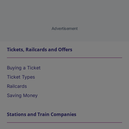
Advertisement
Tickets, Railcards and Offers
Buying a Ticket
Ticket Types
Railcards
Saving Money
Stations and Train Companies