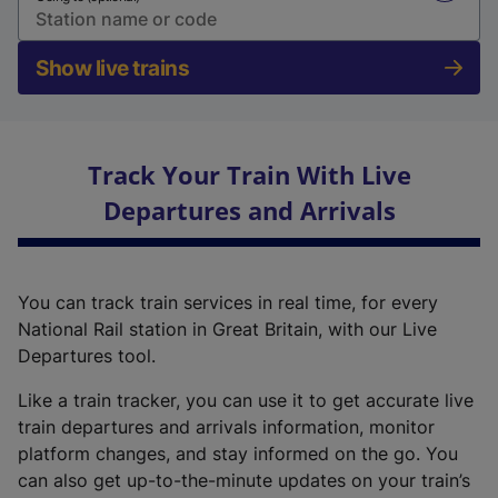
Show live trains
Track Your Train With Live
Departures and Arrivals
You can track train services in real time, for every
National Rail station in Great Britain, with our Live
Departures tool.
Like a train tracker, you can use it to get accurate live
train departures and arrivals information, monitor
platform changes, and stay informed on the go. You
can also get up-to-the-minute updates on your train’s