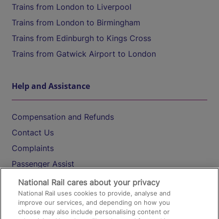
Trains from London to Liverpool
Trains from London to Birmingham
Trains from Edinburgh to Kings Cross
Trains from Gatwick Airport to London
Help and Assistance
Compensation and Refunds
Contact Us
Complaints
Passenger Assist
Media
National Rail cares about your privacy
National Rail uses cookies to provide, analyse and
Text 61016
improve our services, and depending on how you
choose may also include personalising content or