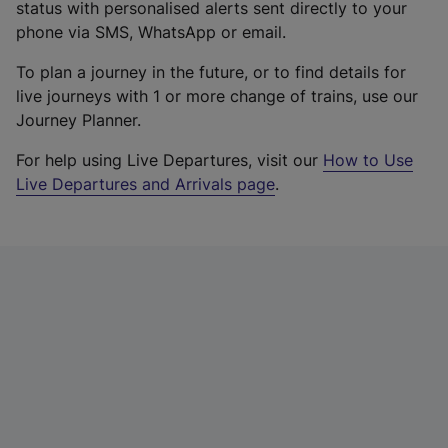
status with personalised alerts sent directly to your
phone via SMS, WhatsApp or email.
To plan a journey in the future, or to find details for
live journeys with 1 or more change of trains, use our
Journey Planner.
For help using Live Departures, visit our
How to Use
Live Departures and Arrivals page
.