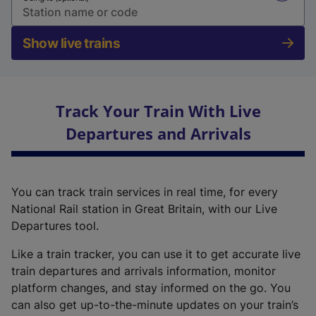
Show live trains
Track Your Train With Live
Departures and Arrivals
You can track train services in real time, for every
National Rail station in Great Britain, with our Live
Departures tool.
Like a train tracker, you can use it to get accurate live
train departures and arrivals information, monitor
platform changes, and stay informed on the go. You
can also get up-to-the-minute updates on your train’s