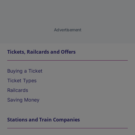
Advertisement
Tickets, Railcards and Offers
Buying a Ticket
Ticket Types
Railcards
Saving Money
Stations and Train Companies