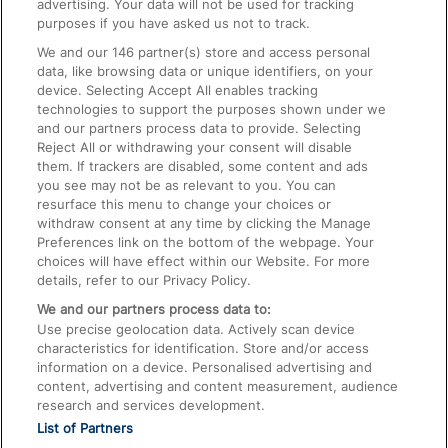
advertising. Your data will not be used for tracking
On the Train
purposes if you have asked us not to track.
We and our
146
partner(s) store and access personal
data, like browsing data or unique identifiers, on your
Accessible Train Travel and Facilities
device. Selecting Accept All enables tracking
technologies to support the purposes shown under we
Train Travel with Bicycles
and our partners process data to provide. Selecting
Train Travel with Pets
Reject All or withdrawing your consent will disable
them. If trackers are disabled, some content and ads
Train Travel with Children
you see may not be as relevant to you. You can
resurface this menu to change your choices or
Food and Drink
withdraw consent at any time by clicking the Manage
Preferences link on the bottom of the webpage. Your
choices will have effect within our Website. For more
details, refer to our Privacy Policy.
We and our partners process data to:
Use precise geolocation data. Actively scan device
characteristics for identification. Store and/or access
information on a device. Personalised advertising and
content, advertising and content measurement, audience
research and services development.
List of Partners