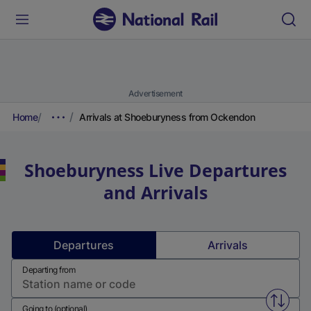
Advertisement
Home
Arrivals at Shoeburyness from Ockendon
Shoeburyness
Live Departures
and Arrivals
Departures
Arrivals
Departing from
Swap f
Going to (optional)