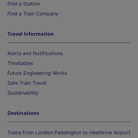
Find a Station
Find a Train Company
Travel Information
Alerts and Notifications
Timetables
Future Engineering Works
Safe Train Travel
Sustainability
Destinations
Trains from London Paddington to Heathrow Airport