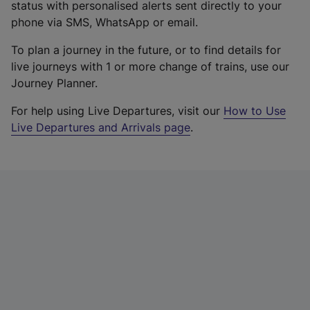
status with personalised alerts sent directly to your
phone via SMS, WhatsApp or email.
To plan a journey in the future, or to find details for
live journeys with 1 or more change of trains, use our
Journey Planner.
For help using Live Departures, visit our
How to Use
Live Departures and Arrivals page
.