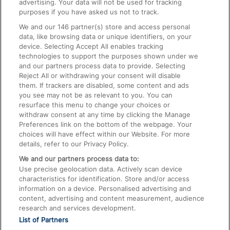
advertising. Your data will not be used for tracking
On the Train
purposes if you have asked us not to track.
We and our
146
partner(s) store and access personal
data, like browsing data or unique identifiers, on your
Accessible Train Travel and Facilities
device. Selecting Accept All enables tracking
technologies to support the purposes shown under we
Train Travel with Bicycles
and our partners process data to provide. Selecting
Train Travel with Pets
Reject All or withdrawing your consent will disable
them. If trackers are disabled, some content and ads
Train Travel with Children
you see may not be as relevant to you. You can
resurface this menu to change your choices or
Food and Drink
withdraw consent at any time by clicking the Manage
Preferences link on the bottom of the webpage. Your
choices will have effect within our Website. For more
details, refer to our Privacy Policy.
We and our partners process data to:
Use precise geolocation data. Actively scan device
characteristics for identification. Store and/or access
information on a device. Personalised advertising and
content, advertising and content measurement, audience
research and services development.
List of Partners