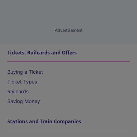
Advertisement
Tickets, Railcards and Offers
Buying a Ticket
Ticket Types
Railcards
Saving Money
Stations and Train Companies