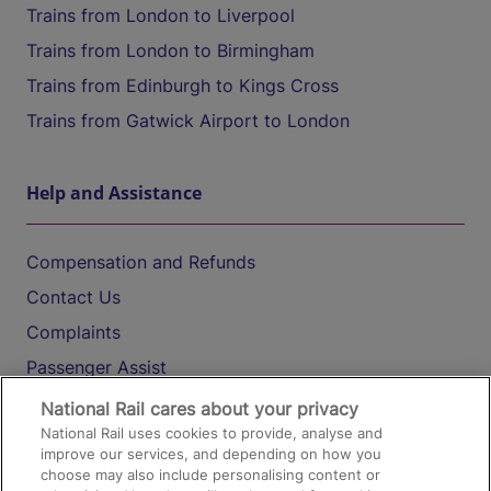
Trains from London to Liverpool
Trains from London to Birmingham
Trains from Edinburgh to Kings Cross
Trains from Gatwick Airport to London
Help and Assistance
Compensation and Refunds
Contact Us
Complaints
Passenger Assist
Media
National Rail cares about your privacy
National Rail uses cookies to provide, analyse and
Text 61016
improve our services, and depending on how you
choose may also include personalising content or