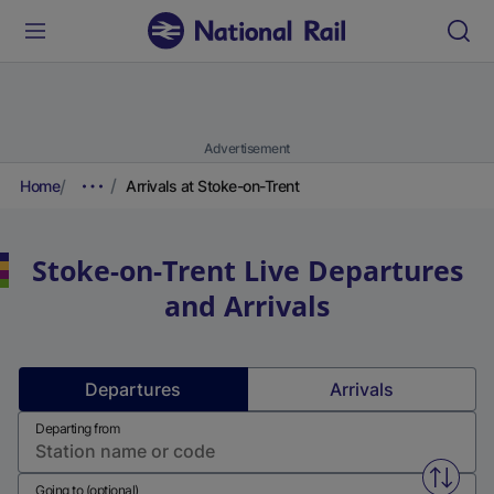
Advertisement
Home
Arrivals at Stoke-on-Trent
Stoke-on-Trent
Live Departures
and Arrivals
Departures
Arrivals
Departing from
Swap f
Going to (optional)