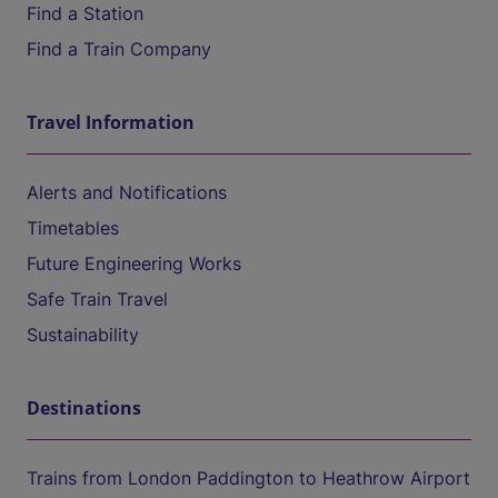
Find a Station
Find a Train Company
Travel Information
Alerts and Notifications
Timetables
Future Engineering Works
Safe Train Travel
Sustainability
Destinations
Trains from London Paddington to Heathrow Airport