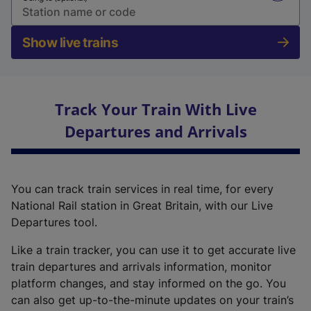
Show live trains
Track Your Train With Live
Departures and Arrivals
You can track train services in real time, for every
National Rail station in Great Britain, with our Live
Departures tool.
Like a train tracker, you can use it to get accurate live
train departures and arrivals information, monitor
platform changes, and stay informed on the go. You
can also get up-to-the-minute updates on your train’s