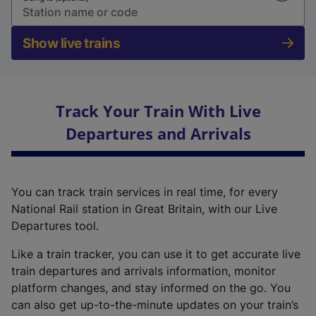
Show live trains
Track Your Train With Live
Departures and Arrivals
You can track train services in real time, for every
National Rail station in Great Britain, with our Live
Departures tool.
Like a train tracker, you can use it to get accurate live
train departures and arrivals information, monitor
platform changes, and stay informed on the go. You
can also get up-to-the-minute updates on your train’s