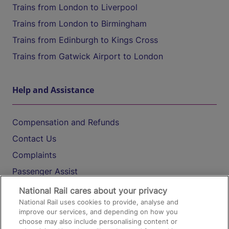
Trains from London to Liverpool
Trains from London to Birmingham
Trains from Edinburgh to Kings Cross
Trains from Gatwick Airport to London
Help and Assistance
Compensation and Refunds
Contact Us
Complaints
Passenger Assist
Media
National Rail cares about your privacy
National Rail uses cookies to provide, analyse and
Text 61016
improve our services, and depending on how you
choose may also include personalising content or