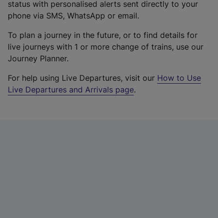
status with personalised alerts sent directly to your
phone via SMS, WhatsApp or email.
To plan a journey in the future, or to find details for
live journeys with 1 or more change of trains, use our
Journey Planner.
For help using Live Departures, visit our
How to Use
Live Departures and Arrivals page
.