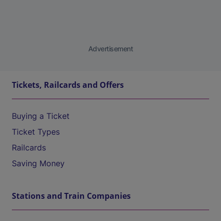
Advertisement
Tickets, Railcards and Offers
Buying a Ticket
Ticket Types
Railcards
Saving Money
Stations and Train Companies