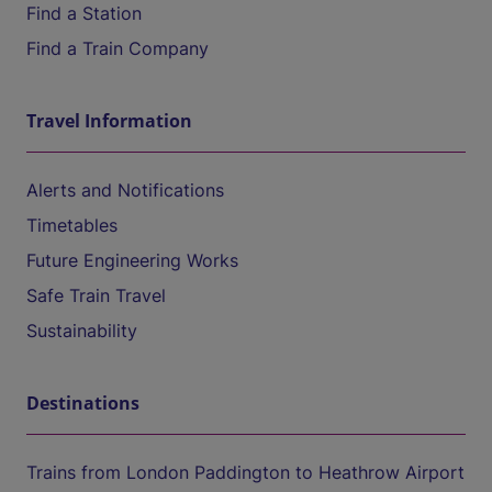
Find a Station
Find a Train Company
Travel Information
Alerts and Notifications
Timetables
Future Engineering Works
Safe Train Travel
Sustainability
Destinations
Trains from London Paddington to Heathrow Airport