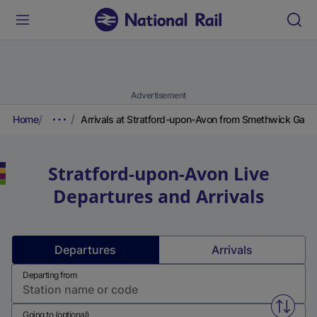
Advertisement
Home
Arrivals at Stratford-upon-Avon from Smethwick Galto
Stratford-upon-Avon
Live
Departures and Arrivals
Departures
Arrivals
Departing from
Swap f
Going to (optional)