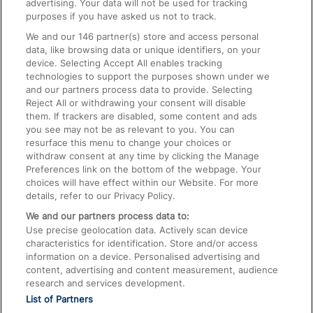
advertising. Your data will not be used for tracking
On the Train
purposes if you have asked us not to track.
We and our
146
partner(s) store and access personal
data, like browsing data or unique identifiers, on your
Accessible Train Travel and Facilities
device. Selecting Accept All enables tracking
technologies to support the purposes shown under we
Train Travel with Bicycles
and our partners process data to provide. Selecting
Train Travel with Pets
Reject All or withdrawing your consent will disable
them. If trackers are disabled, some content and ads
Train Travel with Children
you see may not be as relevant to you. You can
resurface this menu to change your choices or
Food and Drink
withdraw consent at any time by clicking the Manage
Preferences link on the bottom of the webpage. Your
choices will have effect within our Website. For more
details, refer to our Privacy Policy.
We and our partners process data to:
Use precise geolocation data. Actively scan device
characteristics for identification. Store and/or access
information on a device. Personalised advertising and
content, advertising and content measurement, audience
research and services development.
List of Partners