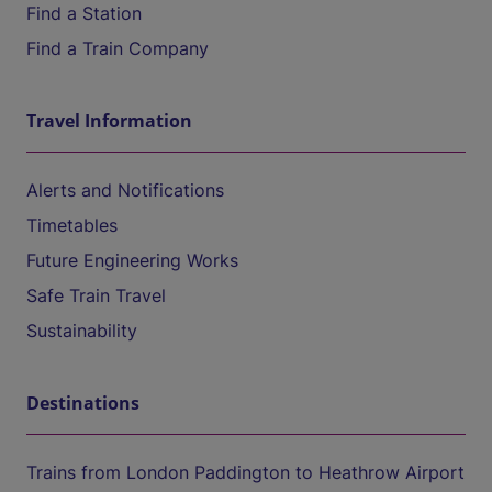
Find a Station
Find a Train Company
Travel Information
Alerts and Notifications
Timetables
Future Engineering Works
Safe Train Travel
Sustainability
Destinations
Trains from London Paddington to Heathrow Airport