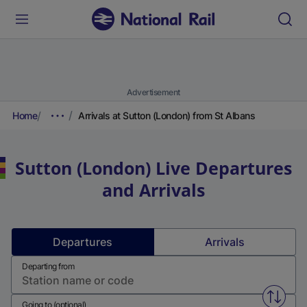
Advertisement
Home
Arrivals at Sutton (London) from St Albans
Sutton (London)
Live Departures
and Arrivals
Departures
Arrivals
Departing from
Swap f
Going to (optional)