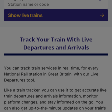
Show live trains
Track Your Train With Live
Departures and Arrivals
You can track train services in real time, for every
National Rail station in Great Britain, with our Live
Departures tool.
Like a train tracker, you can use it to get accurate live
train departures and arrivals information, monitor
platform changes, and stay informed on the go. You
can also get up-to-the-minute updates on your train’s