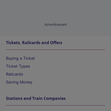
Advertisement
Tickets, Railcards and Offers
Buying a Ticket
Ticket Types
Railcards
Saving Money
Stations and Train Companies