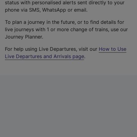
status with personalised alerts sent directly to your
phone via SMS, WhatsApp or email.
To plan a journey in the future, or to find details for
live journeys with 1 or more change of trains, use our
Journey Planner.
For help using Live Departures, visit our
How to Use
Live Departures and Arrivals page
.