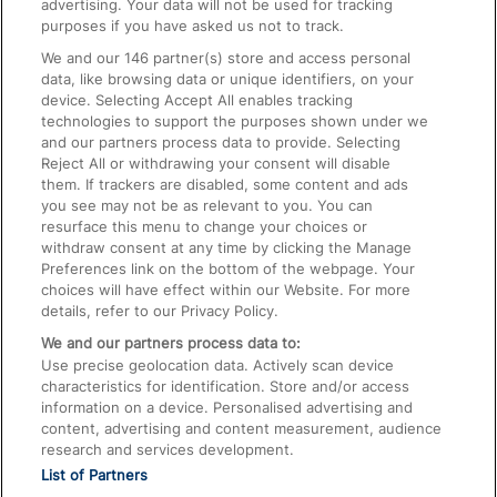
advertising. Your data will not be used for tracking
On the Train
purposes if you have asked us not to track.
We and our
146
partner(s) store and access personal
data, like browsing data or unique identifiers, on your
Accessible Train Travel and Facilities
device. Selecting Accept All enables tracking
technologies to support the purposes shown under we
Train Travel with Bicycles
and our partners process data to provide. Selecting
Train Travel with Pets
Reject All or withdrawing your consent will disable
them. If trackers are disabled, some content and ads
Train Travel with Children
you see may not be as relevant to you. You can
resurface this menu to change your choices or
Food and Drink
withdraw consent at any time by clicking the Manage
Preferences link on the bottom of the webpage. Your
choices will have effect within our Website. For more
details, refer to our Privacy Policy.
We and our partners process data to:
Use precise geolocation data. Actively scan device
characteristics for identification. Store and/or access
information on a device. Personalised advertising and
content, advertising and content measurement, audience
research and services development.
List of Partners