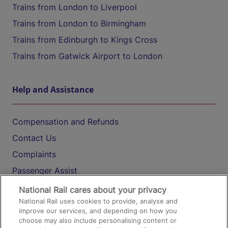
Trains from London to Liverpool
Trains from London to Birmingham
Trains from Edinburgh to Kings Cross
Trains from Gatwick Airport to London
Help and Assistance
Compensation and Refunds
Contact Us
Complaints
Passenger Assist
Media
National Rail cares about your privacy
National Rail uses cookies to provide, analyse and
Text 61016
improve our services, and depending on how you
choose may also include personalising content or