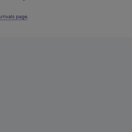
rrivals page
.