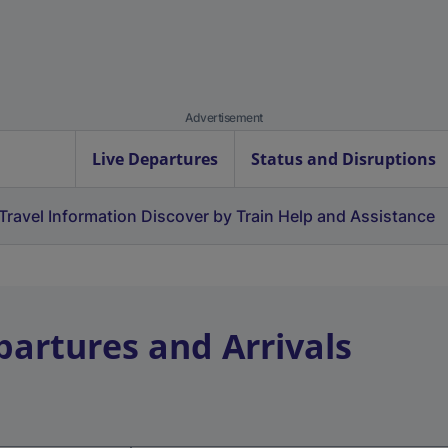
Advertisement
Live Departures
Status and Disruptions
Travel Information
Discover by Train
Help and Assistance
partures and Arrivals