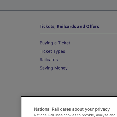
Tickets, Railcards and Offers
Buying a Ticket
Ticket Types
Railcards
Saving Money
Destinations
National Rail cares about your privacy
Trains from London Paddington to He
National Rail uses cookies to provide, analyse an