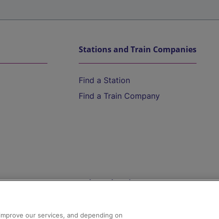
Stations and Train Companies
Find a Station
Find a Train Company
Help and Assistance
athrow
Compensation and Refunds
d improve our services, and depending on