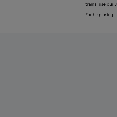
trains, use our 
For help using L