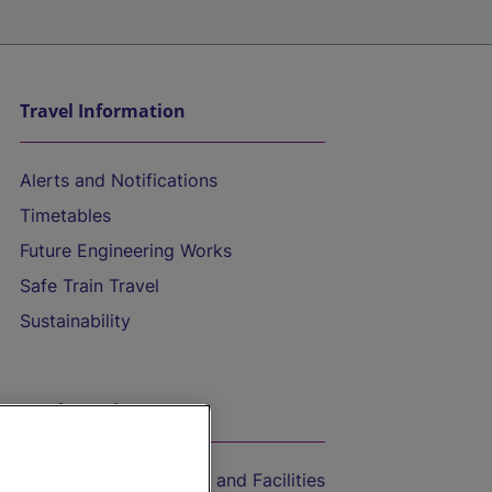
Travel Information
Alerts and Notifications
Timetables
Future Engineering Works
Safe Train Travel
Sustainability
On the Train
Accessible Train Travel and Facilities