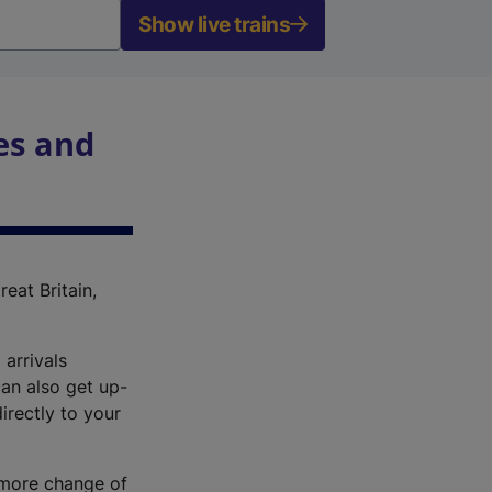
Show live trains
es and
reat Britain,
 arrivals
an also get up-
irectly to your
r more change of