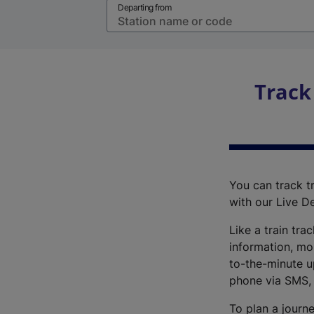
Departing from
Track
You can track tr
with our Live D
Like a train tra
information, mo
to-the-minute up
phone via SMS,
To plan a journe