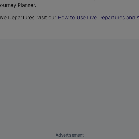
Journey Planner.
ive Departures, visit our
How to Use Live Departures and A
Advertisement