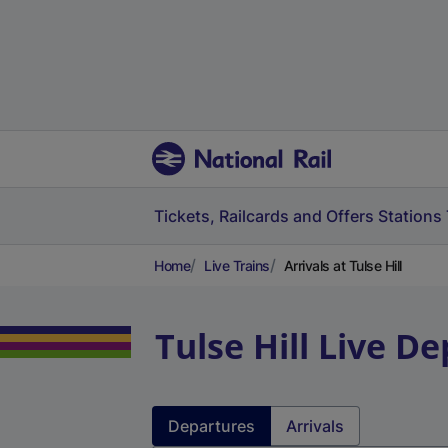
Tickets, Railcards and Offers
Stations
Home
Live Trains
Arrivals at Tulse Hill
Tulse Hill
Live De
Departures
Arrivals