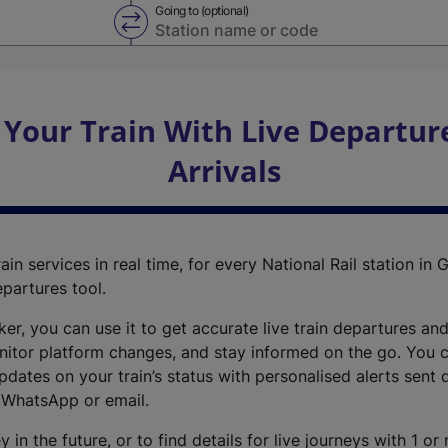
Going to (optional)
Swap from and to stations
 Your Train With Live Departur
Arrivals
ain services in real time, for every National Rail station in G
epartures tool.
cker, you can use it to get accurate live train departures and
nitor platform changes, and stay informed on the go. You c
dates on your train’s status with personalised alerts sent d
 WhatsApp or email.
y in the future, or to find details for live journeys with 1 o