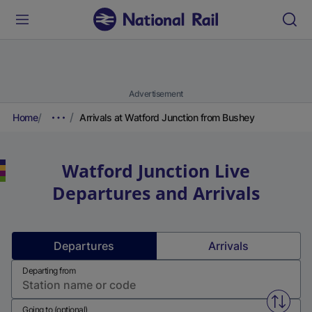
Advertisement
Home
Arrivals at Watford Junction from Bushey
Watford Junction
Live
Departures and Arrivals
Departures
Arrivals
Departing from
Swap f
Going to (optional)