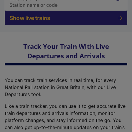
Show live trains
Track Your Train With Live
Departures and Arrivals
You can track train services in real time, for every
National Rail station in Great Britain, with our Live
Departures tool.
Like a train tracker, you can use it to get accurate live
train departures and arrivals information, monitor
platform changes, and stay informed on the go. You
can also get up-to-the-minute updates on your train’s