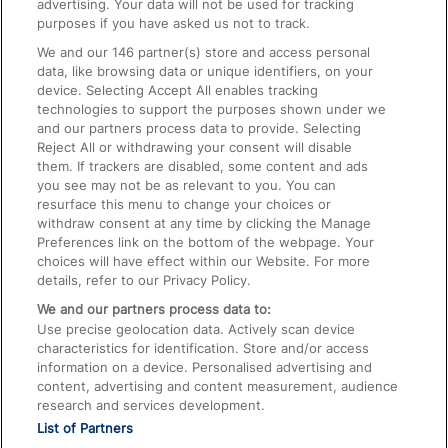
advertising. Your data will not be used for tracking
On the Train
purposes if you have asked us not to track.
We and our
146
partner(s) store and access personal
data, like browsing data or unique identifiers, on your
Accessible Train Travel and Facilities
device. Selecting Accept All enables tracking
technologies to support the purposes shown under we
Train Travel with Bicycles
and our partners process data to provide. Selecting
Train Travel with Pets
Reject All or withdrawing your consent will disable
them. If trackers are disabled, some content and ads
Train Travel with Children
you see may not be as relevant to you. You can
resurface this menu to change your choices or
Food and Drink
withdraw consent at any time by clicking the Manage
Preferences link on the bottom of the webpage. Your
choices will have effect within our Website. For more
details, refer to our Privacy Policy.
We and our partners process data to:
Use precise geolocation data. Actively scan device
characteristics for identification. Store and/or access
information on a device. Personalised advertising and
content, advertising and content measurement, audience
research and services development.
List of Partners