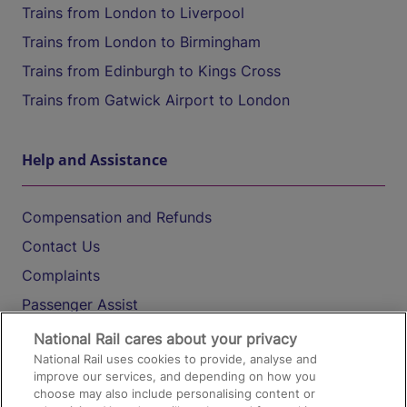
Trains from London to Liverpool
Trains from London to Birmingham
Trains from Edinburgh to Kings Cross
Trains from Gatwick Airport to London
Help and Assistance
Compensation and Refunds
Contact Us
Complaints
Passenger Assist
Media
National Rail cares about your privacy
National Rail uses cookies to provide, analyse and
Text 61016
improve our services, and depending on how you
choose may also include personalising content or