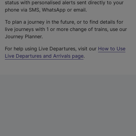
status with personalised alerts sent directly to your
phone via SMS, WhatsApp or email.
To plan a journey in the future, or to find details for
live journeys with 1 or more change of trains, use our
Journey Planner.
For help using Live Departures, visit our
How to Use
Live Departures and Arrivals page
.