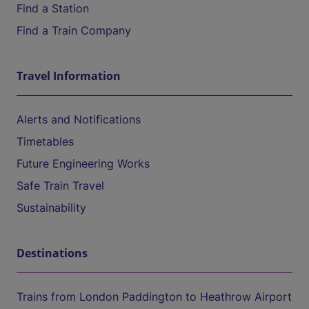
Find a Station
Find a Train Company
Travel Information
Alerts and Notifications
Timetables
Future Engineering Works
Safe Train Travel
Sustainability
Destinations
Trains from London Paddington to Heathrow Airport