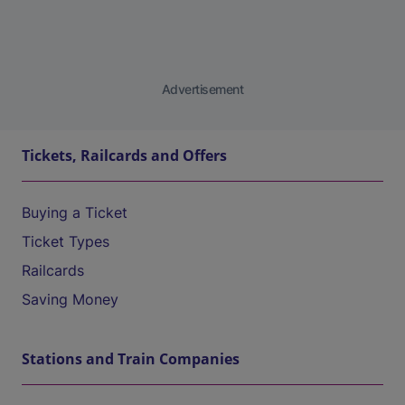
Advertisement
Tickets, Railcards and Offers
Buying a Ticket
Ticket Types
Railcards
Saving Money
Stations and Train Companies