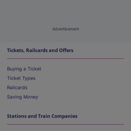
Advertisement
Tickets, Railcards and Offers
Buying a Ticket
Ticket Types
Railcards
Saving Money
Stations and Train Companies