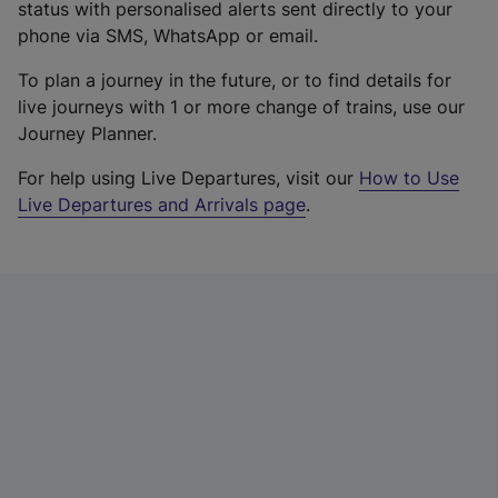
status with personalised alerts sent directly to your
phone via SMS, WhatsApp or email.
To plan a journey in the future, or to find details for
live journeys with 1 or more change of trains, use our
Journey Planner.
For help using Live Departures, visit our
How to Use
Live Departures and Arrivals page
.