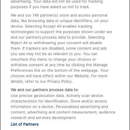
advertising. Your data will not be used for tracking
On the Train
purposes if you have asked us not to track.
We and our
146
partner(s) store and access personal
data, like browsing data or unique identifiers, on your
Accessible Train Travel and Facilities
device. Selecting Accept All enables tracking
technologies to support the purposes shown under we
Train Travel with Bicycles
and our partners process data to provide. Selecting
Train Travel with Pets
Reject All or withdrawing your consent will disable
them. If trackers are disabled, some content and ads
Train Travel with Children
you see may not be as relevant to you. You can
resurface this menu to change your choices or
Food and Drink
withdraw consent at any time by clicking the Manage
Preferences link on the bottom of the webpage. Your
choices will have effect within our Website. For more
details, refer to our Privacy Policy.
We and our partners process data to:
Use precise geolocation data. Actively scan device
characteristics for identification. Store and/or access
information on a device. Personalised advertising and
content, advertising and content measurement, audience
research and services development.
List of Partners