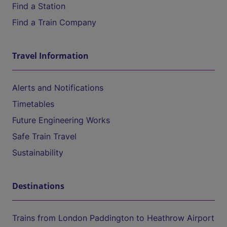
Find a Station
Find a Train Company
Travel Information
Alerts and Notifications
Timetables
Future Engineering Works
Safe Train Travel
Sustainability
Destinations
Trains from London Paddington to Heathrow Airport