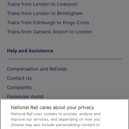
Trains from London to Liverpool
Trains from London to Birmingham
Trains from Edinburgh to Kings Cross
Trains from Gatwick Airport to London
Help and Assistance
Compensation and Refunds
Contact Us
Complaints
Passenger Assist
Media
National Rail cares about your privacy
National Rail uses cookies to provide, analyse and
Text 61016
improve our services, and depending on how you
choose may also include personalising content or