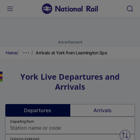
Advertisement
Home
Arrivals at York from Leamington Spa
York
Live Departures and
Arrivals
Departures
Arrivals
Departing from
Swap f
Going to (optional)