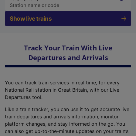
Show live trains
Track Your Train With Live
Departures and Arrivals
You can track train services in real time, for every
National Rail station in Great Britain, with our Live
Departures tool.
Like a train tracker, you can use it to get accurate live
train departures and arrivals information, monitor
platform changes, and stay informed on the go. You
can also get up-to-the-minute updates on your train’s