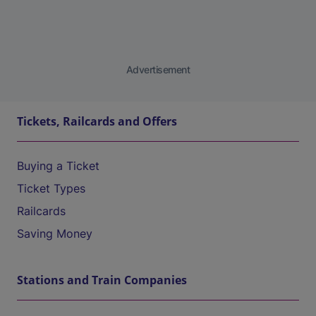
Advertisement
Tickets, Railcards and Offers
Buying a Ticket
Ticket Types
Railcards
Saving Money
Stations and Train Companies