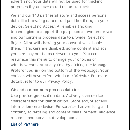
advertising. Your data will not be used for tracking
On the Train
purposes if you have asked us not to track.
We and our
146
partner(s) store and access personal
data, like browsing data or unique identifiers, on your
Accessible Train Travel and Facilities
device. Selecting Accept All enables tracking
technologies to support the purposes shown under we
Train Travel with Bicycles
and our partners process data to provide. Selecting
Train Travel with Pets
Reject All or withdrawing your consent will disable
them. If trackers are disabled, some content and ads
Train Travel with Children
you see may not be as relevant to you. You can
resurface this menu to change your choices or
Food and Drink
withdraw consent at any time by clicking the Manage
Preferences link on the bottom of the webpage. Your
choices will have effect within our Website. For more
details, refer to our Privacy Policy.
We and our partners process data to:
Use precise geolocation data. Actively scan device
characteristics for identification. Store and/or access
information on a device. Personalised advertising and
content, advertising and content measurement, audience
research and services development.
List of Partners