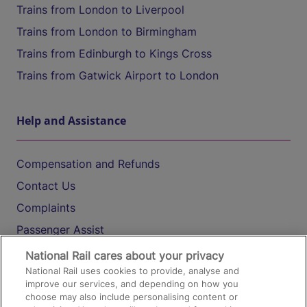
Trains from London to Liverpool
Trains from London to Birmingham
Trains from Edinburgh to Kings Cross
Trains from Gatwick Airport to London
Help and Assistance
Compensation and Refunds
Contact Us
Complaints
Passenger Assist
Media
National Rail cares about your privacy
National Rail uses cookies to provide, analyse and
Text 61016
improve our services, and depending on how you
choose may also include personalising content or