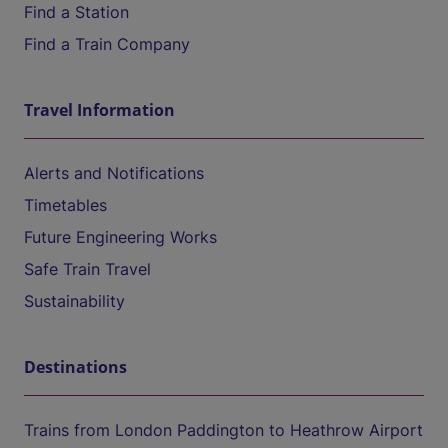
Find a Station
Find a Train Company
Travel Information
Alerts and Notifications
Timetables
Future Engineering Works
Safe Train Travel
Sustainability
Destinations
Trains from London Paddington to Heathrow Airport