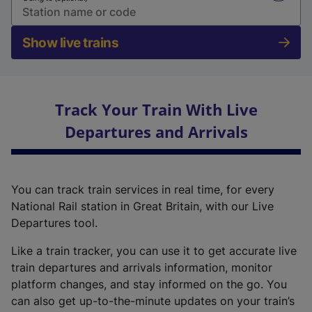
Show live trains
Track Your Train With Live
Departures and Arrivals
You can track train services in real time, for every
National Rail station in Great Britain, with our Live
Departures tool.
Like a train tracker, you can use it to get accurate live
train departures and arrivals information, monitor
platform changes, and stay informed on the go. You
can also get up-to-the-minute updates on your train’s