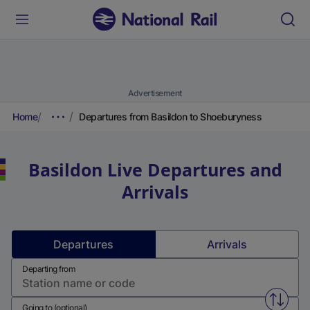
Advertisement
Home
Departures from Basildon to Shoeburyness
Basildon
Live Departures and
Arrivals
Departures
Arrivals
Departing from
Swap f
Going to (optional)