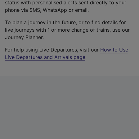
status with personalised alerts sent directly to your
phone via SMS, WhatsApp or email.
To plan a journey in the future, or to find details for
live journeys with 1 or more change of trains, use our
Journey Planner.
For help using Live Departures, visit our
How to Use
Live Departures and Arrivals page
.