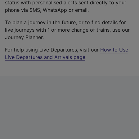
status with personalised alerts sent directly to your
phone via SMS, WhatsApp or email.
To plan a journey in the future, or to find details for
live journeys with 1 or more change of trains, use our
Journey Planner.
For help using Live Departures, visit our
How to Use
Live Departures and Arrivals page
.