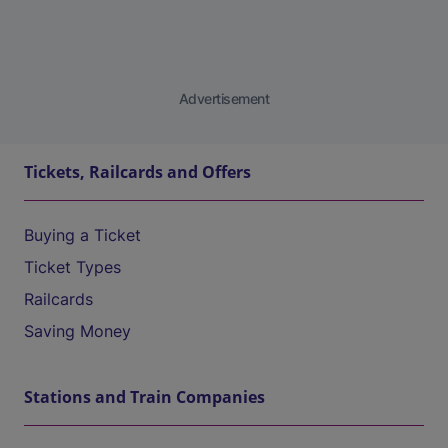
Advertisement
Tickets, Railcards and Offers
Buying a Ticket
Ticket Types
Railcards
Saving Money
Stations and Train Companies