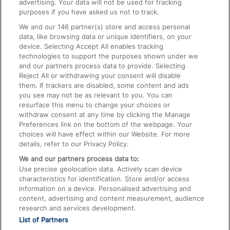
advertising. Your data will not be used for tracking
On the Train
purposes if you have asked us not to track.
We and our
146
partner(s) store and access personal
data, like browsing data or unique identifiers, on your
Accessible Train Travel and Facilities
device. Selecting Accept All enables tracking
technologies to support the purposes shown under we
Train Travel with Bicycles
and our partners process data to provide. Selecting
Train Travel with Pets
Reject All or withdrawing your consent will disable
them. If trackers are disabled, some content and ads
Train Travel with Children
you see may not be as relevant to you. You can
resurface this menu to change your choices or
Food and Drink
withdraw consent at any time by clicking the Manage
Preferences link on the bottom of the webpage. Your
choices will have effect within our Website. For more
details, refer to our Privacy Policy.
We and our partners process data to:
Use precise geolocation data. Actively scan device
characteristics for identification. Store and/or access
information on a device. Personalised advertising and
content, advertising and content measurement, audience
research and services development.
List of Partners