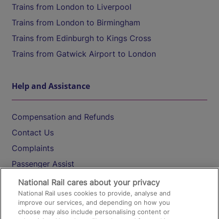
Trains from London to Liverpool
Trains from London to Birmingham
Trains from Edinburgh to Kings Cross
Trains from Gatwick Airport to London
Help and Assistance
Compensation and Refunds
Contact Us
Complaints
Passenger Assist
Media
National Rail cares about your privacy
National Rail uses cookies to provide, analyse and
Text 61016
improve our services, and depending on how you
choose may also include personalising content or