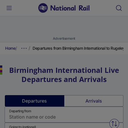
Advertisement
Home
Departures from Birmingham International to Rugeley T
Birmingham International
Live
Departures and Arrivals
Departures
Arrivals
Departing from
Swap f
Going to (optional)