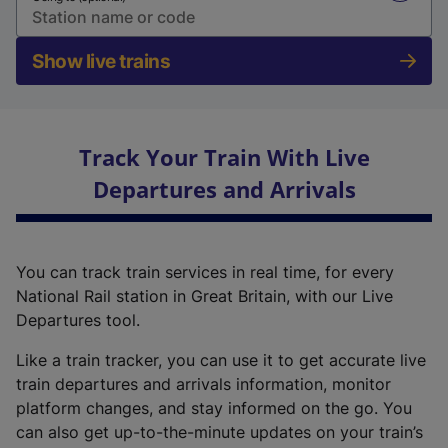
Show live trains
Track Your Train With Live
Departures and Arrivals
You can track train services in real time, for every
National Rail station in Great Britain, with our Live
Departures tool.
Like a train tracker, you can use it to get accurate live
train departures and arrivals information, monitor
platform changes, and stay informed on the go. You
can also get up-to-the-minute updates on your train’s