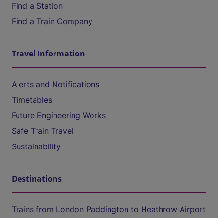
Find a Station
Find a Train Company
Travel Information
Alerts and Notifications
Timetables
Future Engineering Works
Safe Train Travel
Sustainability
Destinations
Trains from London Paddington to Heathrow Airport