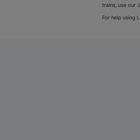
trains, use our 
For help using L