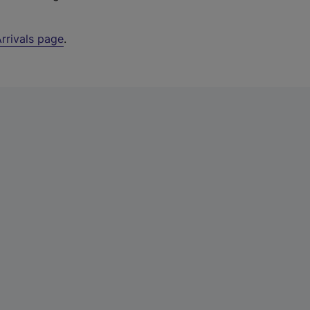
rrivals page
.