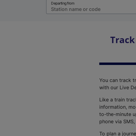
Departing from
Track
You can track tr
with our Live D
Like a train tra
information, mo
to-the-minute up
phone via SMS,
To plan a journe