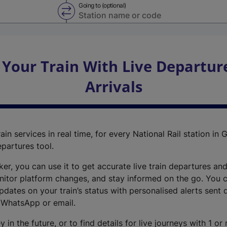
Going to (optional)
Swap from and to stations
 Your Train With Live Departur
Arrivals
ain services in real time, for every National Rail station in G
epartures tool.
cker, you can use it to get accurate live train departures and
nitor platform changes, and stay informed on the go. You c
dates on your train’s status with personalised alerts sent d
 WhatsApp or email.
y in the future, or to find details for live journeys with 1 o