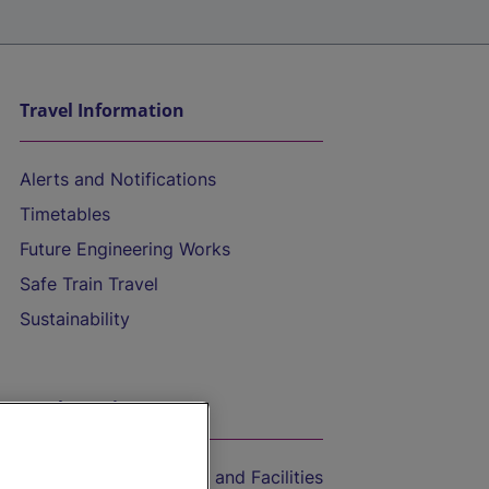
Travel Information
Alerts and Notifications
Timetables
Future Engineering Works
Safe Train Travel
Sustainability
On the Train
Accessible Train Travel and Facilities