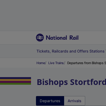
Tickets, Railcards and Offers
Stations
Home
Live Trains
Departures from Bishops St
Bishops Stortfor
Departures
Arrivals