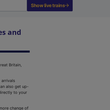
Show live trains
es and
reat Britain,
 arrivals
an also get up-
irectly to your
r more change of