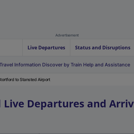
Advertisement
Live Departures
Status and Disruptions
Travel Information
Discover by Train
Help and Assistance
ortford to Stansted Airport
d
Live Departures and Arriv