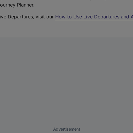
Journey Planner.
ive Departures, visit our
How to Use Live Departures and A
Advertisement