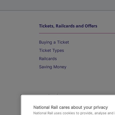
Tickets, Railcards and Offers
Buying a Ticket
Ticket Types
Railcards
Saving Money
Destinations
National Rail cares about your privacy
Trains from London Paddington to He
National Rail uses cookies to provide, analyse an