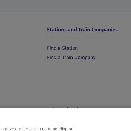
Stations and Train Companies
Find a Station
Find a Train Company
Help and Assistance
athrow
Compensation and Refunds
d improve our services, and depending on