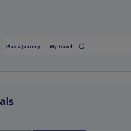
Plan a Journey
My Travel
als