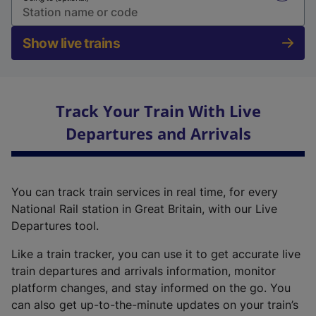
Show live trains
Track Your Train With Live
Departures and Arrivals
You can track train services in real time, for every
National Rail station in Great Britain, with our Live
Departures tool.
Like a train tracker, you can use it to get accurate live
train departures and arrivals information, monitor
platform changes, and stay informed on the go. You
can also get up-to-the-minute updates on your train’s