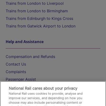
Trains from London to Liverpool
Trains from London to Birmingham
Trains from Edinburgh to Kings Cross
Trains from Gatwick Airport to London
Help and Assistance
Compensation and Refunds
Contact Us
Complaints
Passenger Assist
Media
National Rail cares about your privacy
National Rail uses cookies to provide, analyse and
Text 61016
improve our services, and depending on how you
choose may also include personalising content or