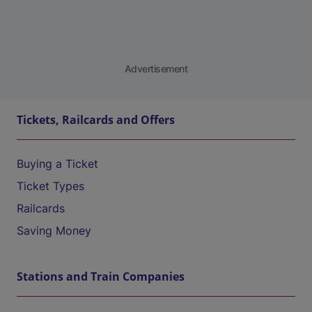
Advertisement
Tickets, Railcards and Offers
Buying a Ticket
Ticket Types
Railcards
Saving Money
Stations and Train Companies