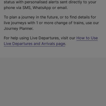
status with personalised alerts sent directly to your
phone via SMS, WhatsApp or email.
To plan a journey in the future, or to find details for
live journeys with 1 or more change of trains, use our
Journey Planner.
For help using Live Departures, visit our
How to Use
Live Departures and Arrivals page
.