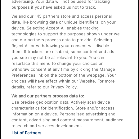
advertising. Your data will not be used for tracking
On the Train
purposes if you have asked us not to track.
We and our
145
partners store and access personal
data, like browsing data or unique identifiers, on your
Accessible Train Travel and Facilities
device. Selecting Accept All enables tracking
technologies to support the purposes shown under we
Train Travel with Bicycles
and our partners process data to provide. Selecting
Train Travel with Pets
Reject All or withdrawing your consent will disable
them. If trackers are disabled, some content and ads
Train Travel with Children
you see may not be as relevant to you. You can
resurface this menu to change your choices or
Food and Drink
withdraw consent at any time by clicking the Manage
Preferences link on the bottom of the webpage. Your
choices will have effect within our Website. For more
details, refer to our Privacy Policy.
We and our partners process data to:
Use precise geolocation data. Actively scan device
characteristics for identification. Store and/or access
information on a device. Personalised advertising and
content, advertising and content measurement, audience
research and services development.
List of Partners