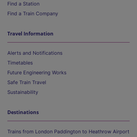
Find a Station
Find a Train Company
Travel Information
Alerts and Notifications
Timetables
Future Engineering Works
Safe Train Travel
Sustainability
Destinations
Trains from London Paddington to Heathrow Airport