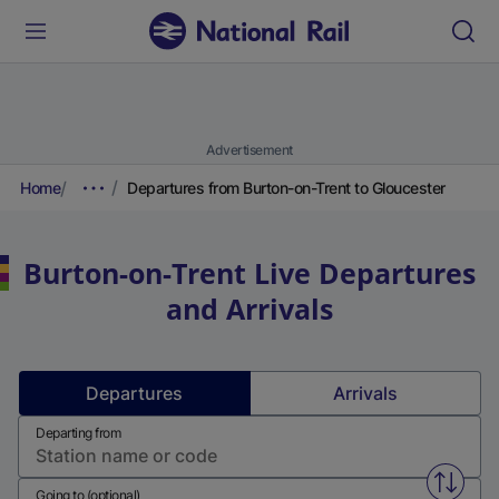
Advertisement
Home
Departures from Burton-on-Trent to Gloucester
Burton-on-Trent
Live Departures
and Arrivals
Departures
Arrivals
Departing from
Swap f
Going to (optional)