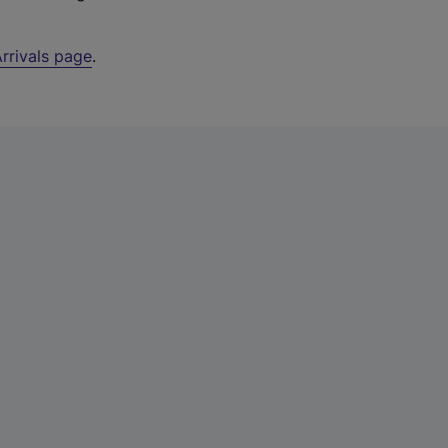
rrivals page
.