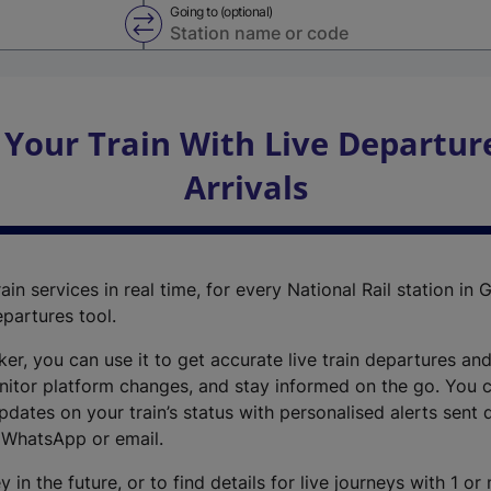
Going to (optional)
Swap from and to stations
 Your Train With Live Departur
Arrivals
ain services in real time, for every National Rail station in G
epartures tool.
cker, you can use it to get accurate live train departures and
nitor platform changes, and stay informed on the go. You c
dates on your train’s status with personalised alerts sent d
 WhatsApp or email.
y in the future, or to find details for live journeys with 1 o