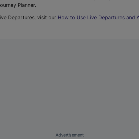
Journey Planner.
ive Departures, visit our
How to Use Live Departures and A
Advertisement