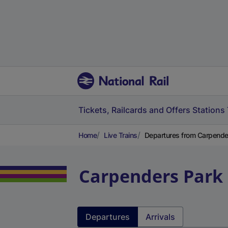
Tickets, Railcards and Offers
Stations
Home
Live Trains
Departures from Carpender
Carpenders Park
Departures
Arrivals