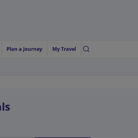
Plan a Journey
My Travel
ls