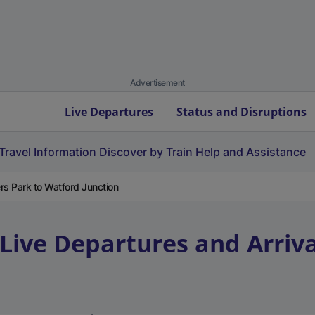
Advertisement
Live Departures
Status and Disruptions
Travel Information
Discover by Train
Help and Assistance
s Park to Watford Junction
Live Departures and Arriva