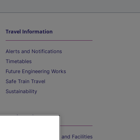
Travel Information
Alerts and Notifications
Timetables
Future Engineering Works
Safe Train Travel
Sustainability
On the Train
Accessible Train Travel and Facilities