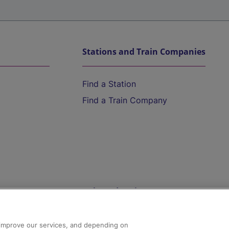
Stations and Train Companies
Find a Station
Find a Train Company
Help and Assistance
athrow
Compensation and Refunds
d improve our services, and depending on