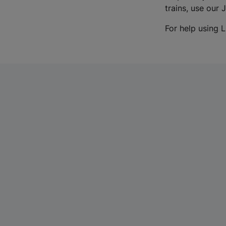
trains, use our 
For help using L