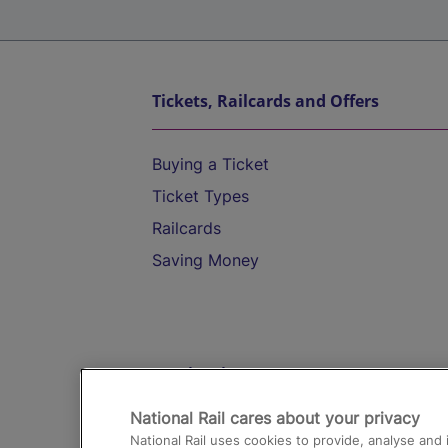
Tickets, Railcards and Offers
Buying a Ticket
Ticket Types
Railcards
Saving Money
Destinations
National Rail cares about your privacy
Trains from London Paddington to He
National Rail uses cookies to provide, analyse an