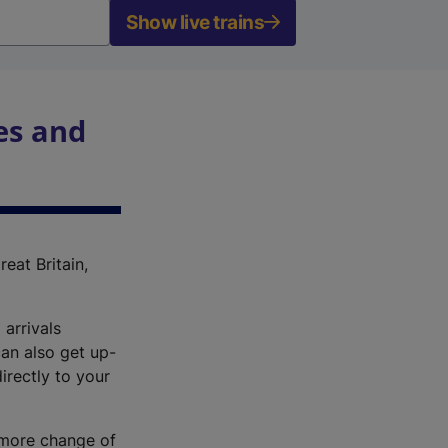
Show live trains
es and
reat Britain,
 arrivals
an also get up-
irectly to your
r more change of