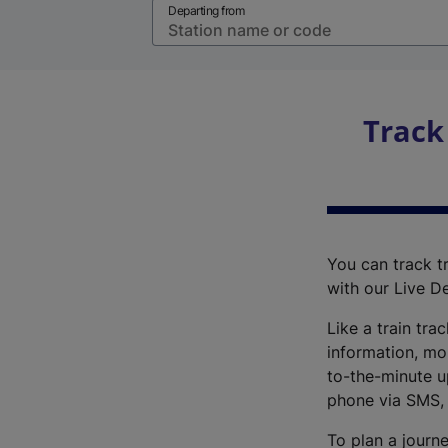
Departing from
Track
You can track tr
with our Live D
Like a train tra
information, mo
to-the-minute up
phone via SMS,
To plan a journe