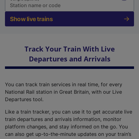
Show live trains
Track Your Train With Live
Departures and Arrivals
You can track train services in real time, for every
National Rail station in Great Britain, with our Live
Departures tool.
Like a train tracker, you can use it to get accurate live
train departures and arrivals information, monitor
platform changes, and stay informed on the go. You
can also get up-to-the-minute updates on your train’s