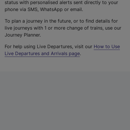
status with personalised alerts sent directly to your
phone via SMS, WhatsApp or email.
To plan a journey in the future, or to find details for
live journeys with 1 or more change of trains, use our
Journey Planner.
For help using Live Departures, visit our
How to Use
Live Departures and Arrivals page
.