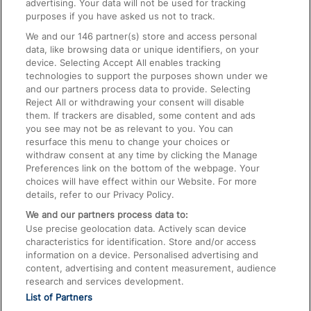
advertising. Your data will not be used for tracking
On the Train
purposes if you have asked us not to track.
We and our
146
partner(s) store and access personal
data, like browsing data or unique identifiers, on your
Accessible Train Travel and Facilities
device. Selecting Accept All enables tracking
technologies to support the purposes shown under we
Train Travel with Bicycles
and our partners process data to provide. Selecting
Train Travel with Pets
Reject All or withdrawing your consent will disable
them. If trackers are disabled, some content and ads
Train Travel with Children
you see may not be as relevant to you. You can
resurface this menu to change your choices or
Food and Drink
withdraw consent at any time by clicking the Manage
Preferences link on the bottom of the webpage. Your
choices will have effect within our Website. For more
details, refer to our Privacy Policy.
We and our partners process data to:
Use precise geolocation data. Actively scan device
characteristics for identification. Store and/or access
information on a device. Personalised advertising and
content, advertising and content measurement, audience
research and services development.
List of Partners