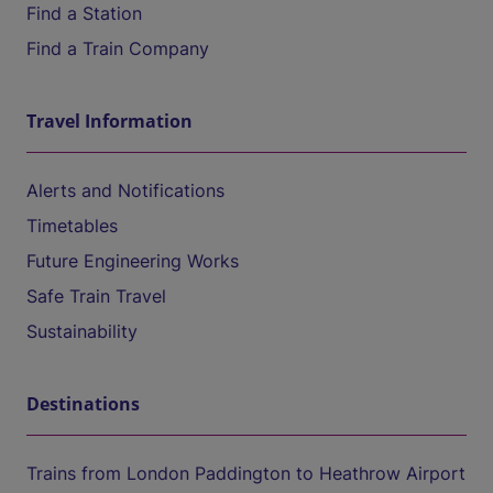
Find a Station
Find a Train Company
Travel Information
Alerts and Notifications
Timetables
Future Engineering Works
Safe Train Travel
Sustainability
Destinations
Trains from London Paddington to Heathrow Airport