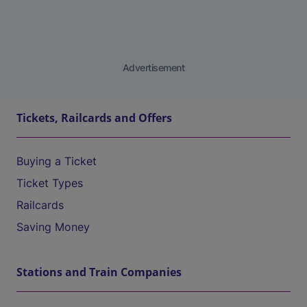
Advertisement
Tickets, Railcards and Offers
Buying a Ticket
Ticket Types
Railcards
Saving Money
Stations and Train Companies