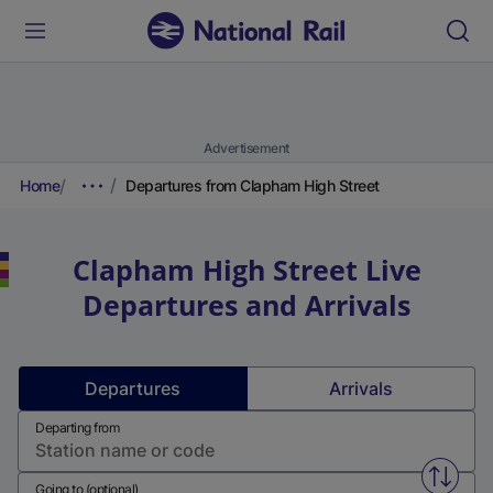
Advertisement
Home
Departures from Clapham High Street
Clapham High Street
Live
Departures and Arrivals
Departures
Arrivals
Departing from
Swap f
Going to (optional)