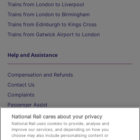
Trains from London to Liverpool
Trains from London to Birmingham
Trains from Edinburgh to Kings Cross
Trains from Gatwick Airport to London
Help and Assistance
Compensation and Refunds
Contact Us
Complaints
Passenger Assist
Media
National Rail cares about your privacy
National Rail uses cookies to provide, analyse and
Text 61016
improve our services, and depending on how you
choose may also include personalising content or