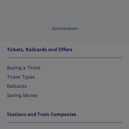
Advertisement
Tickets, Railcards and Offers
Buying a Ticket
Ticket Types
Railcards
Saving Money
Stations and Train Companies