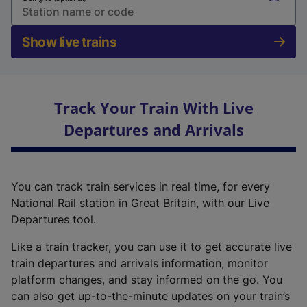
Show live trains
Track Your Train With Live
Departures and Arrivals
You can track train services in real time, for every
National Rail station in Great Britain, with our Live
Departures tool.
Like a train tracker, you can use it to get accurate live
train departures and arrivals information, monitor
platform changes, and stay informed on the go. You
can also get up-to-the-minute updates on your train’s