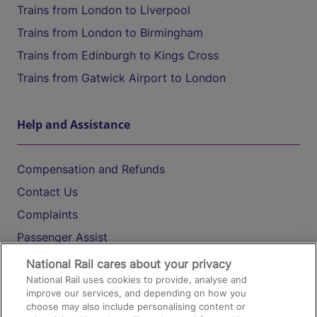
Trains from London to Liverpool
Trains from London to Birmingham
Trains from Edinburgh to Kings Cross
Trains from Gatwick Airport to London
Help and Assistance
Compensation and Refunds
Contact Us
Complaints
Passenger Assist
Media
National Rail cares about your privacy
National Rail uses cookies to provide, analyse and
Text 61016
improve our services, and depending on how you
choose may also include personalising content or