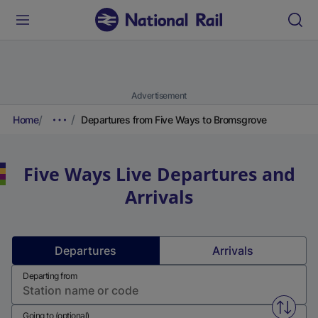
Advertisement
Home
Departures from Five Ways to Bromsgrove
Five Ways
Live Departures and
Arrivals
Departures
Arrivals
Departing from
Swap f
Going to (optional)