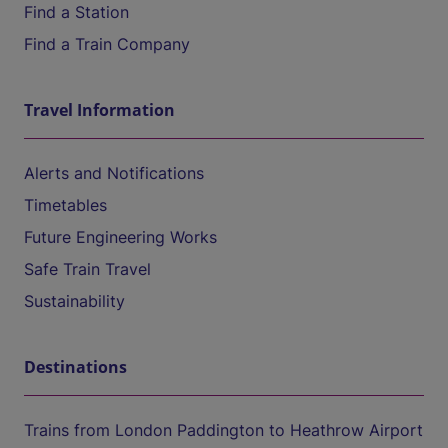
Find a Station
Find a Train Company
Travel Information
Alerts and Notifications
Timetables
Future Engineering Works
Safe Train Travel
Sustainability
Destinations
Trains from London Paddington to Heathrow Airport