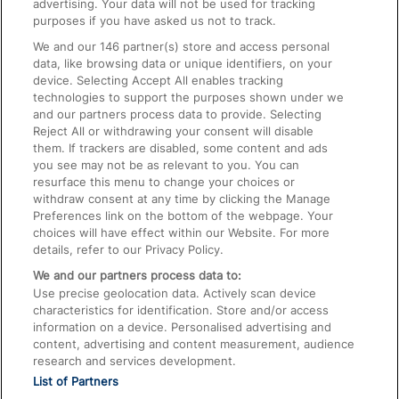
advertising. Your data will not be used for tracking
On the Train
purposes if you have asked us not to track.
We and our
146
partner(s) store and access personal
data, like browsing data or unique identifiers, on your
Accessible Train Travel and Facilities
device. Selecting Accept All enables tracking
technologies to support the purposes shown under we
Train Travel with Bicycles
and our partners process data to provide. Selecting
Train Travel with Pets
Reject All or withdrawing your consent will disable
them. If trackers are disabled, some content and ads
Train Travel with Children
you see may not be as relevant to you. You can
resurface this menu to change your choices or
Food and Drink
withdraw consent at any time by clicking the Manage
Preferences link on the bottom of the webpage. Your
choices will have effect within our Website. For more
details, refer to our Privacy Policy.
We and our partners process data to:
Use precise geolocation data. Actively scan device
characteristics for identification. Store and/or access
information on a device. Personalised advertising and
content, advertising and content measurement, audience
research and services development.
List of Partners