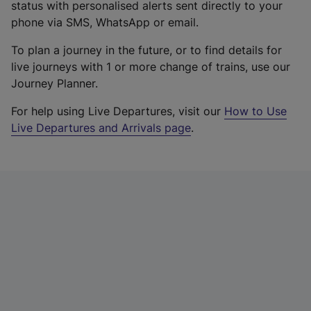
status with personalised alerts sent directly to your
phone via SMS, WhatsApp or email.
To plan a journey in the future, or to find details for
live journeys with 1 or more change of trains, use our
Journey Planner.
For help using Live Departures, visit our
How to Use
Live Departures and Arrivals page
.