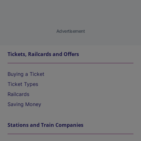
Advertisement
Tickets, Railcards and Offers
Buying a Ticket
Ticket Types
Railcards
Saving Money
Stations and Train Companies