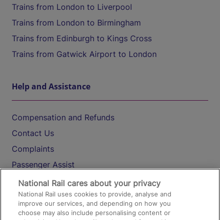
Trains from London to Liverpool
Trains from London to Birmingham
Trains from Edinburgh to Kings Cross
Trains from Gatwick Airport to London
Help and Assistance
Compensation and Refunds
Contact Us
Complaints
Passenger Assist
Media
National Rail cares about your privacy
National Rail uses cookies to provide, analyse and
Text 61016
improve our services, and depending on how you
choose may also include personalising content or