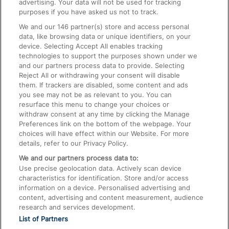
advertising. Your data will not be used for tracking
On the Train
purposes if you have asked us not to track.
We and our
146
partner(s) store and access personal
data, like browsing data or unique identifiers, on your
Accessible Train Travel and Facilities
device. Selecting Accept All enables tracking
technologies to support the purposes shown under we
Train Travel with Bicycles
and our partners process data to provide. Selecting
Train Travel with Pets
Reject All or withdrawing your consent will disable
them. If trackers are disabled, some content and ads
Train Travel with Children
you see may not be as relevant to you. You can
resurface this menu to change your choices or
Food and Drink
withdraw consent at any time by clicking the Manage
Preferences link on the bottom of the webpage. Your
choices will have effect within our Website. For more
details, refer to our Privacy Policy.
We and our partners process data to:
Use precise geolocation data. Actively scan device
characteristics for identification. Store and/or access
information on a device. Personalised advertising and
content, advertising and content measurement, audience
research and services development.
List of Partners