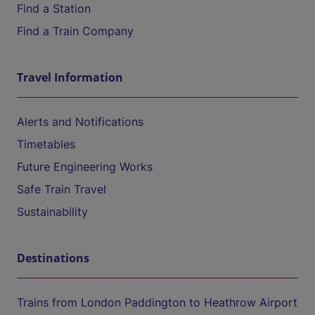
Find a Station
Find a Train Company
Travel Information
Alerts and Notifications
Timetables
Future Engineering Works
Safe Train Travel
Sustainability
Destinations
Trains from London Paddington to Heathrow Airport