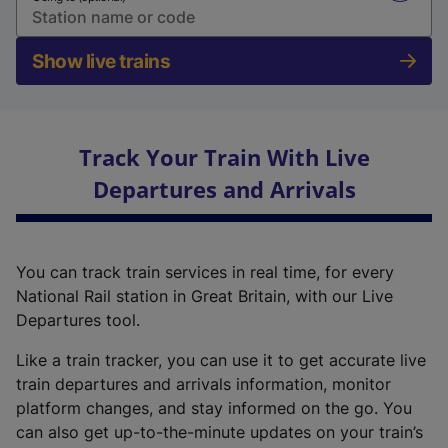
Show live trains
Track Your Train With Live
Departures and Arrivals
You can track train services in real time, for every
National Rail station in Great Britain, with our Live
Departures tool.
Like a train tracker, you can use it to get accurate live
train departures and arrivals information, monitor
platform changes, and stay informed on the go. You
can also get up-to-the-minute updates on your train’s