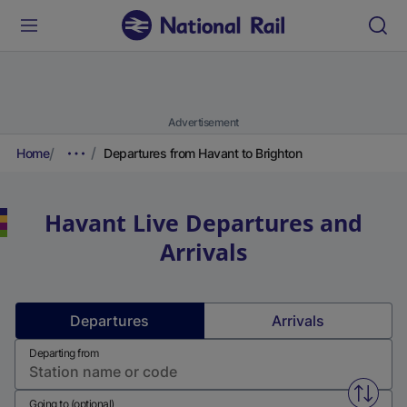
Advertisement
Home
Departures from Havant to Brighton
Havant
Live Departures and
Arrivals
Departures
Arrivals
Departing from
Swap f
Going to (optional)