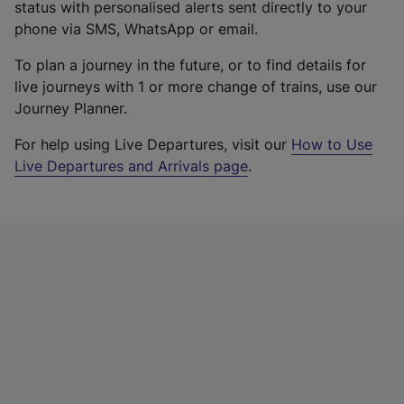
status with personalised alerts sent directly to your
phone via SMS, WhatsApp or email.
To plan a journey in the future, or to find details for
live journeys with 1 or more change of trains, use our
Journey Planner.
For help using Live Departures, visit our
How to Use
Live Departures and Arrivals page
.