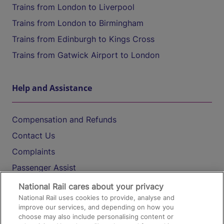
Trains from London to Liverpool
Trains from London to Birmingham
Trains from Edinburgh to Kings Cross
Trains from Gatwick Airport to London
Help and Assistance
Compensation and Refunds
Contact Us
Complaints
Passenger Assist
Media
National Rail cares about your privacy
National Rail uses cookies to provide, analyse and
Text 61016
improve our services, and depending on how you
choose may also include personalising content or