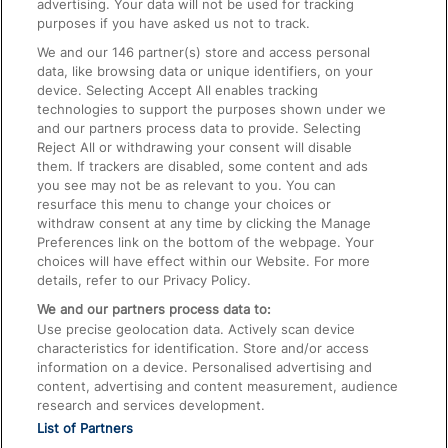
advertising. Your data will not be used for tracking
On the Train
purposes if you have asked us not to track.
We and our
146
partner(s) store and access personal
data, like browsing data or unique identifiers, on your
Accessible Train Travel and Facilities
device. Selecting Accept All enables tracking
technologies to support the purposes shown under we
Train Travel with Bicycles
and our partners process data to provide. Selecting
Train Travel with Pets
Reject All or withdrawing your consent will disable
them. If trackers are disabled, some content and ads
Train Travel with Children
you see may not be as relevant to you. You can
resurface this menu to change your choices or
Food and Drink
withdraw consent at any time by clicking the Manage
Preferences link on the bottom of the webpage. Your
choices will have effect within our Website. For more
details, refer to our Privacy Policy.
We and our partners process data to:
Use precise geolocation data. Actively scan device
characteristics for identification. Store and/or access
information on a device. Personalised advertising and
content, advertising and content measurement, audience
research and services development.
List of Partners