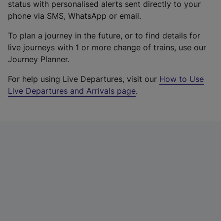
status with personalised alerts sent directly to your
phone via SMS, WhatsApp or email.
To plan a journey in the future, or to find details for
live journeys with 1 or more change of trains, use our
Journey Planner.
For help using Live Departures, visit our
How to Use
Live Departures and Arrivals page
.