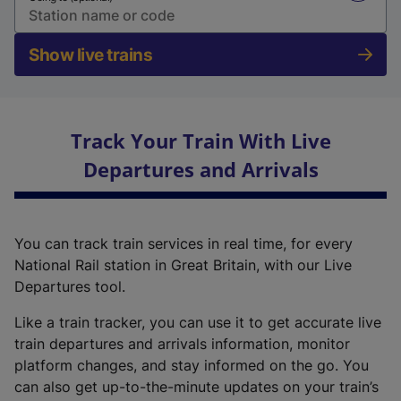
Show live trains
Track Your Train With Live
Departures and Arrivals
You can track train services in real time, for every
National Rail station in Great Britain, with our Live
Departures tool.
Like a train tracker, you can use it to get accurate live
train departures and arrivals information, monitor
platform changes, and stay informed on the go. You
can also get up-to-the-minute updates on your train’s