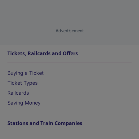
Advertisement
Tickets, Railcards and Offers
Buying a Ticket
Ticket Types
Railcards
Saving Money
Stations and Train Companies