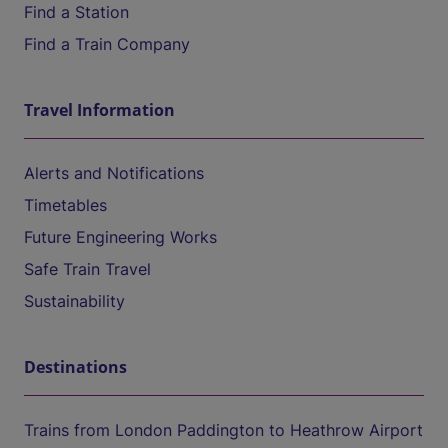
Find a Station
Find a Train Company
Travel Information
Alerts and Notifications
Timetables
Future Engineering Works
Safe Train Travel
Sustainability
Destinations
Trains from London Paddington to Heathrow Airport