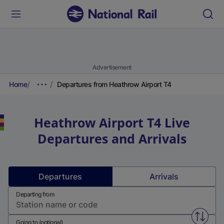
Advertisement
Home
Departures from Heathrow Airport T4
Heathrow Airport T4
Live
Departures and Arrivals
Departures
Arrivals
Departing from
Swap f
Going to (optional)