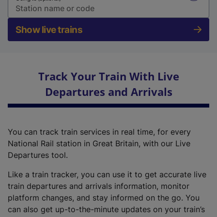
Show live trains
Track Your Train With Live
Departures and Arrivals
You can track train services in real time, for every
National Rail station in Great Britain, with our Live
Departures tool.
Like a train tracker, you can use it to get accurate live
train departures and arrivals information, monitor
platform changes, and stay informed on the go. You
can also get up-to-the-minute updates on your train’s