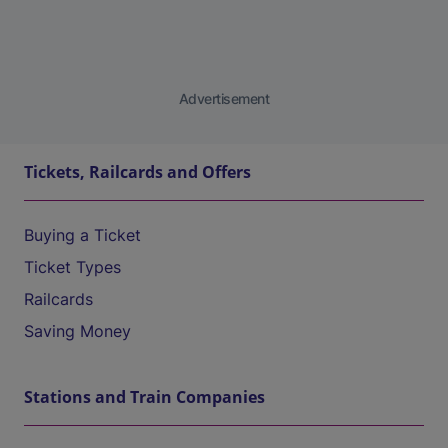
Advertisement
Tickets, Railcards and Offers
Buying a Ticket
Ticket Types
Railcards
Saving Money
Stations and Train Companies