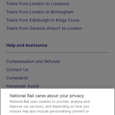
Trains from London to Liverpool
Trains from London to Birmingham
Trains from Edinburgh to Kings Cross
Trains from Gatwick Airport to London
Help and Assistance
Compensation and Refunds
Contact Us
Complaints
Passenger Assist
Media
National Rail cares about your privacy
National Rail uses cookies to provide, analyse and
Text 61016
improve our services, and depending on how you
choose may also include personalising content or