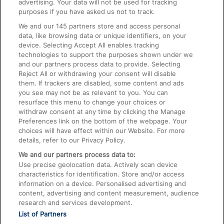
advertising. Your data will not be used for tracking
On the Train
purposes if you have asked us not to track.
We and our
145
partners store and access personal
data, like browsing data or unique identifiers, on your
Accessible Train Travel and Facilities
device. Selecting Accept All enables tracking
technologies to support the purposes shown under we
Train Travel with Bicycles
and our partners process data to provide. Selecting
Train Travel with Pets
Reject All or withdrawing your consent will disable
them. If trackers are disabled, some content and ads
Train Travel with Children
you see may not be as relevant to you. You can
resurface this menu to change your choices or
Food and Drink
withdraw consent at any time by clicking the Manage
Preferences link on the bottom of the webpage. Your
choices will have effect within our Website. For more
details, refer to our Privacy Policy.
We and our partners process data to:
Use precise geolocation data. Actively scan device
characteristics for identification. Store and/or access
information on a device. Personalised advertising and
content, advertising and content measurement, audience
research and services development.
List of Partners