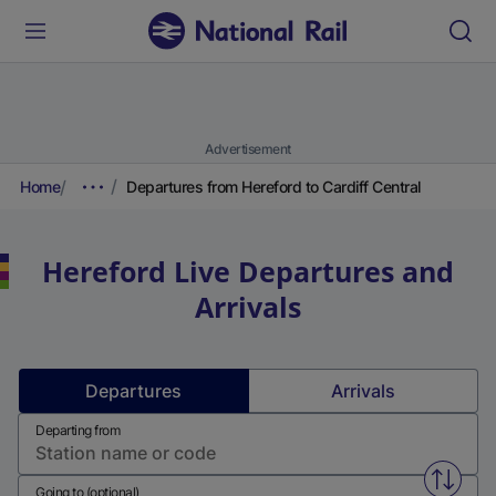
Advertisement
Home
Departures from Hereford to Cardiff Central
Hereford
Live Departures and
Arrivals
Departures
Arrivals
Departing from
Swap f
Going to (optional)