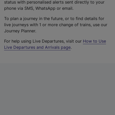
status with personalised alerts sent directly to your
phone via SMS, WhatsApp or email.
To plan a journey in the future, or to find details for
live journeys with 1 or more change of trains, use our
Journey Planner.
For help using Live Departures, visit our
How to Use
Live Departures and Arrivals page
.