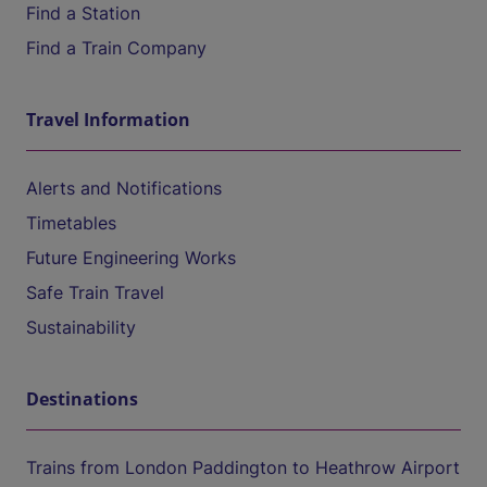
Find a Station
Find a Train Company
Travel Information
Alerts and Notifications
Timetables
Future Engineering Works
Safe Train Travel
Sustainability
Destinations
Trains from London Paddington to Heathrow Airport