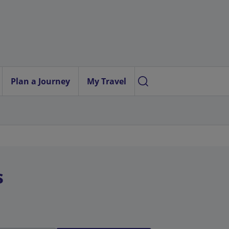
Plan a Journey
My Travel
s