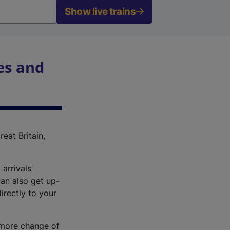
Show live trains
es and
reat Britain,
 arrivals
an also get up-
irectly to your
r more change of