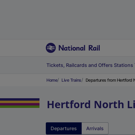
Tickets, Railcards and Offers
Stations
Home
Live Trains
Departures from Hertford 
Hertford North
L
Departures
Arrivals