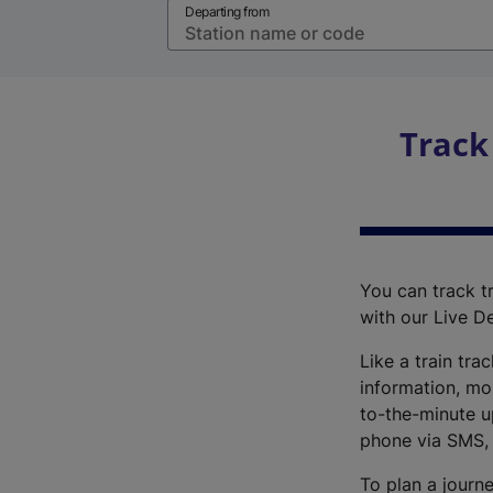
Departing from
Track
You can track tr
with our Live D
Like a train tra
information, mo
to-the-minute up
phone via SMS,
To plan a journe