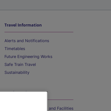
Travel Information
Alerts and Notifications
Timetables
Future Engineering Works
Safe Train Travel
Sustainability
On the Train
Accessible Train Travel and Facilities