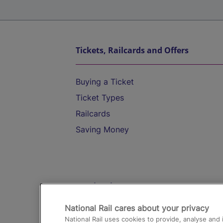
Tickets, Railcards and Offers
Buying a Ticket
Ticket Types
Railcards
Saving Money
Destinations
National Rail cares about your privacy
Trains from London Paddington to He
National Rail uses cookies to provide, analyse an