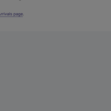
rrivals page
.