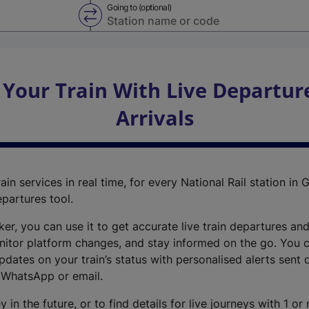
Going to (optional)
Swap from and to stations
 Your Train With Live Departur
Arrivals
ain services in real time, for every National Rail station in G
epartures tool.
cker, you can use it to get accurate live train departures and
nitor platform changes, and stay informed on the go. You c
dates on your train’s status with personalised alerts sent d
 WhatsApp or email.
y in the future, or to find details for live journeys with 1 o