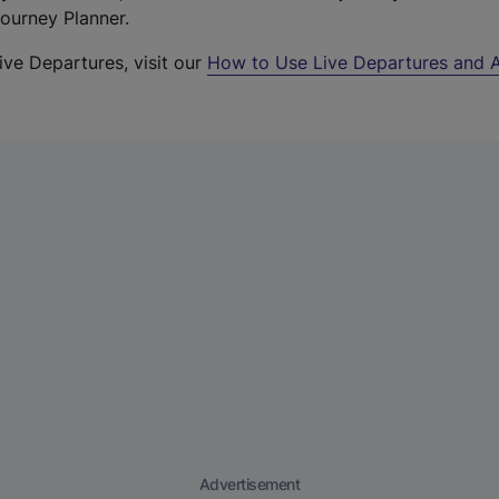
Journey Planner.
ive Departures, visit our
How to Use Live Departures and A
Advertisement