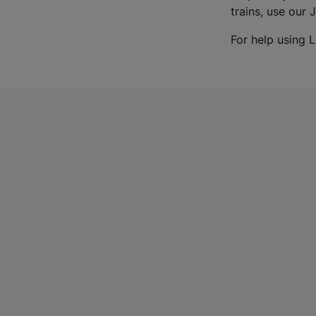
trains, use our 
For help using L