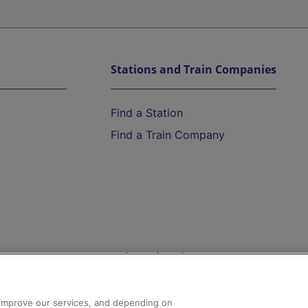
Stations and Train Companies
Find a Station
Find a Train Company
Help and Assistance
athrow
Compensation and Refunds
d improve our services, and depending on