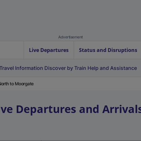
Advertisement
Live Departures
Status and Disruptions
Travel Information
Discover by Train
Help and Assistance
North to Moorgate
ive Departures and Arrival