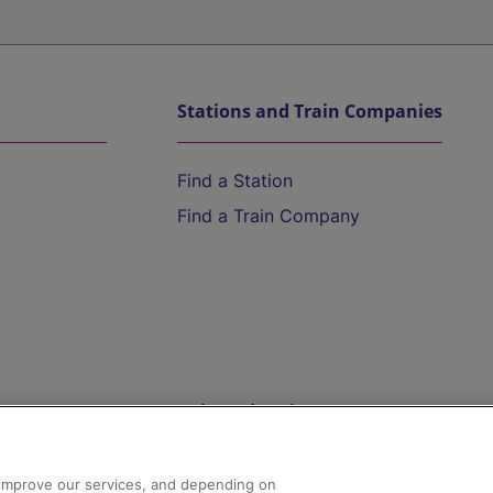
Stations and Train Companies
Find a Station
Find a Train Company
Help and Assistance
athrow
Compensation and Refunds
d improve our services, and depending on