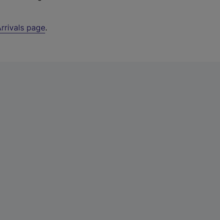
rrivals page
.