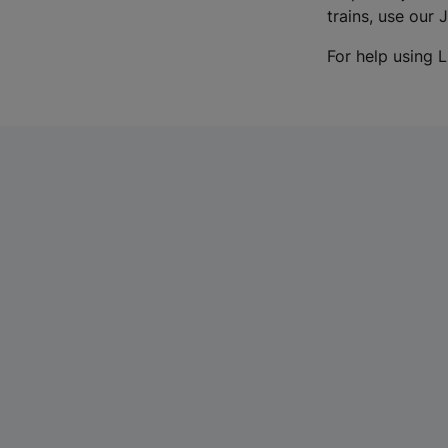
trains, use our 
For help using L