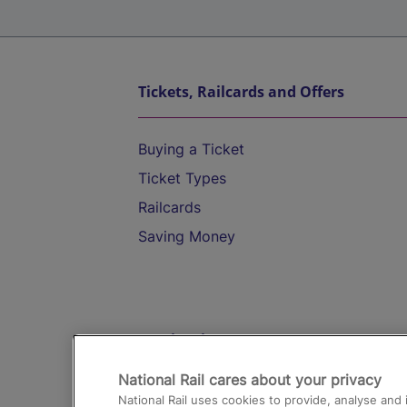
Tickets, Railcards and Offers
Buying a Ticket
Ticket Types
Railcards
Saving Money
Destinations
National Rail cares about your privacy
Trains from London Paddington to He
National Rail uses cookies to provide, analyse an