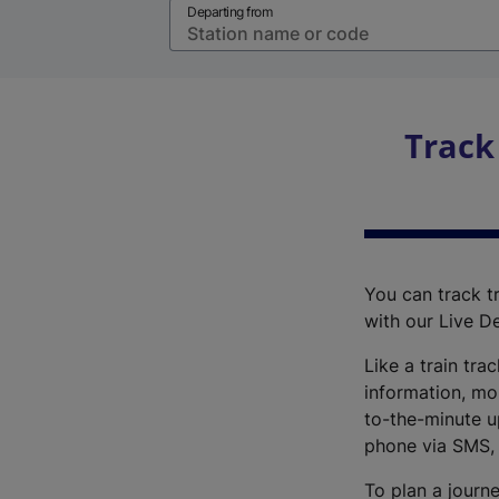
Departing from
Track
You can track tr
with our Live D
Like a train tra
information, mo
to-the-minute up
phone via SMS,
To plan a journe