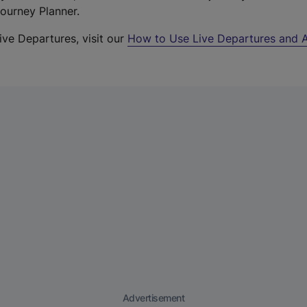
Journey Planner.
ive Departures, visit our
How to Use Live Departures and A
Advertisement