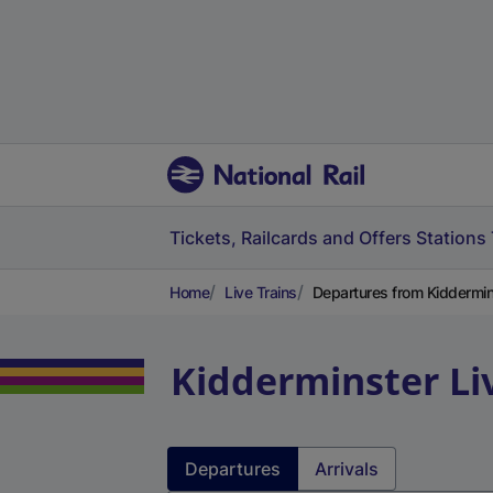
Tickets, Railcards and Offers
Stations
Home
Live Trains
Departures from Kiddermin
Kidderminster
Li
Departures
Arrivals