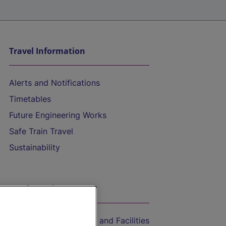
Travel Information
Alerts and Notifications
Timetables
Future Engineering Works
Safe Train Travel
Sustainability
On the Train
Accessible Train Travel and Facilities