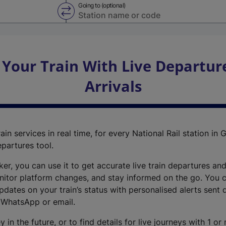
Going to (optional)
Swap from and to stations
 Your Train With Live Departur
Arrivals
ain services in real time, for every National Rail station in G
epartures tool.
cker, you can use it to get accurate live train departures and
nitor platform changes, and stay informed on the go. You c
dates on your train’s status with personalised alerts sent d
 WhatsApp or email.
y in the future, or to find details for live journeys with 1 o