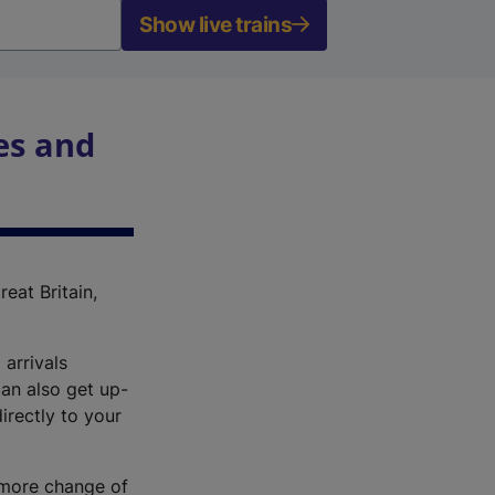
Show live trains
es and
reat Britain,
 arrivals
an also get up-
irectly to your
r more change of