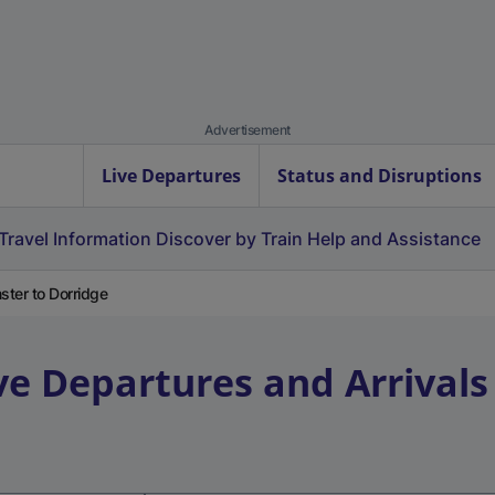
Advertisement
Live Departures
Status and Disruptions
Travel Information
Discover by Train
Help and Assistance
ster to Dorridge
ve Departures and Arrivals