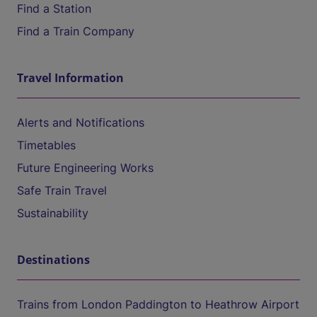
Find a Station
Find a Train Company
Travel Information
Alerts and Notifications
Timetables
Future Engineering Works
Safe Train Travel
Sustainability
Destinations
Trains from London Paddington to Heathrow Airport