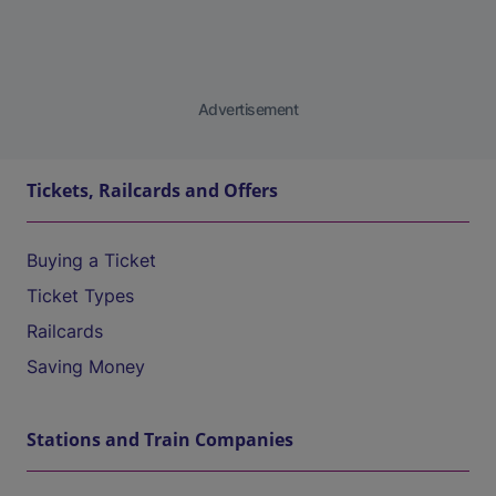
Advertisement
Tickets, Railcards and Offers
Buying a Ticket
Ticket Types
Railcards
Saving Money
Stations and Train Companies