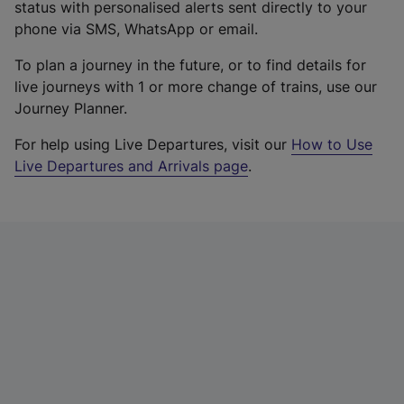
status with personalised alerts sent directly to your
phone via SMS, WhatsApp or email.
To plan a journey in the future, or to find details for
live journeys with 1 or more change of trains, use our
Journey Planner.
For help using Live Departures, visit our
How to Use
Live Departures and Arrivals page
.