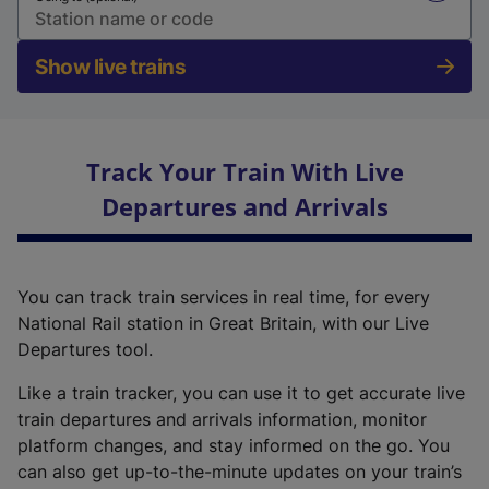
Show live trains
Track Your Train With Live
Departures and Arrivals
You can track train services in real time, for every
National Rail station in Great Britain, with our Live
Departures tool.
Like a train tracker, you can use it to get accurate live
train departures and arrivals information, monitor
platform changes, and stay informed on the go. You
can also get up-to-the-minute updates on your train’s