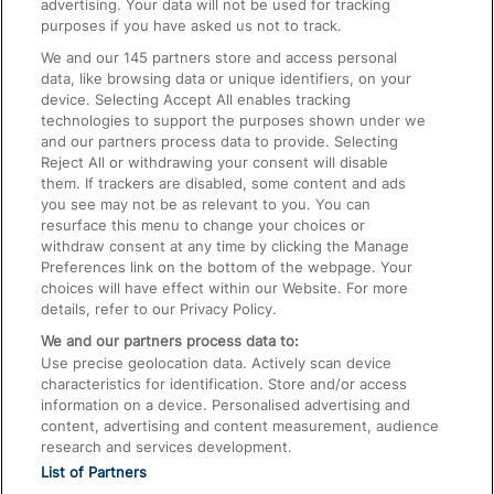
advertising. Your data will not be used for tracking
On the Train
purposes if you have asked us not to track.
We and our
145
partners store and access personal
data, like browsing data or unique identifiers, on your
Accessible Train Travel and Facilities
device. Selecting Accept All enables tracking
technologies to support the purposes shown under we
Train Travel with Bicycles
and our partners process data to provide. Selecting
Train Travel with Pets
Reject All or withdrawing your consent will disable
them. If trackers are disabled, some content and ads
Train Travel with Children
you see may not be as relevant to you. You can
resurface this menu to change your choices or
Food and Drink
withdraw consent at any time by clicking the Manage
Preferences link on the bottom of the webpage. Your
choices will have effect within our Website. For more
details, refer to our Privacy Policy.
We and our partners process data to:
Use precise geolocation data. Actively scan device
characteristics for identification. Store and/or access
information on a device. Personalised advertising and
content, advertising and content measurement, audience
research and services development.
List of Partners