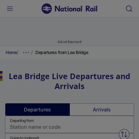
Advertisement
Home
Departures from Lea Bridge
Lea Bridge
Live Departures and
Arrivals
Departures
Arrivals
Departing from
Swap f
Going to (optional)