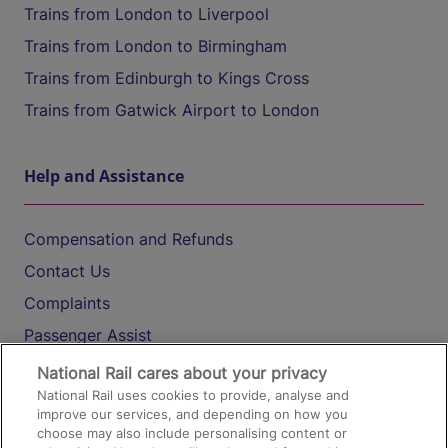
Trains from London to Liverpool
Trains from London to Birmingham
Trains from Edinburgh to Kings Cross
Trains from Gatwick Airport to London
Help and Assistance
Compensation and Refunds
Contact Us
Complaints
Passenger Assist
Media
National Rail cares about your privacy
National Rail uses cookies to provide, analyse and
Text 61016
improve our services, and depending on how you
choose may also include personalising content or