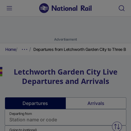
Advertisement
Home
Departures from Letchworth Garden City to Three Bri
Letchworth Garden City
Live
Departures and Arrivals
Departures
Arrivals
Departing from
Swap f
Going to (optional)