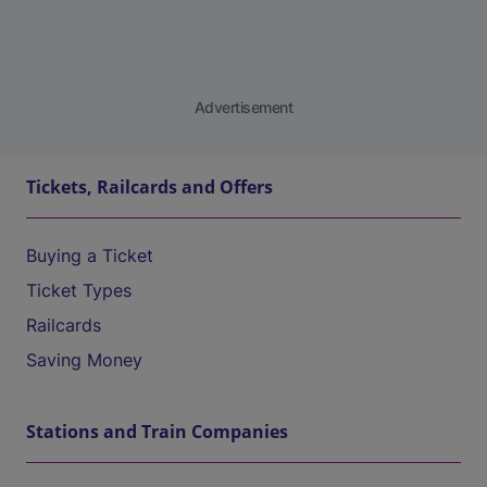
Advertisement
Tickets, Railcards and Offers
Buying a Ticket
Ticket Types
Railcards
Saving Money
Stations and Train Companies