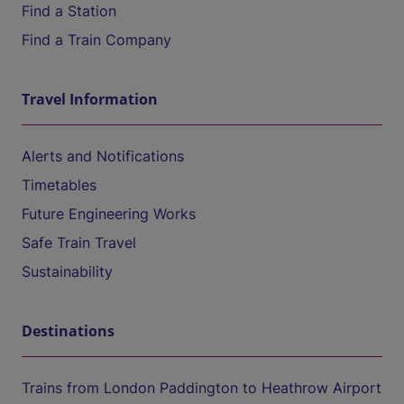
Find a Station
Find a Train Company
Travel Information
Alerts and Notifications
Timetables
Future Engineering Works
Safe Train Travel
Sustainability
Destinations
Trains from London Paddington to Heathrow Airport