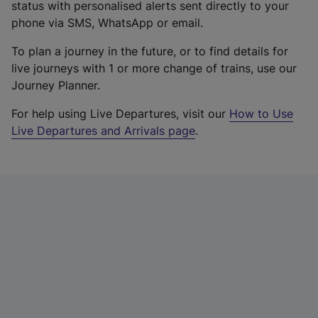
status with personalised alerts sent directly to your
phone via SMS, WhatsApp or email.
To plan a journey in the future, or to find details for
live journeys with 1 or more change of trains, use our
Journey Planner.
For help using Live Departures, visit our
How to Use
Live Departures and Arrivals page
.