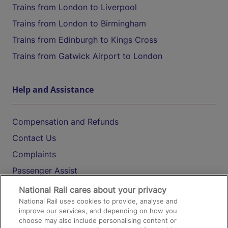
Trains from London to Liverpool
Trains from London to Birmingham
Trains from Edinburgh to Kings Cross
Trains from Gatwick Airport to London
Help and Assistance
Compensation and Refunds
Contact Us
Complaints
Passenger Assist
Media
National Rail cares about your privacy
National Rail uses cookies to provide, analyse and
Text 61016
improve our services, and depending on how you
choose may also include personalising content or