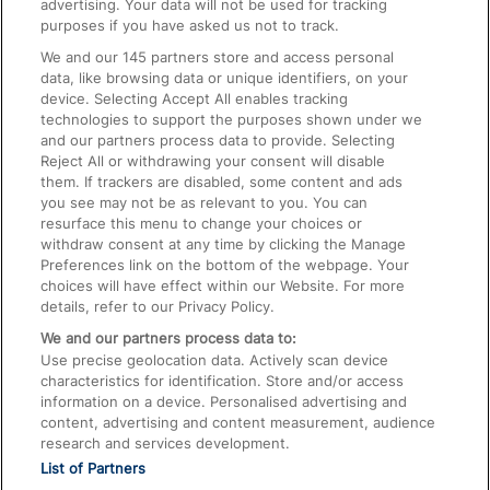
advertising. Your data will not be used for tracking
On the Train
purposes if you have asked us not to track.
We and our
145
partners store and access personal
data, like browsing data or unique identifiers, on your
Accessible Train Travel and Facilities
device. Selecting Accept All enables tracking
technologies to support the purposes shown under we
Train Travel with Bicycles
and our partners process data to provide. Selecting
Train Travel with Pets
Reject All or withdrawing your consent will disable
them. If trackers are disabled, some content and ads
Train Travel with Children
you see may not be as relevant to you. You can
resurface this menu to change your choices or
Food and Drink
withdraw consent at any time by clicking the Manage
Preferences link on the bottom of the webpage. Your
choices will have effect within our Website. For more
details, refer to our Privacy Policy.
We and our partners process data to:
Use precise geolocation data. Actively scan device
characteristics for identification. Store and/or access
information on a device. Personalised advertising and
content, advertising and content measurement, audience
research and services development.
List of Partners