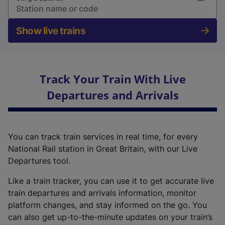
Show live trains
Track Your Train With Live
Departures and Arrivals
You can track train services in real time, for every
National Rail station in Great Britain, with our Live
Departures tool.
Like a train tracker, you can use it to get accurate live
train departures and arrivals information, monitor
platform changes, and stay informed on the go. You
can also get up-to-the-minute updates on your train’s