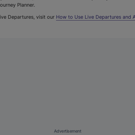
Journey Planner.
ive Departures, visit our
How to Use Live Departures and A
Advertisement