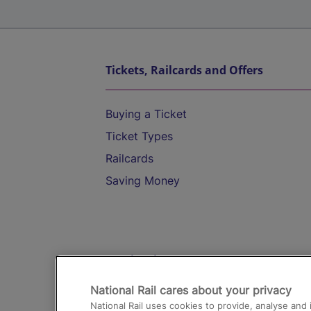
Tickets, Railcards and Offers
Buying a Ticket
Ticket Types
Railcards
Saving Money
Destinations
National Rail cares about your privacy
Trains from London Paddington to He
National Rail uses cookies to provide, analyse an