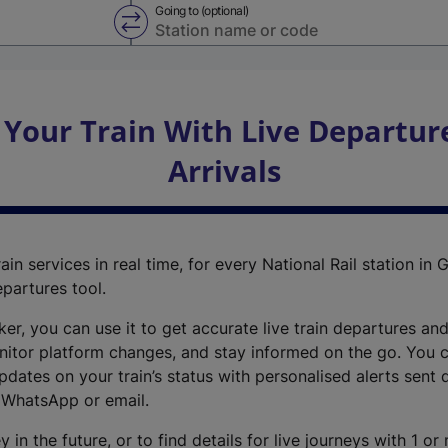
Going to (optional)
Swap from and to stations
 Your Train With Live Departur
Arrivals
ain services in real time, for every National Rail station in G
epartures tool.
cker, you can use it to get accurate live train departures and
nitor platform changes, and stay informed on the go. You c
dates on your train’s status with personalised alerts sent d
 WhatsApp or email.
y in the future, or to find details for live journeys with 1 o