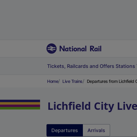
Tickets, Railcards and Offers
Stations
Home
Live Trains
Departures from Lichfield Ci
Lichfield City
Liv
Departures
Arrivals