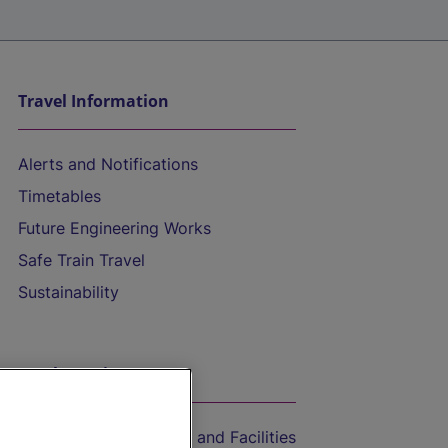
Travel Information
Alerts and Notifications
Timetables
Future Engineering Works
Safe Train Travel
Sustainability
On the Train
Accessible Train Travel and Facilities