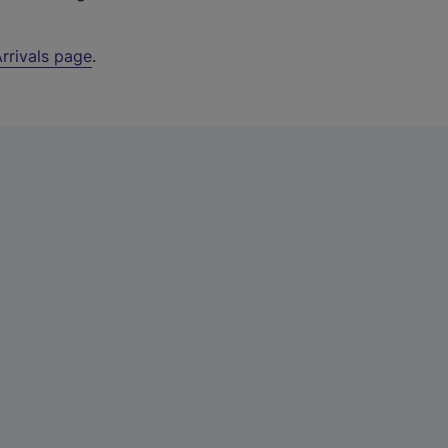
rrivals page
.