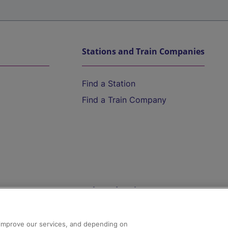
Stations and Train Companies
Find a Station
Find a Train Company
Help and Assistance
athrow
Compensation and Refunds
d improve our services, and depending on