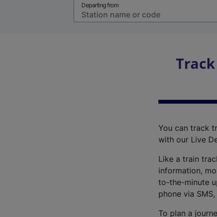
Departing from
Track
You can track tr
with our Live D
Like a train tra
information, mo
to-the-minute up
phone via SMS,
To plan a journe