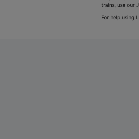
trains, use our 
For help using L