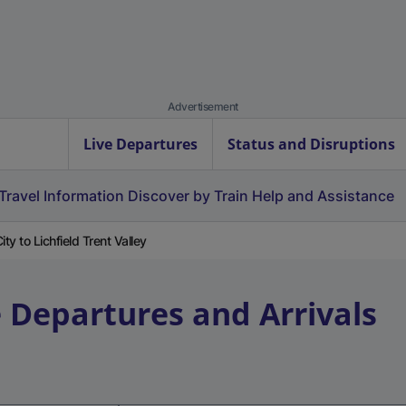
Advertisement
Live Departures
Status and Disruptions
Travel Information
Discover by Train
Help and Assistance
ty to Lichfield Trent Valley
e Departures and Arrivals