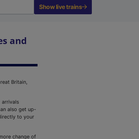
Show live trains
es and
reat Britain,
 arrivals
an also get up-
irectly to your
r more change of