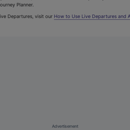
Journey Planner.
ive Departures, visit our
How to Use Live Departures and A
Advertisement