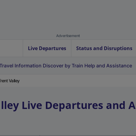
Advertisement
Live Departures
Status and Disruptions
Travel Information
Discover by Train
Help and Assistance
rent Valley
lley
Live Departures and A