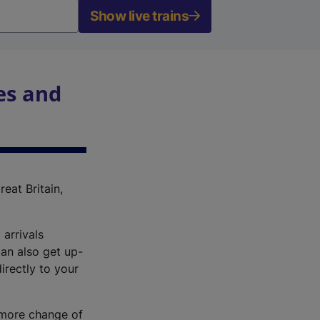
Show live trains
es and
reat Britain,
 arrivals
an also get up-
irectly to your
r more change of