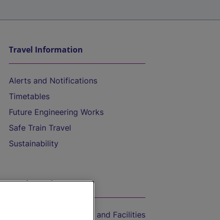
Travel Information
Alerts and Notifications
Timetables
Future Engineering Works
Safe Train Travel
Sustainability
On the Train
Accessible Train Travel and Facilities