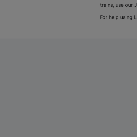
trains, use our 
For help using L