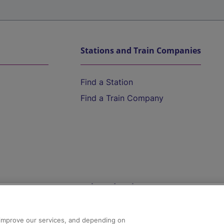
Stations and Train Companies
Find a Station
Find a Train Company
Help and Assistance
athrow
Compensation and Refunds
d improve our services, and depending on