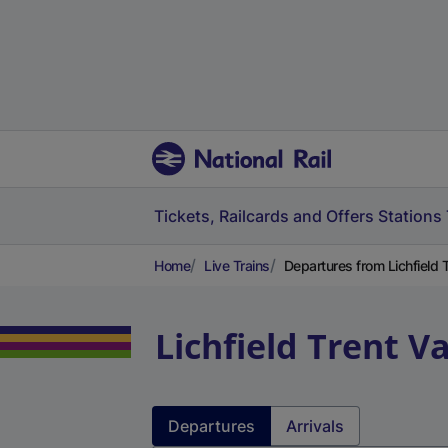
Tickets, Railcards and Offers
Stations
Home
Live Trains
Departures from Lichfield T
Lichfield Trent Va
Departures
Arrivals