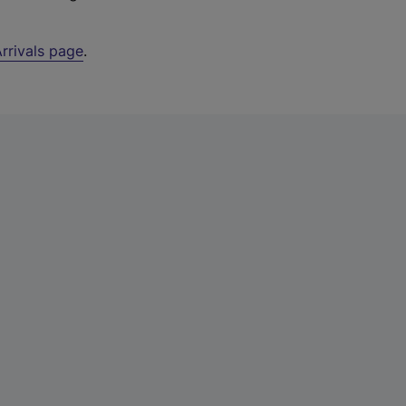
rrivals page
.