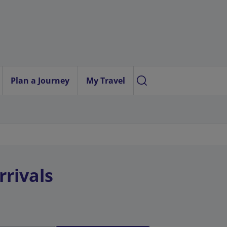
Plan a Journey
My Travel
rrivals