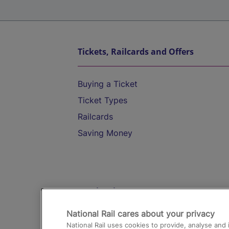
Tickets, Railcards and Offers
Buying a Ticket
Ticket Types
Railcards
Saving Money
Destinations
National Rail cares about your privacy
Trains from London Paddington to He
National Rail uses cookies to provide, analyse an