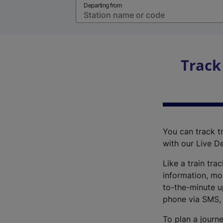
Departing from
Track
You can track tr
with our Live D
Like a train tra
information, mo
to-the-minute up
phone via SMS,
To plan a journe