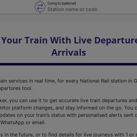
Going to (optional)
Swap from and to stations
 Your Train With Live Departur
Arrivals
ain services in real time, for every National Rail station in G
epartures tool.
cker, you can use it to get accurate live train departures and
nitor platform changes, and stay informed on the go. You c
dates on your train’s status with personalised alerts sent d
 WhatsApp or email.
y in the future, or to find details for live journeys with 1 o