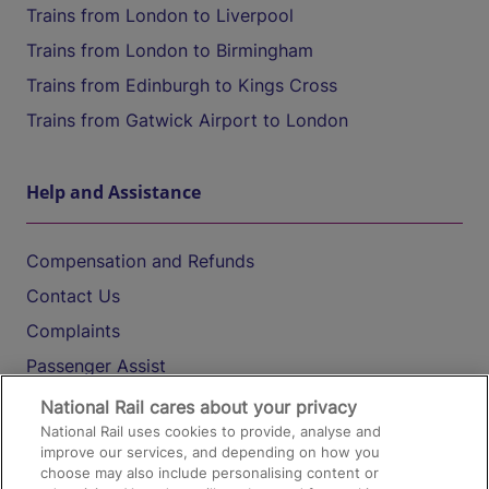
Trains from London to Liverpool
Trains from London to Birmingham
Trains from Edinburgh to Kings Cross
Trains from Gatwick Airport to London
Help and Assistance
Compensation and Refunds
Contact Us
Complaints
Passenger Assist
Media
National Rail cares about your privacy
National Rail uses cookies to provide, analyse and
Text 61016
improve our services, and depending on how you
choose may also include personalising content or