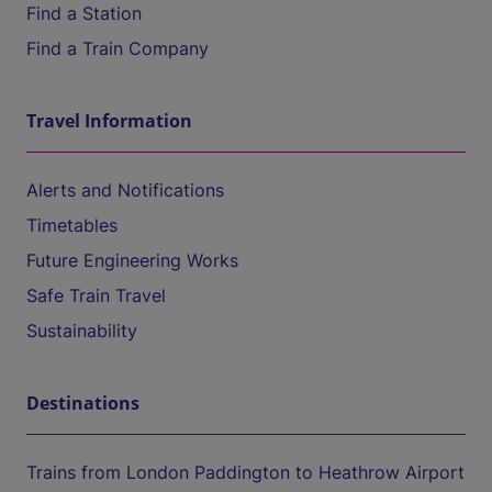
Find a Station
Find a Train Company
Travel Information
Alerts and Notifications
Timetables
Future Engineering Works
Safe Train Travel
Sustainability
Destinations
Trains from London Paddington to Heathrow Airport