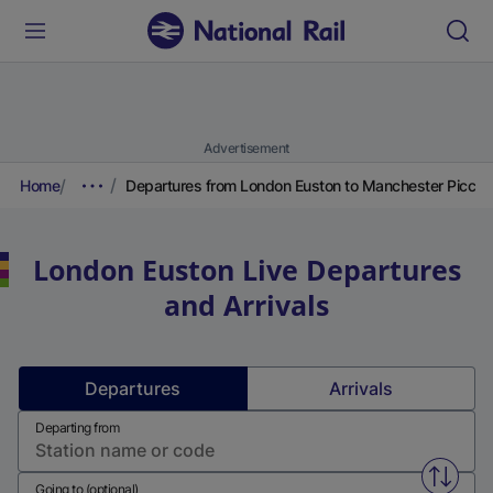
Advertisement
Home
Departures from London Euston to Manchester Piccadi
London Euston
Live Departures
and Arrivals
Departures
Arrivals
Departing from
Swap f
Going to (optional)