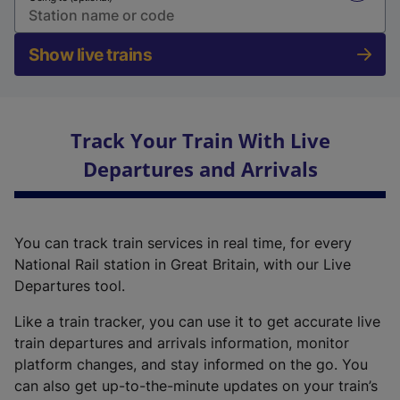
Show live trains
Track Your Train With Live
Departures and Arrivals
You can track train services in real time, for every
National Rail station in Great Britain, with our Live
Departures tool.
Like a train tracker, you can use it to get accurate live
train departures and arrivals information, monitor
platform changes, and stay informed on the go. You
can also get up-to-the-minute updates on your train’s