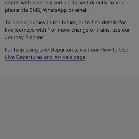
status with personalised alerts sent directly to your
phone via SMS, WhatsApp or email.
To plan a journey in the future, or to find details for
live journeys with 1 or more change of trains, use our
Journey Planner.
For help using Live Departures, visit our
How to Use
Live Departures and Arrivals page
.