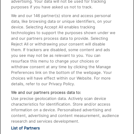
advertising. Your data will not be used for tracking
On the Train
purposes if you have asked us not to track.
We and our
146
partner(s) store and access personal
data, like browsing data or unique identifiers, on your
Accessible Train Travel and Facilities
device. Selecting Accept All enables tracking
technologies to support the purposes shown under we
Train Travel with Bicycles
and our partners process data to provide. Selecting
Train Travel with Pets
Reject All or withdrawing your consent will disable
them. If trackers are disabled, some content and ads
Train Travel with Children
you see may not be as relevant to you. You can
resurface this menu to change your choices or
Food and Drink
withdraw consent at any time by clicking the Manage
Preferences link on the bottom of the webpage. Your
choices will have effect within our Website. For more
details, refer to our Privacy Policy.
We and our partners process data to:
Use precise geolocation data. Actively scan device
characteristics for identification. Store and/or access
information on a device. Personalised advertising and
content, advertising and content measurement, audience
research and services development.
List of Partners