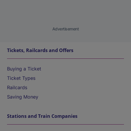
Advertisement
Tickets, Railcards and Offers
Buying a Ticket
Ticket Types
Railcards
Saving Money
Stations and Train Companies