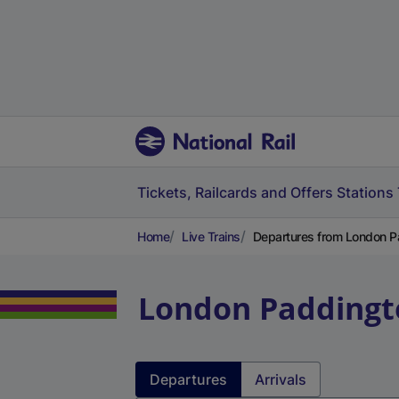
Tickets, Railcards and Offers
Stations
Home
Live Trains
Departures from London P
London Paddingt
Departures
Arrivals