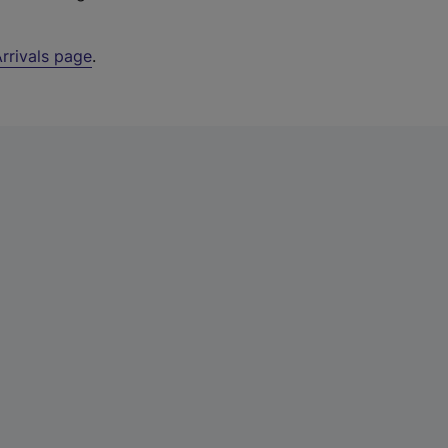
rrivals page
.