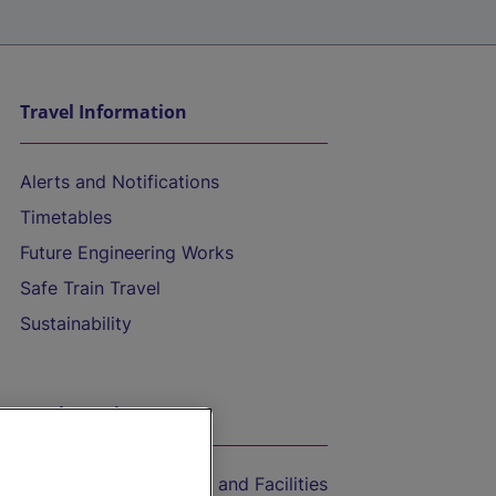
Travel Information
Alerts and Notifications
Timetables
Future Engineering Works
Safe Train Travel
Sustainability
On the Train
Accessible Train Travel and Facilities