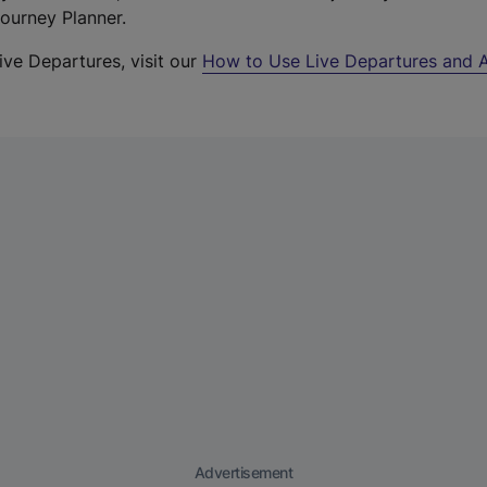
Journey Planner.
ive Departures, visit our
How to Use Live Departures and A
Advertisement