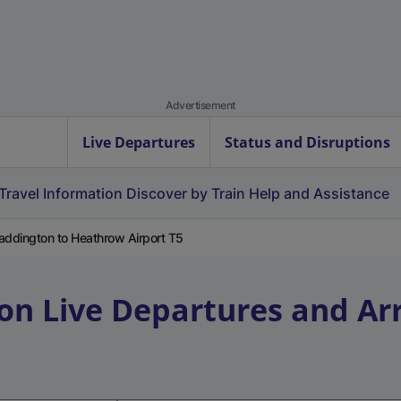
Advertisement
Live Departures
Status and Disruptions
Travel Information
Discover by Train
Help and Assistance
addington to Heathrow Airport T5
on
Live Departures and Arr