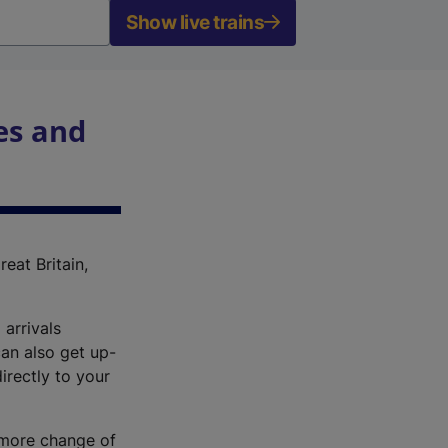
Show live trains
es and
reat Britain,
 arrivals
an also get up-
irectly to your
r more change of