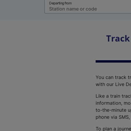
Departing from
Track
You can track tr
with our Live D
Like a train tra
information, mo
to-the-minute up
phone via SMS,
To plan a journe