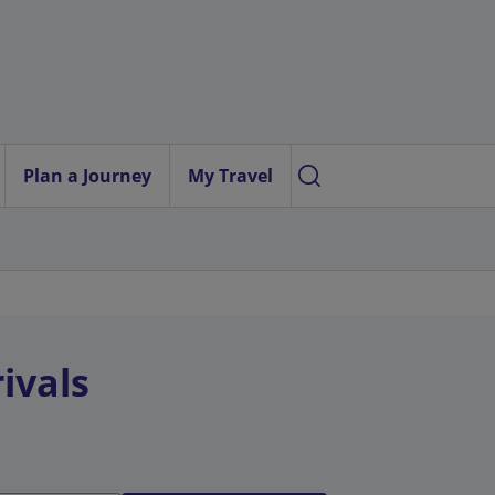
Plan a Journey
My Travel
ivals