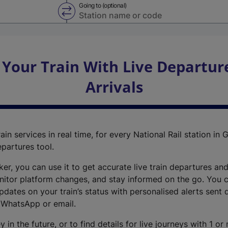
Going to (optional)
Swap from and to stations
 Your Train With Live Departur
Arrivals
ain services in real time, for every National Rail station in G
epartures tool.
cker, you can use it to get accurate live train departures and
nitor platform changes, and stay informed on the go. You c
dates on your train’s status with personalised alerts sent d
 WhatsApp or email.
y in the future, or to find details for live journeys with 1 o