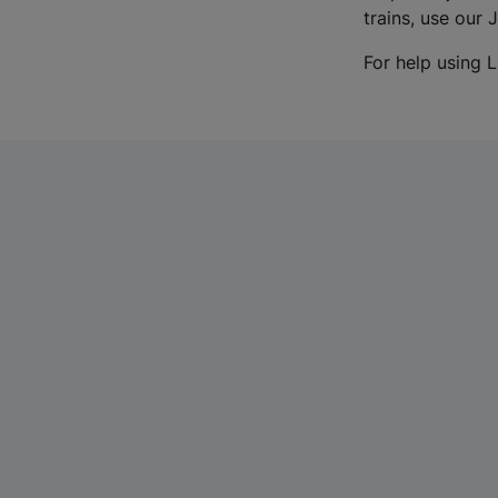
trains, use our 
For help using L