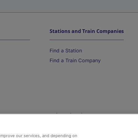
Stations and Train Companies
Find a Station
Find a Train Company
Help and Assistance
athrow
Compensation and Refunds
d improve our services, and depending on