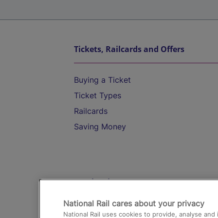
Tickets, Railcards and Offers
Buying a Ticket
Ticket Types
Railcards
Saving Money
Destinations
National Rail cares about your privacy
Trains from London Paddington to He
National Rail uses cookies to provide, analyse an