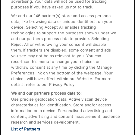
advertising. Your data will not be used for tracking
On the Train
purposes if you have asked us not to track.
We and our
146
partner(s) store and access personal
data, like browsing data or unique identifiers, on your
Accessible Train Travel and Facilities
device. Selecting Accept All enables tracking
technologies to support the purposes shown under we
Train Travel with Bicycles
and our partners process data to provide. Selecting
Train Travel with Pets
Reject All or withdrawing your consent will disable
them. If trackers are disabled, some content and ads
Train Travel with Children
you see may not be as relevant to you. You can
resurface this menu to change your choices or
Food and Drink
withdraw consent at any time by clicking the Manage
Preferences link on the bottom of the webpage. Your
choices will have effect within our Website. For more
details, refer to our Privacy Policy.
We and our partners process data to:
Use precise geolocation data. Actively scan device
characteristics for identification. Store and/or access
information on a device. Personalised advertising and
content, advertising and content measurement, audience
research and services development.
List of Partners