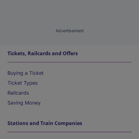
Advertisement
Tickets, Railcards and Offers
Buying a Ticket
Ticket Types
Railcards
Saving Money
Stations and Train Companies