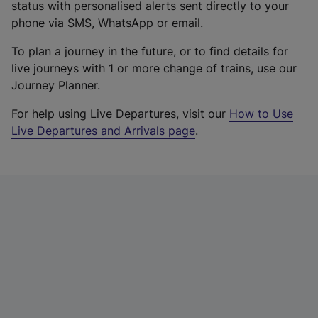
status with personalised alerts sent directly to your
phone via SMS, WhatsApp or email.
To plan a journey in the future, or to find details for
live journeys with 1 or more change of trains, use our
Journey Planner.
For help using Live Departures, visit our
How to Use
Live Departures and Arrivals page
.