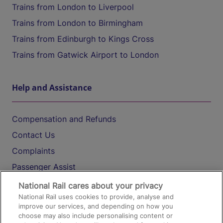
Trains from London to Liverpool
Trains from London to Birmingham
Trains from Edinburgh to Kings Cross
Trains from Gatwick Airport to London
Help and Assistance
Compensation and Refunds
Contact Us
Complaints
Passenger Assist
Media
National Rail cares about your privacy
National Rail uses cookies to provide, analyse and
Text 61016
improve our services, and depending on how you
choose may also include personalising content or