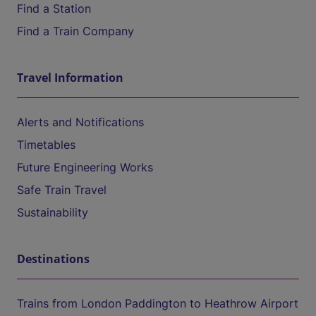
Find a Station
Find a Train Company
Travel Information
Alerts and Notifications
Timetables
Future Engineering Works
Safe Train Travel
Sustainability
Destinations
Trains from London Paddington to Heathrow Airport