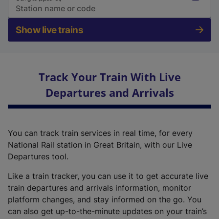
Show live trains
Track Your Train With Live
Departures and Arrivals
You can track train services in real time, for every
National Rail station in Great Britain, with our Live
Departures tool.
Like a train tracker, you can use it to get accurate live
train departures and arrivals information, monitor
platform changes, and stay informed on the go. You
can also get up-to-the-minute updates on your train’s