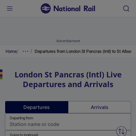
Advertisement
Home
Departures from London St Pancras (Intl) to St Albans
London St Pancras (Intl)
Live
Departures and Arrivals
Departures
Arrivals
Departing from
Swap f
Going to (optional)