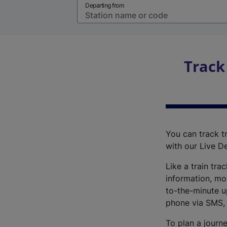
Departing from
Track
You can track tr
with our Live D
Like a train tra
information, mo
to-the-minute up
phone via SMS,
To plan a journe