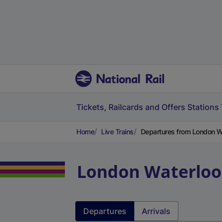
Tickets, Railcards and Offers
Stations
Home
Live Trains
Departures from London Wa
London Waterloo
Departures
Arrivals