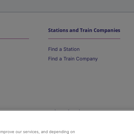
Stations and Train Companies
Find a Station
Find a Train Company
Help and Assistance
athrow
Compensation and Refunds
d improve our services, and depending on