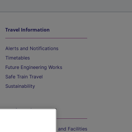
Travel Information
Alerts and Notifications
Timetables
Future Engineering Works
Safe Train Travel
Sustainability
On the Train
Accessible Train Travel and Facilities