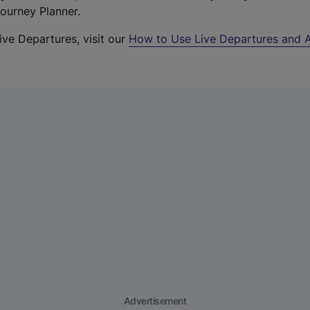
Journey Planner.
ive Departures, visit our
How to Use Live Departures and A
Advertisement