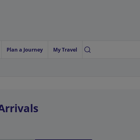
Plan a Journey
My Travel
Arrivals