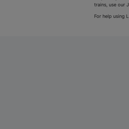
trains, use our 
For help using L