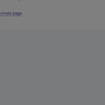
rrivals page
.