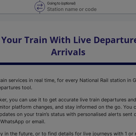
Going to (optional)
Swap from and to stations
 Your Train With Live Departur
Arrivals
ain services in real time, for every National Rail station in G
epartures tool.
cker, you can use it to get accurate live train departures and
nitor platform changes, and stay informed on the go. You c
dates on your train’s status with personalised alerts sent d
 WhatsApp or email.
y in the future, or to find details for live journeys with 1 o