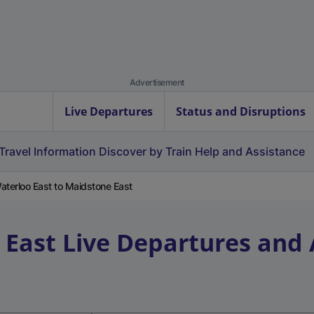
Advertisement
Live Departures
Status and Disruptions
Travel Information
Discover by Train
Help and Assistance
terloo East to Maidstone East
 East
Live Departures and 