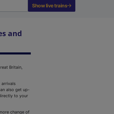
Show live trains
es and
reat Britain,
 arrivals
an also get up-
irectly to your
r more change of