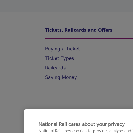
Tickets, Railcards and Offers
Buying a Ticket
Ticket Types
Railcards
Saving Money
Destinations
National Rail cares about your privacy
Trains from London Paddington to He
National Rail uses cookies to provide, analyse an