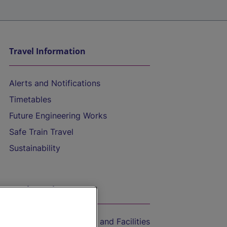
Travel Information
Alerts and Notifications
Timetables
Future Engineering Works
Safe Train Travel
Sustainability
On the Train
Accessible Train Travel and Facilities