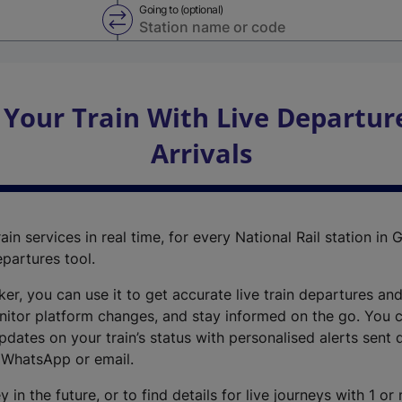
Going to (optional)
Swap from and to stations
 Your Train With Live Departur
Arrivals
ain services in real time, for every National Rail station in G
epartures tool.
cker, you can use it to get accurate live train departures and
nitor platform changes, and stay informed on the go. You c
dates on your train’s status with personalised alerts sent d
 WhatsApp or email.
y in the future, or to find details for live journeys with 1 o