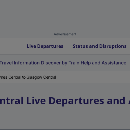
Advertisement
Live Departures
Status and Disruptions
Travel Information
Discover by Train
Help and Assistance
ynes Central to Glasgow Central
ntral
Live Departures and 