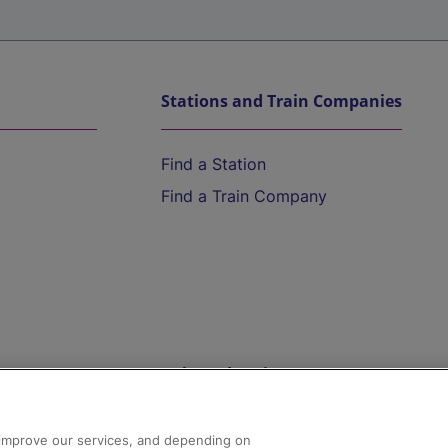
Stations and Train Companies
Find a Station
Find a Train Company
Help and Assistance
athrow
Compensation and Refunds
d improve our services, and depending on