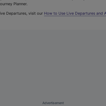
Journey Planner.
ive Departures, visit our
How to Use Live Departures and A
Advertisement