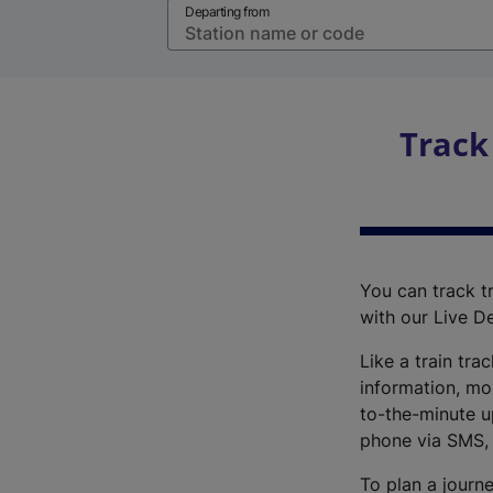
Departing from
Track
You can track tr
with our Live D
Like a train tra
information, mo
to-the-minute up
phone via SMS,
To plan a journe