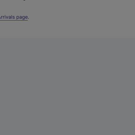
rrivals page
.