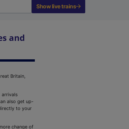
Show live trains
es and
reat Britain,
 arrivals
an also get up-
irectly to your
r more change of