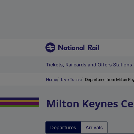
Tickets, Railcards and Offers
Stations
Home
Live Trains
Departures from Milton Ke
Milton Keynes Ce
Departures
Arrivals