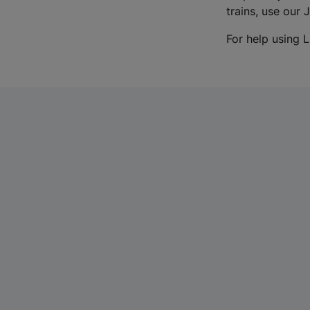
trains, use our 
For help using L