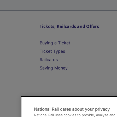
Tickets, Railcards and Offers
Buying a Ticket
Ticket Types
Railcards
Saving Money
Destinations
National Rail cares about your privacy
Trains from London Paddington to He
National Rail uses cookies to provide, analyse an