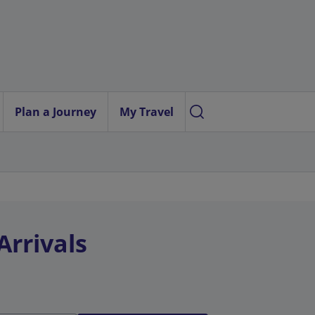
Plan a Journey
My Travel
Arrivals