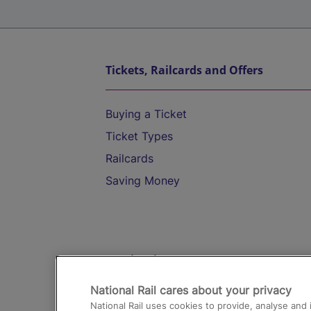
Tickets, Railcards and Offers
Buying a Ticket
Ticket Types
Railcards
Saving Money
Destinations
National Rail cares about your privacy
Trains from London Paddington to He
National Rail uses cookies to provide, analyse an