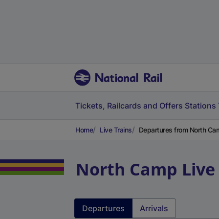
Tickets, Railcards and Offers
Stations
Home
Live Trains
Departures from North Ca
North Camp
Live
Departures
Arrivals