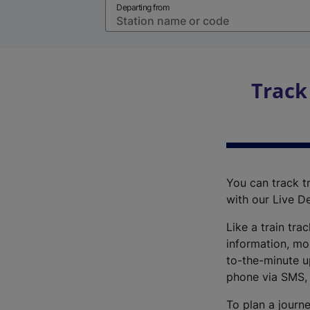
Departing from
Track
You can track tr
with our Live D
Like a train tra
information, mo
to-the-minute up
phone via SMS,
To plan a journe