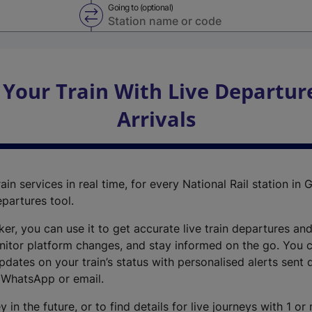
Going to (optional)
Swap from and to stations
 Your Train With Live Departur
Arrivals
ain services in real time, for every National Rail station in G
epartures tool.
cker, you can use it to get accurate live train departures and
nitor platform changes, and stay informed on the go. You c
dates on your train’s status with personalised alerts sent d
 WhatsApp or email.
y in the future, or to find details for live journeys with 1 o