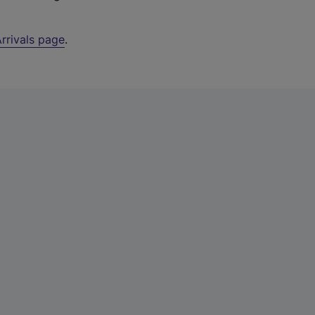
rrivals page
.