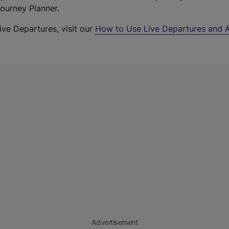
Journey Planner.
ive Departures, visit our
How to Use Live Departures and A
Advertisement