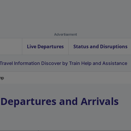
Advertisement
Live Departures
Status and Disruptions
Travel Information
Discover by Train
Help and Assistance
mp
 Departures and Arrivals