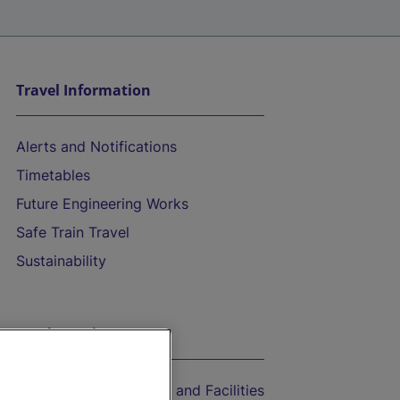
Travel Information
Alerts and Notifications
Timetables
Future Engineering Works
Safe Train Travel
Sustainability
On the Train
Accessible Train Travel and Facilities