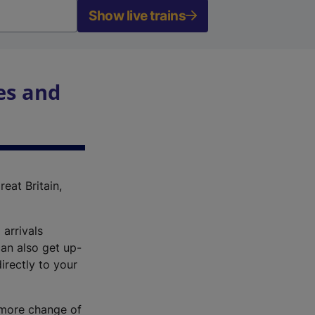
Show live trains
es and
reat Britain,
 arrivals
an also get up-
irectly to your
r more change of