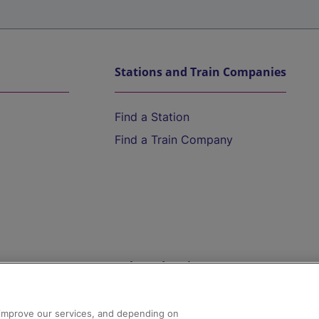
Stations and Train Companies
Find a Station
Find a Train Company
Help and Assistance
athrow
Compensation and Refunds
d improve our services, and depending on