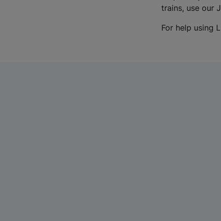
trains, use our 
For help using L