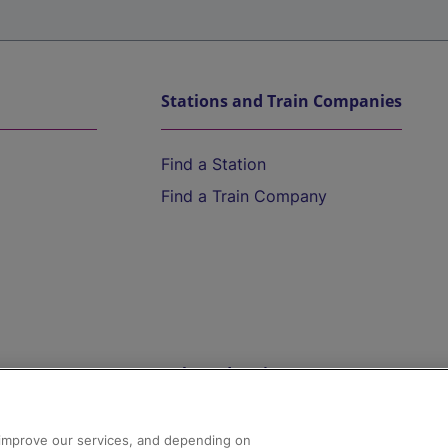
Stations and Train Companies
Find a Station
Find a Train Company
Help and Assistance
athrow
Compensation and Refunds
d improve our services, and depending on