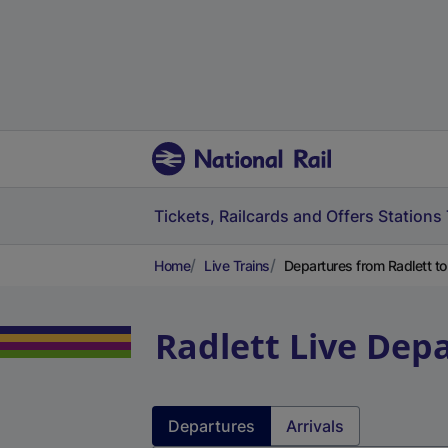
Tickets, Railcards and Offers
Stations
Home
Live Trains
Departures from Radlett to
Radlett
Live Depa
Departures
Arrivals