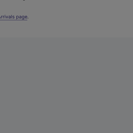
rrivals page
.