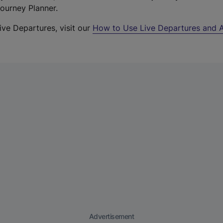
Journey Planner.
ive Departures, visit our
How to Use Live Departures and A
Advertisement