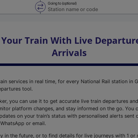
Going to (optional)
Swap from and to stations
 Your Train With Live Departur
Arrivals
ain services in real time, for every National Rail station in G
epartures tool.
cker, you can use it to get accurate live train departures and
nitor platform changes, and stay informed on the go. You c
dates on your train’s status with personalised alerts sent d
 WhatsApp or email.
y in the future, or to find details for live journeys with 1 o