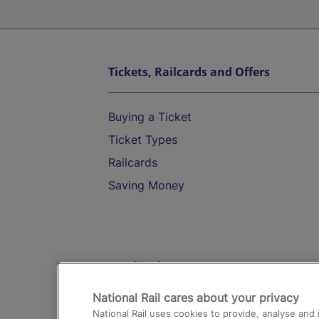
Tickets, Railcards and Offers
Buying a Ticket
Ticket Types
Railcards
Saving Money
Destinations
National Rail cares about your privacy
Trains from London Paddington to He
National Rail uses cookies to provide, analyse an