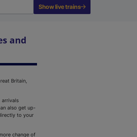
Show live trains
es and
reat Britain,
 arrivals
an also get up-
irectly to your
r more change of