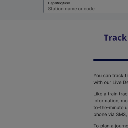
Departing from
Track
You can track tr
with our Live D
Like a train tra
information, mo
to-the-minute up
phone via SMS,
To plan a journe