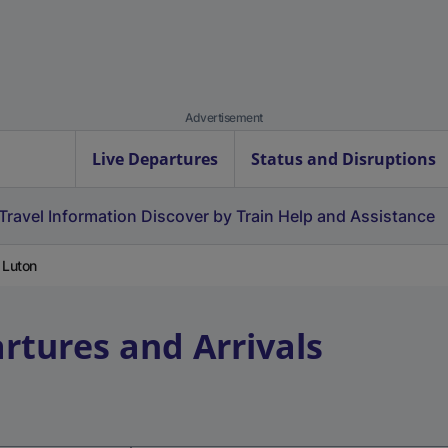
Advertisement
Live Departures
Status and Disruptions
Travel Information
Discover by Train
Help and Assistance
 Luton
rtures and Arrivals