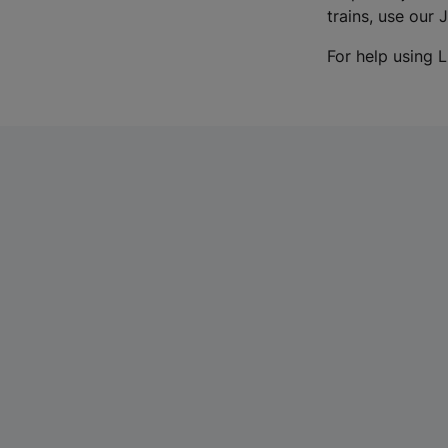
trains, use our 
For help using L