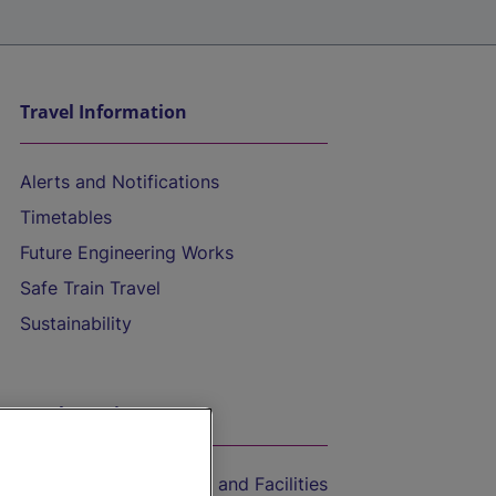
Travel Information
Alerts and Notifications
Timetables
Future Engineering Works
Safe Train Travel
Sustainability
On the Train
Accessible Train Travel and Facilities