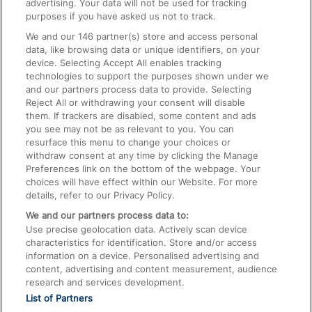
advertising. Your data will not be used for tracking
On the Train
purposes if you have asked us not to track.
We and our
146
partner(s) store and access personal
data, like browsing data or unique identifiers, on your
Accessible Train Travel and Facilities
device. Selecting Accept All enables tracking
technologies to support the purposes shown under we
Train Travel with Bicycles
and our partners process data to provide. Selecting
Train Travel with Pets
Reject All or withdrawing your consent will disable
them. If trackers are disabled, some content and ads
Train Travel with Children
you see may not be as relevant to you. You can
resurface this menu to change your choices or
Food and Drink
withdraw consent at any time by clicking the Manage
Preferences link on the bottom of the webpage. Your
choices will have effect within our Website. For more
details, refer to our Privacy Policy.
We and our partners process data to:
Use precise geolocation data. Actively scan device
characteristics for identification. Store and/or access
information on a device. Personalised advertising and
content, advertising and content measurement, audience
research and services development.
List of Partners