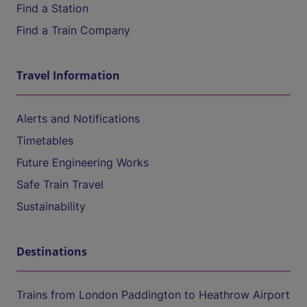
Find a Station
Find a Train Company
Travel Information
Alerts and Notifications
Timetables
Future Engineering Works
Safe Train Travel
Sustainability
Destinations
Trains from London Paddington to Heathrow Airport