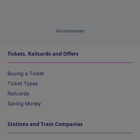
Advertisement
Tickets, Railcards and Offers
Buying a Ticket
Ticket Types
Railcards
Saving Money
Stations and Train Companies