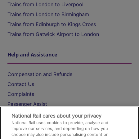
Trains from London to Liverpool
Trains from London to Birmingham
Trains from Edinburgh to Kings Cross
Trains from Gatwick Airport to London
Help and Assistance
Compensation and Refunds
Contact Us
Complaints
Passenger Assist
Media
National Rail cares about your privacy
National Rail uses cookies to provide, analyse and
Text 61016
improve our services, and depending on how you
choose may also include personalising content or