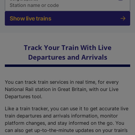
Show live trains
Track Your Train With Live
Departures and Arrivals
You can track train services in real time, for every
National Rail station in Great Britain, with our Live
Departures tool.
Like a train tracker, you can use it to get accurate live
train departures and arrivals information, monitor
platform changes, and stay informed on the go. You
can also get up-to-the-minute updates on your train’s