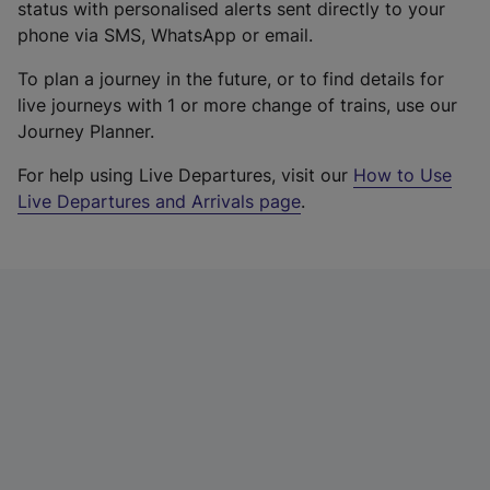
status with personalised alerts sent directly to your
phone via SMS, WhatsApp or email.
To plan a journey in the future, or to find details for
live journeys with 1 or more change of trains, use our
Journey Planner.
For help using Live Departures, visit our
How to Use
Live Departures and Arrivals page
.