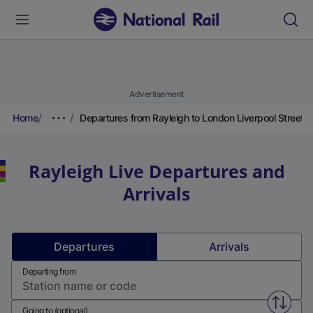
Advertisement
Home
Departures from Rayleigh to London Liverpool Street
Rayleigh
Live Departures and
Arrivals
Departures
Arrivals
Departing from
Swap f
Going to (optional)