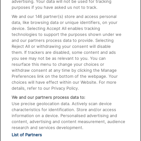
advertising. Your data will not be used for tracking
On the Train
purposes if you have asked us not to track.
We and our
146
partner(s) store and access personal
data, like browsing data or unique identifiers, on your
Accessible Train Travel and Facilities
device. Selecting Accept All enables tracking
technologies to support the purposes shown under we
Train Travel with Bicycles
and our partners process data to provide. Selecting
Train Travel with Pets
Reject All or withdrawing your consent will disable
them. If trackers are disabled, some content and ads
Train Travel with Children
you see may not be as relevant to you. You can
resurface this menu to change your choices or
Food and Drink
withdraw consent at any time by clicking the Manage
Preferences link on the bottom of the webpage. Your
choices will have effect within our Website. For more
details, refer to our Privacy Policy.
We and our partners process data to:
Use precise geolocation data. Actively scan device
characteristics for identification. Store and/or access
information on a device. Personalised advertising and
content, advertising and content measurement, audience
research and services development.
List of Partners