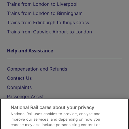
Trains from London to Liverpool
Trains from London to Birmingham
Trains from Edinburgh to Kings Cross
Trains from Gatwick Airport to London
Help and Assistance
Compensation and Refunds
Contact Us
Complaints
Passenger Assist
Media
National Rail cares about your privacy
National Rail uses cookies to provide, analyse and
Text 61016
improve our services, and depending on how you
choose may also include personalising content or