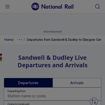
Advertisement
Home
Departures from Sandwell & Dudley to Glasgow Centra
Sandwell & Dudley
Live
Departures and Arrivals
Departures
Arrivals
Departing from
Swap f
Going to (optional)