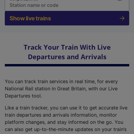
Show live trains
Track Your Train With Live
Departures and Arrivals
You can track train services in real time, for every
National Rail station in Great Britain, with our Live
Departures tool.
Like a train tracker, you can use it to get accurate live
train departures and arrivals information, monitor
platform changes, and stay informed on the go. You
can also get up-to-the-minute updates on your train’s