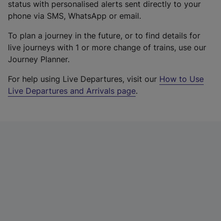
status with personalised alerts sent directly to your
phone via SMS, WhatsApp or email.
To plan a journey in the future, or to find details for
live journeys with 1 or more change of trains, use our
Journey Planner.
For help using Live Departures, visit our
How to Use
Live Departures and Arrivals page
.