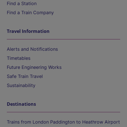
Find a Station
Find a Train Company
Travel Information
Alerts and Notifications
Timetables
Future Engineering Works
Safe Train Travel
Sustainability
Destinations
Trains from London Paddington to Heathrow Airport