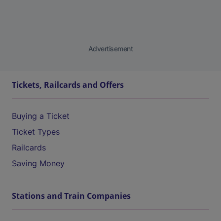
Advertisement
Tickets, Railcards and Offers
Buying a Ticket
Ticket Types
Railcards
Saving Money
Stations and Train Companies