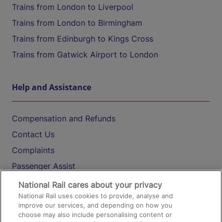
Trains from London to Liverpool
Trains from London to Birmingham
Trains from Edinburgh to Kings Cross
Trains from Gatwick Airport to London
Help and Assistance
Compensation and Refunds
Contact Us
Complaints
Passenger Assist
Media
National Rail cares about your privacy
National Rail uses cookies to provide, analyse and
Text 61016
improve our services, and depending on how you
choose may also include personalising content or