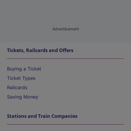
Advertisement
Tickets, Railcards and Offers
Buying a Ticket
Ticket Types
Railcards
Saving Money
Stations and Train Companies