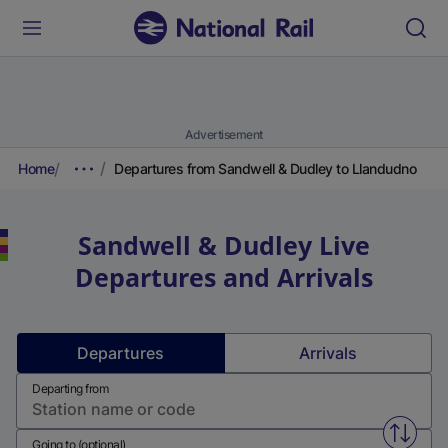
Advertisement
Home
Departures from Sandwell & Dudley to Llandudno
Sandwell & Dudley
Live
Departures and Arrivals
Departures
Arrivals
Departing from
Swap f
Going to (optional)