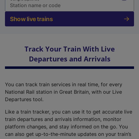
Show live trains
Track Your Train With Live
Departures and Arrivals
You can track train services in real time, for every
National Rail station in Great Britain, with our Live
Departures tool.
Like a train tracker, you can use it to get accurate live
train departures and arrivals information, monitor
platform changes, and stay informed on the go. You
can also get up-to-the-minute updates on your train’s