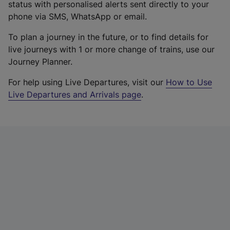
status with personalised alerts sent directly to your
phone via SMS, WhatsApp or email.
To plan a journey in the future, or to find details for
live journeys with 1 or more change of trains, use our
Journey Planner.
For help using Live Departures, visit our
How to Use
Live Departures and Arrivals page
.