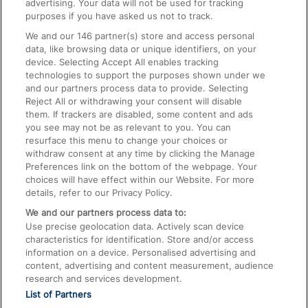
advertising. Your data will not be used for tracking
On the Train
purposes if you have asked us not to track.
We and our
146
partner(s) store and access personal
data, like browsing data or unique identifiers, on your
Accessible Train Travel and Facilities
device. Selecting Accept All enables tracking
technologies to support the purposes shown under we
Train Travel with Bicycles
and our partners process data to provide. Selecting
Train Travel with Pets
Reject All or withdrawing your consent will disable
them. If trackers are disabled, some content and ads
Train Travel with Children
you see may not be as relevant to you. You can
resurface this menu to change your choices or
Food and Drink
withdraw consent at any time by clicking the Manage
Preferences link on the bottom of the webpage. Your
choices will have effect within our Website. For more
details, refer to our Privacy Policy.
We and our partners process data to:
Use precise geolocation data. Actively scan device
characteristics for identification. Store and/or access
information on a device. Personalised advertising and
content, advertising and content measurement, audience
research and services development.
List of Partners