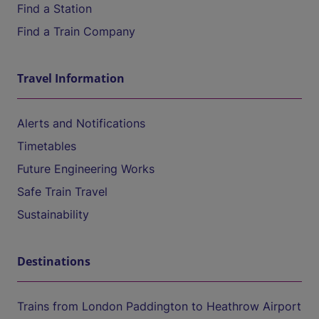
Find a Station
Find a Train Company
Travel Information
Alerts and Notifications
Timetables
Future Engineering Works
Safe Train Travel
Sustainability
Destinations
Trains from London Paddington to Heathrow Airport