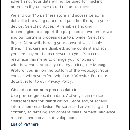
advertising. Your data will not be used for tracking
On the Train
purposes if you have asked us not to track.
We and our
145
partners store and access personal
data, like browsing data or unique identifiers, on your
Accessible Train Travel and Facilities
device. Selecting Accept All enables tracking
technologies to support the purposes shown under we
Train Travel with Bicycles
and our partners process data to provide. Selecting
Train Travel with Pets
Reject All or withdrawing your consent will disable
them. If trackers are disabled, some content and ads
Train Travel with Children
you see may not be as relevant to you. You can
resurface this menu to change your choices or
Food and Drink
withdraw consent at any time by clicking the Manage
Preferences link on the bottom of the webpage. Your
choices will have effect within our Website. For more
details, refer to our Privacy Policy.
We and our partners process data to:
Use precise geolocation data. Actively scan device
characteristics for identification. Store and/or access
information on a device. Personalised advertising and
content, advertising and content measurement, audience
research and services development.
List of Partners