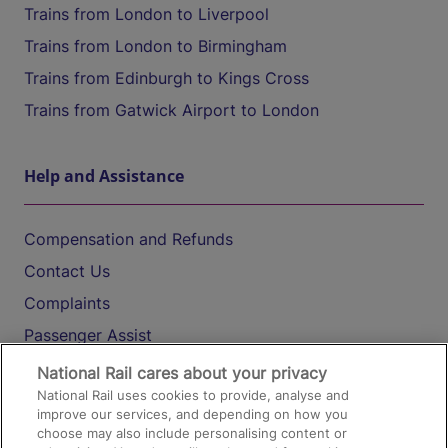
Trains from London to Liverpool
Trains from London to Birmingham
Trains from Edinburgh to Kings Cross
Trains from Gatwick Airport to London
Help and Assistance
Compensation and Refunds
Contact Us
Complaints
Passenger Assist
Media
National Rail cares about your privacy
National Rail uses cookies to provide, analyse and
Text 61016
improve our services, and depending on how you
choose may also include personalising content or