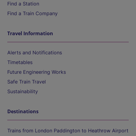
Find a Station
Find a Train Company
Travel Information
Alerts and Notifications
Timetables
Future Engineering Works
Safe Train Travel
Sustainability
Destinations
Trains from London Paddington to Heathrow Airport