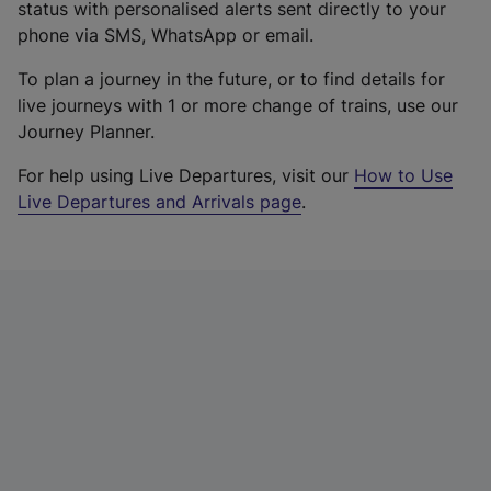
status with personalised alerts sent directly to your
phone via SMS, WhatsApp or email.
To plan a journey in the future, or to find details for
live journeys with 1 or more change of trains, use our
Journey Planner.
For help using Live Departures, visit our
How to Use
Live Departures and Arrivals page
.