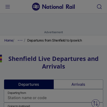
Advertisement
Home
Departures from Shenfield to Ipswich
Shenfield
Live Departures and
Arrivals
Departures
Arrivals
Departing from
Swap f
Going to (optional)