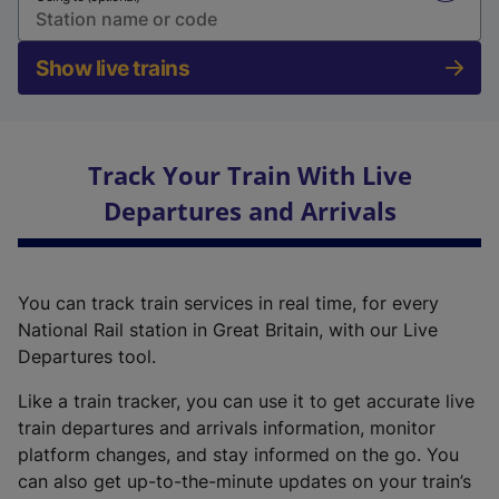
Show live trains
Track Your Train With Live
Departures and Arrivals
You can track train services in real time, for every
National Rail station in Great Britain, with our Live
Departures tool.
Like a train tracker, you can use it to get accurate live
train departures and arrivals information, monitor
platform changes, and stay informed on the go. You
can also get up-to-the-minute updates on your train’s