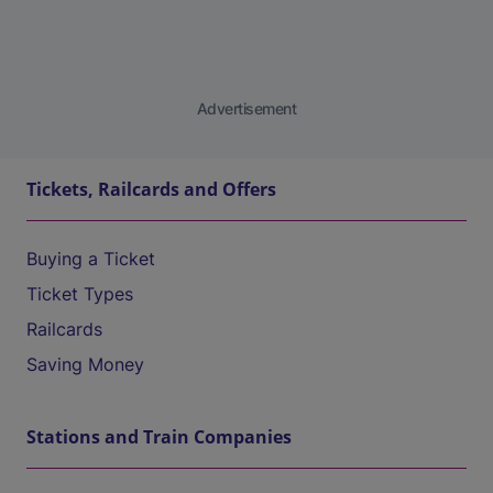
Advertisement
Tickets, Railcards and Offers
Buying a Ticket
Ticket Types
Railcards
Saving Money
Stations and Train Companies