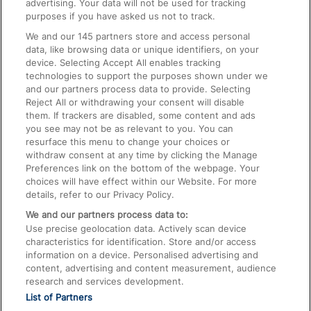
advertising. Your data will not be used for tracking
On the Train
purposes if you have asked us not to track.
We and our
145
partners store and access personal
data, like browsing data or unique identifiers, on your
Accessible Train Travel and Facilities
device. Selecting Accept All enables tracking
technologies to support the purposes shown under we
Train Travel with Bicycles
and our partners process data to provide. Selecting
Train Travel with Pets
Reject All or withdrawing your consent will disable
them. If trackers are disabled, some content and ads
Train Travel with Children
you see may not be as relevant to you. You can
resurface this menu to change your choices or
Food and Drink
withdraw consent at any time by clicking the Manage
Preferences link on the bottom of the webpage. Your
choices will have effect within our Website. For more
details, refer to our Privacy Policy.
We and our partners process data to:
Use precise geolocation data. Actively scan device
characteristics for identification. Store and/or access
information on a device. Personalised advertising and
content, advertising and content measurement, audience
research and services development.
List of Partners