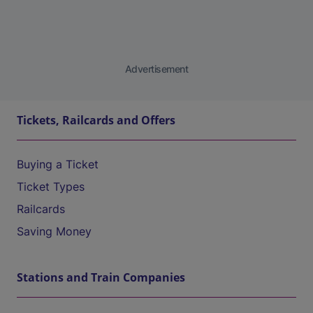
Advertisement
Tickets, Railcards and Offers
Buying a Ticket
Ticket Types
Railcards
Saving Money
Stations and Train Companies