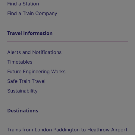
Find a Station
Find a Train Company
Travel Information
Alerts and Notifications
Timetables
Future Engineering Works
Safe Train Travel
Sustainability
Destinations
Trains from London Paddington to Heathrow Airport