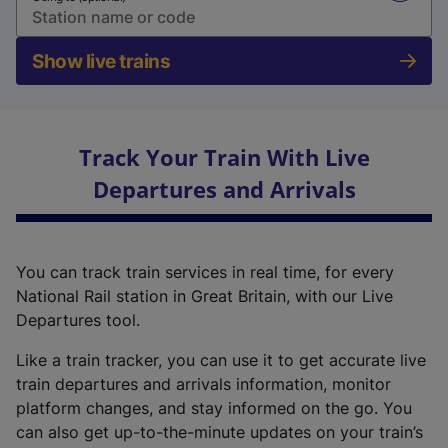
Show live trains
Track Your Train With Live
Departures and Arrivals
You can track train services in real time, for every
National Rail station in Great Britain, with our Live
Departures tool.
Like a train tracker, you can use it to get accurate live
train departures and arrivals information, monitor
platform changes, and stay informed on the go. You
can also get up-to-the-minute updates on your train’s