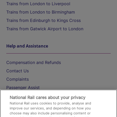
Trains from London to Liverpool
Trains from London to Birmingham
Trains from Edinburgh to Kings Cross
Trains from Gatwick Airport to London
Help and Assistance
Compensation and Refunds
Contact Us
Complaints
Passenger Assist
Media
National Rail cares about your privacy
National Rail uses cookies to provide, analyse and
Text 61016
improve our services, and depending on how you
choose may also include personalising content or