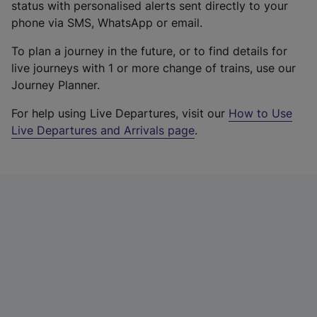
status with personalised alerts sent directly to your
phone via SMS, WhatsApp or email.
To plan a journey in the future, or to find details for
live journeys with 1 or more change of trains, use our
Journey Planner.
For help using Live Departures, visit our
How to Use
Live Departures and Arrivals page
.