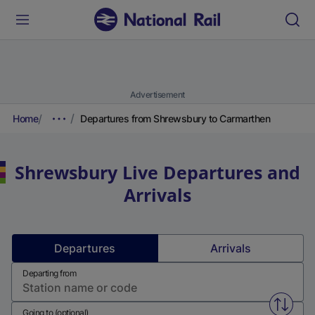
Advertisement
Home
Departures from Shrewsbury to Carmarthen
Shrewsbury
Live Departures and
Arrivals
Departures
Arrivals
Departing from
Swap f
Going to (optional)