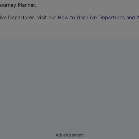
Journey Planner.
ive Departures, visit our
How to Use Live Departures and A
Advertisement