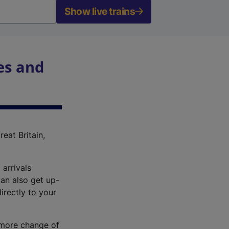
Show live trains
es and
reat Britain,
 arrivals
an also get up-
irectly to your
r more change of