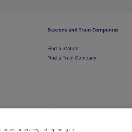
Stations and Train Companies
Find a Station
Find a Train Company
Help and Assistance
athrow
Compensation and Refunds
d improve our services, and depending on