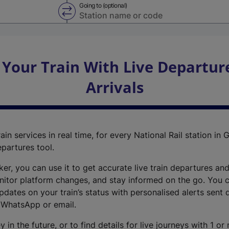
Going to (optional)
Swap from and to stations
 Your Train With Live Departur
Arrivals
ain services in real time, for every National Rail station in G
epartures tool.
cker, you can use it to get accurate live train departures and
nitor platform changes, and stay informed on the go. You c
dates on your train’s status with personalised alerts sent d
 WhatsApp or email.
y in the future, or to find details for live journeys with 1 o