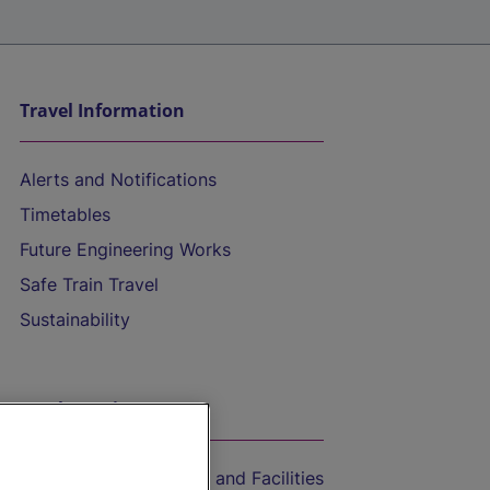
Travel Information
Alerts and Notifications
Timetables
Future Engineering Works
Safe Train Travel
Sustainability
On the Train
Accessible Train Travel and Facilities