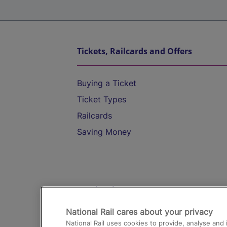
Tickets, Railcards and Offers
Buying a Ticket
Ticket Types
Railcards
Saving Money
Destinations
National Rail cares about your privacy
Trains from London Paddington to He
National Rail uses cookies to provide, analyse an