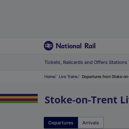
Tickets, Railcards and Offers
Stations
Home
Live Trains
Departures from Stoke-on-
Stoke-on-Trent
L
Departures
Arrivals