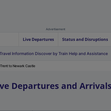
Advertisement
Live Departures
Status and Disruptions
Travel Information
Discover by Train
Help and Assistance
Trent to Newark Castle
ive Departures and Arrival