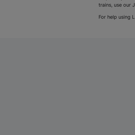
trains, use our 
For help using L