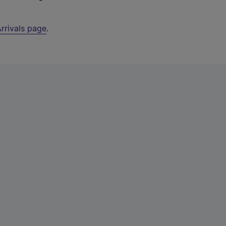
rrivals page
.