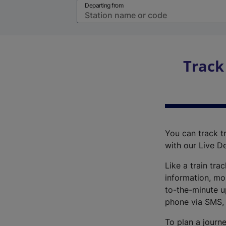
Departing from
Track
You can track tr
with our Live D
Like a train tra
information, mo
to-the-minute up
phone via SMS,
To plan a journe