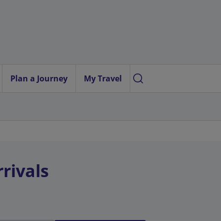
Plan a Journey
My Travel
rivals