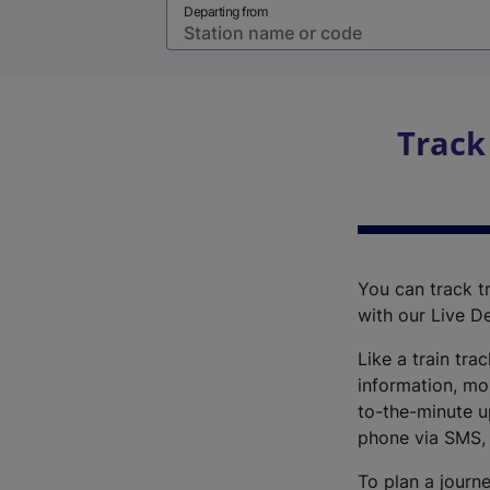
Departing from
Track
You can track tr
with our Live D
Like a train tra
information, mo
to-the-minute up
phone via SMS,
To plan a journe