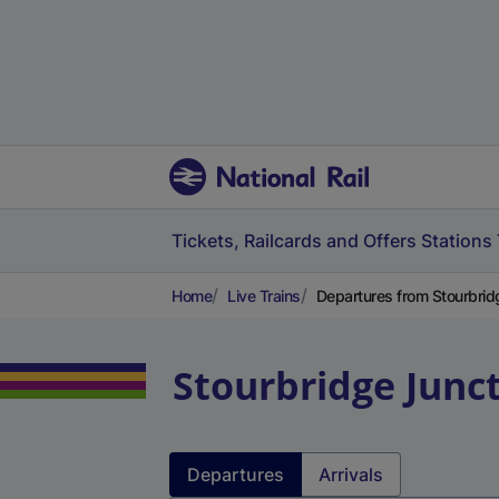
Tickets, Railcards and Offers
Stations
Home
Live Trains
Departures from Stourbrid
Stourbridge Junc
Departures
Arrivals