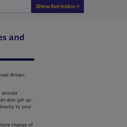
Show live trains
es and
reat Britain,
 arrivals
an also get up-
irectly to your
r more change of