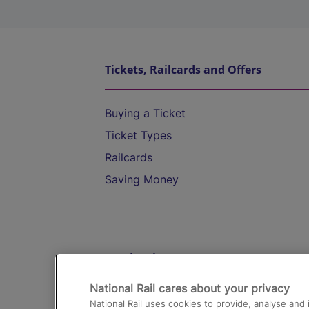
Tickets, Railcards and Offers
Buying a Ticket
Ticket Types
Railcards
Saving Money
Destinations
National Rail cares about your privacy
Trains from London Paddington to He
National Rail uses cookies to provide, analyse an