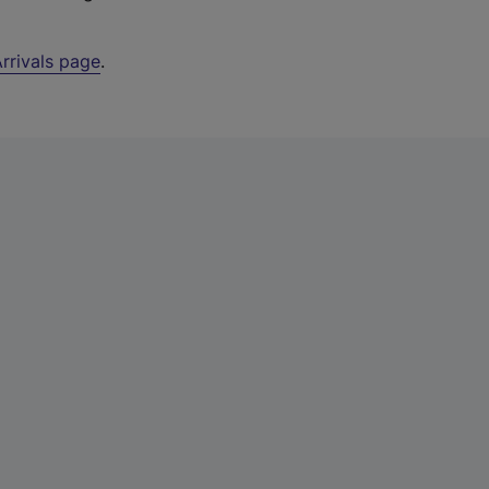
rrivals page
.