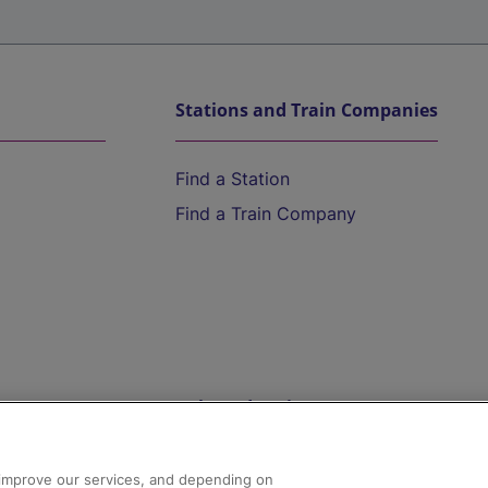
Stations and Train Companies
Find a Station
Find a Train Company
Help and Assistance
athrow
Compensation and Refunds
d improve our services, and depending on