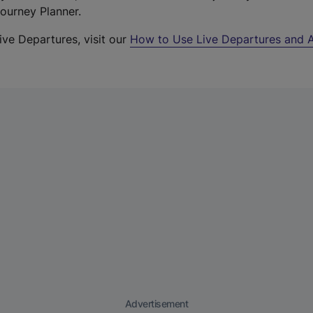
Journey Planner.
ive Departures, visit our
How to Use Live Departures and A
Advertisement