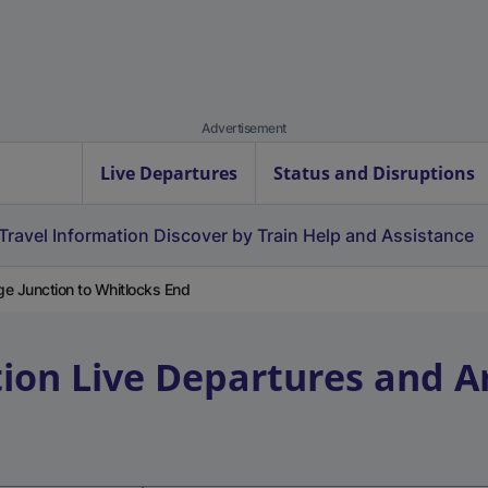
Advertisement
Live Departures
Status and Disruptions
Travel Information
Discover by Train
Help and Assistance
ge Junction to Whitlocks End
tion
Live Departures and Ar