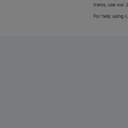
trains, use our 
For help using L