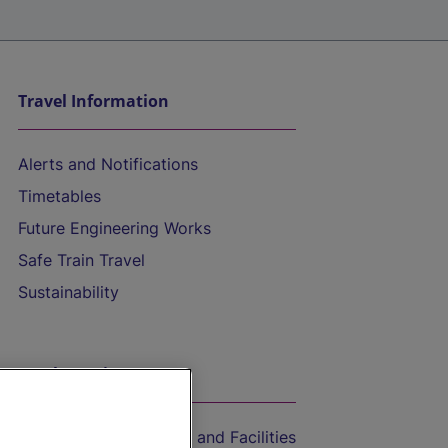
Travel Information
Alerts and Notifications
Timetables
Future Engineering Works
Safe Train Travel
Sustainability
On the Train
Accessible Train Travel and Facilities