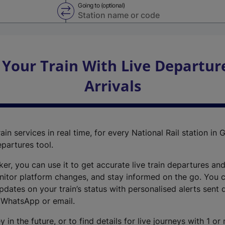
Going to (optional)
Swap from and to stations
 Your Train With Live Departur
Arrivals
ain services in real time, for every National Rail station in G
epartures tool.
cker, you can use it to get accurate live train departures and
nitor platform changes, and stay informed on the go. You c
dates on your train’s status with personalised alerts sent d
 WhatsApp or email.
y in the future, or to find details for live journeys with 1 o