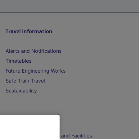
Travel Information
Alerts and Notifications
Timetables
Future Engineering Works
Safe Train Travel
Sustainability
On the Train
Accessible Train Travel and Facilities