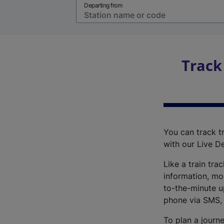
Departing from
Track
You can track tr
with our Live D
Like a train tra
information, mo
to-the-minute up
phone via SMS,
To plan a journe