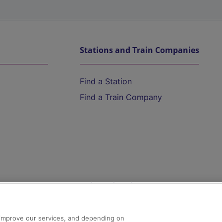
Stations and Train Companies
Find a Station
Find a Train Company
Help and Assistance
athrow
Compensation and Refunds
d improve our services, and depending on