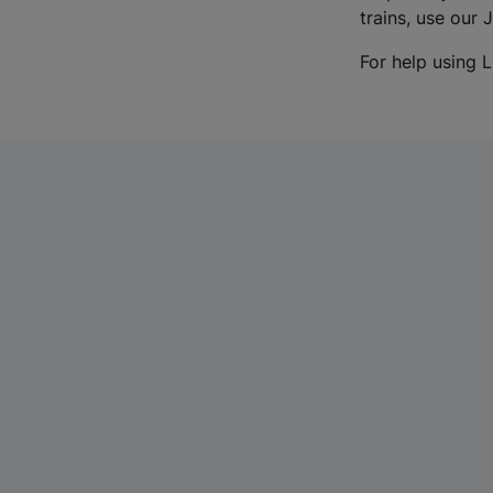
trains, use our 
For help using L