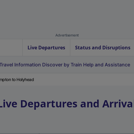
Advertisement
Live Departures
Status and Disruptions
Travel Information
Discover by Train
Help and Assistance
mpton to Holyhead
Live Departures and Arriva