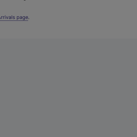
rrivals page
.