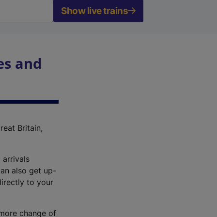
Show live trains
es and
reat Britain,
 arrivals
an also get up-
irectly to your
r more change of