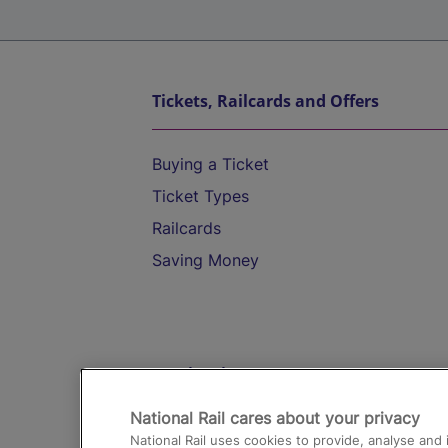
Tickets, Railcards and Offers
Buying a Ticket
Ticket Types
Railcards
Saving Money
Destinations
National Rail cares about your privacy
Trains from London Paddington to He
National Rail uses cookies to provide, analyse an