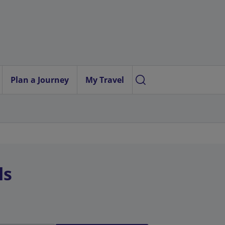
Plan a Journey
My Travel
ls