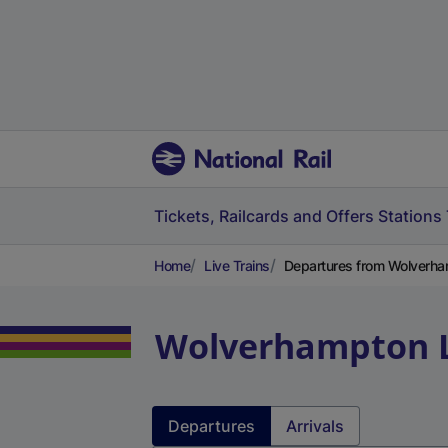
Tickets, Railcards and Offers
Stations
Home
Live Trains
Departures from Wolverha
Wolverhampton
Departures
Arrivals