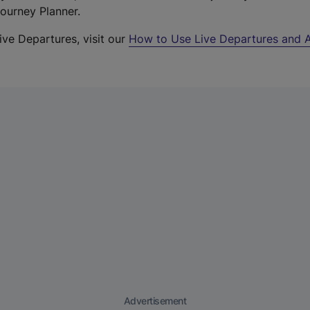
Journey Planner.
ive Departures, visit our
How to Use Live Departures and A
Advertisement