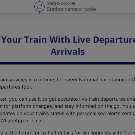
Going to (optional)
Swap from and to stations
 Your Train With Live Departur
Arrivals
ain services in real time, for every National Rail station in G
epartures tool.
cker, you can use it to get accurate live train departures and
nitor platform changes, and stay informed on the go. You c
dates on your train’s status with personalised alerts sent d
 WhatsApp or email.
y in the future, or to find details for live journeys with 1 o