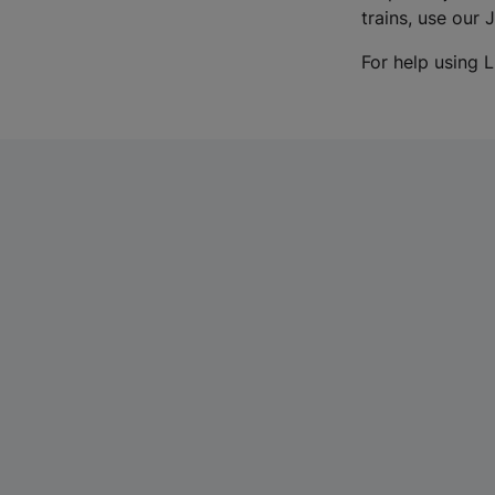
trains, use our 
For help using L