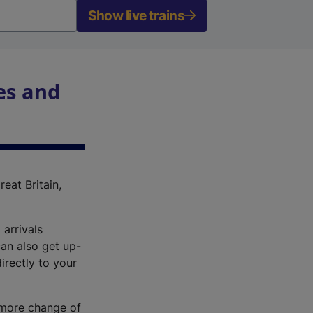
Show live trains
es and
reat Britain,
 arrivals
an also get up-
irectly to your
r more change of