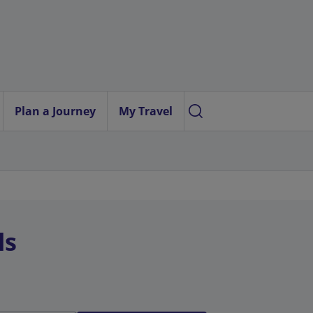
Plan a Journey
My Travel
ls