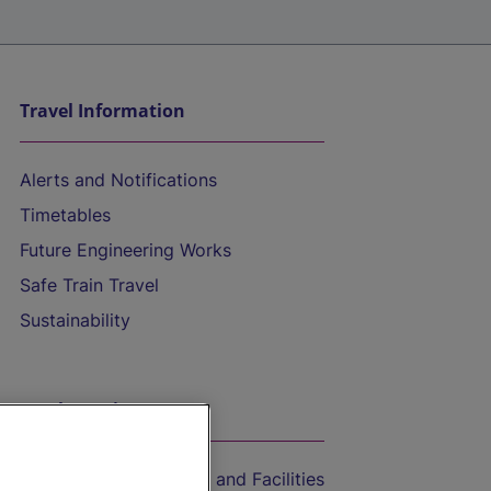
Travel Information
Alerts and Notifications
Timetables
Future Engineering Works
Safe Train Travel
Sustainability
On the Train
Accessible Train Travel and Facilities