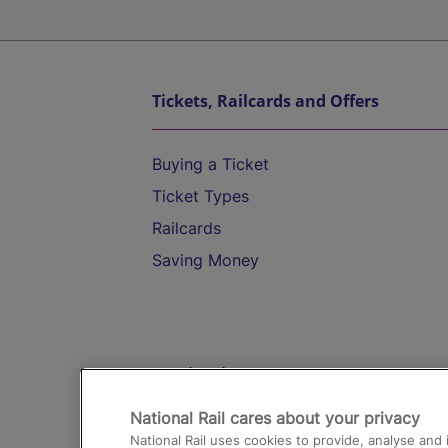
Tickets, Railcards and Offers
Buying a Ticket
Ticket Types
Railcards
Saving Money
Destinations
National Rail cares about your privacy
Trains from London Paddington to He
National Rail uses cookies to provide, analyse an