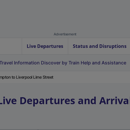
Advertisement
Live Departures
Status and Disruptions
Travel Information
Discover by Train
Help and Assistance
pton to Liverpool Lime Street
Live Departures and Arriva