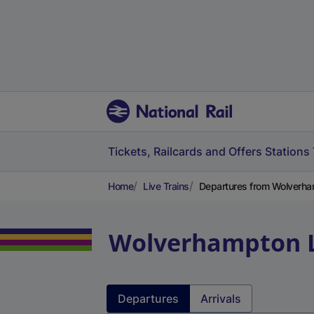
Tickets, Railcards and Offers
Stations
Home
Live Trains
Departures from Wolverham
Wolverhampton
Departures
Arrivals