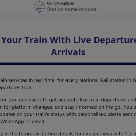
Going to (optional)
Swap from and to stations
 Your Train With Live Departur
Arrivals
ain services in real time, for every National Rail station in G
epartures tool.
cker, you can use it to get accurate live train departures and
nitor platform changes, and stay informed on the go. You c
dates on your train’s status with personalised alerts sent d
 WhatsApp or email.
y in the future, or to find details for live journeys with 1 o