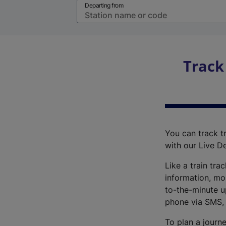
Departing from
Track
You can track tr
with our Live D
Like a train tra
information, mo
to-the-minute up
phone via SMS,
To plan a journe