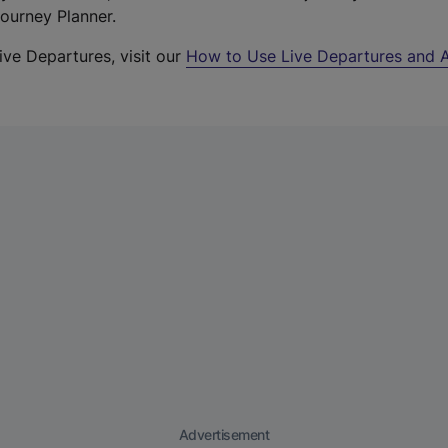
Journey Planner.
ive Departures, visit our
How to Use Live Departures and A
Advertisement