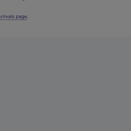
rrivals page
.