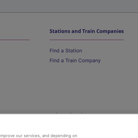
Stations and Train Companies
Find a Station
Find a Train Company
Help and Assistance
athrow
Compensation and Refunds
d improve our services, and depending on