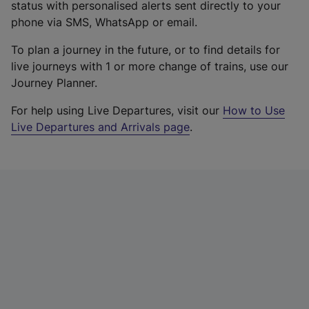
status with personalised alerts sent directly to your
phone via SMS, WhatsApp or email.
To plan a journey in the future, or to find details for
live journeys with 1 or more change of trains, use our
Journey Planner.
For help using Live Departures, visit our
How to Use
Live Departures and Arrivals page
.