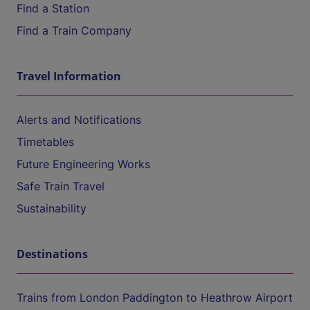
Find a Station
Find a Train Company
Travel Information
Alerts and Notifications
Timetables
Future Engineering Works
Safe Train Travel
Sustainability
Destinations
Trains from London Paddington to Heathrow Airport