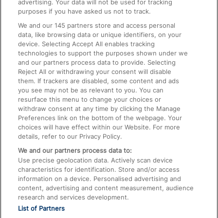
advertising. Your data will not be used for tracking
On the Train
purposes if you have asked us not to track.
We and our
145
partners store and access personal
data, like browsing data or unique identifiers, on your
Accessible Train Travel and Facilities
device. Selecting Accept All enables tracking
technologies to support the purposes shown under we
Train Travel with Bicycles
and our partners process data to provide. Selecting
Train Travel with Pets
Reject All or withdrawing your consent will disable
them. If trackers are disabled, some content and ads
Train Travel with Children
you see may not be as relevant to you. You can
resurface this menu to change your choices or
Food and Drink
withdraw consent at any time by clicking the Manage
Preferences link on the bottom of the webpage. Your
choices will have effect within our Website. For more
details, refer to our Privacy Policy.
We and our partners process data to:
Use precise geolocation data. Actively scan device
characteristics for identification. Store and/or access
information on a device. Personalised advertising and
content, advertising and content measurement, audience
research and services development.
List of Partners