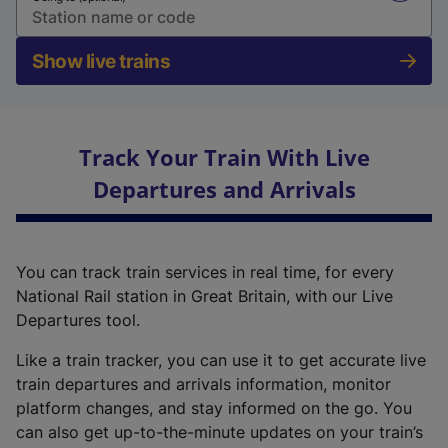
Show live trains
Track Your Train With Live
Departures and Arrivals
You can track train services in real time, for every
National Rail station in Great Britain, with our Live
Departures tool.
Like a train tracker, you can use it to get accurate live
train departures and arrivals information, monitor
platform changes, and stay informed on the go. You
can also get up-to-the-minute updates on your train’s