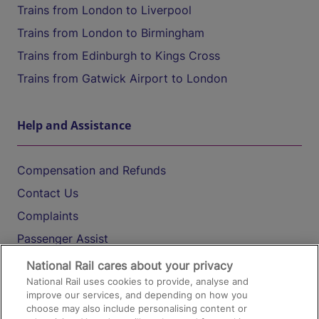
Trains from London to Liverpool
Trains from London to Birmingham
Trains from Edinburgh to Kings Cross
Trains from Gatwick Airport to London
Help and Assistance
Compensation and Refunds
Contact Us
Complaints
Passenger Assist
Media
National Rail cares about your privacy
National Rail uses cookies to provide, analyse and
Text 61016
improve our services, and depending on how you
choose may also include personalising content or