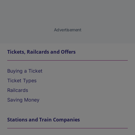
Advertisement
Tickets, Railcards and Offers
Buying a Ticket
Ticket Types
Railcards
Saving Money
Stations and Train Companies