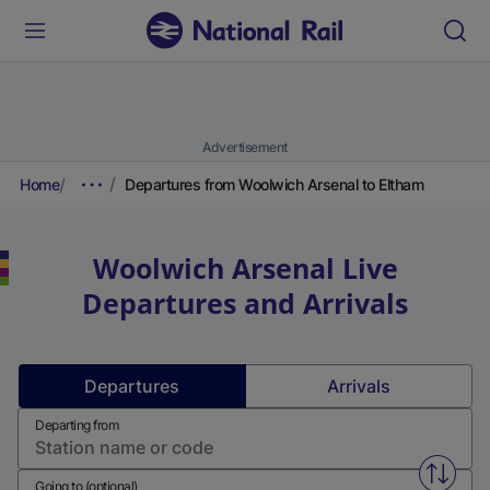
Advertisement
Home
Departures from Woolwich Arsenal to Eltham
Woolwich Arsenal
Live
Departures and Arrivals
Departures
Arrivals
Departing from
Swap f
Going to (optional)