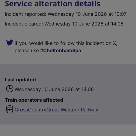
Service alteration details
Incident reported
:
Wednesday 10 June 2026 at 10:07
Incident cleared
:
Wednesday 10 June 2026 at 14:06
If you would like to follow this incident on X,
please use
CheltenhamSpa
Last updated
Wednesday 10 June 2026 at 14:06
Train operators affected
CrossCountry
Great Western Railway