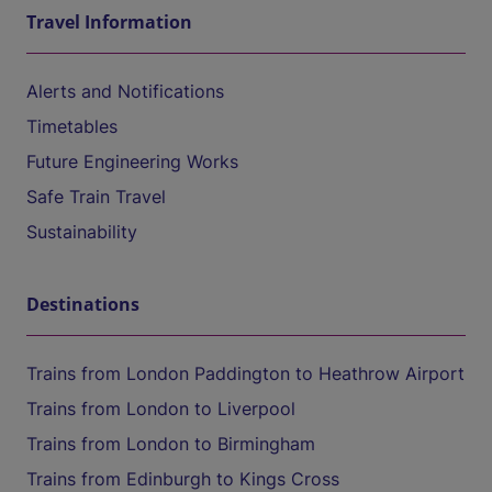
Travel Information
Alerts and Notifications
Timetables
Future Engineering Works
Safe Train Travel
Sustainability
Destinations
Trains from London Paddington to Heathrow Airport
Trains from London to Liverpool
Trains from London to Birmingham
Trains from Edinburgh to Kings Cross