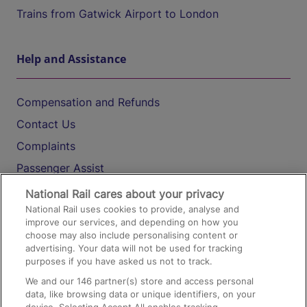
Trains from Gatwick Airport to London
Help and Assistance
Compensation and Refunds
Contact Us
Complaints
Passenger Assist
Media
National Rail cares about your privacy
National Rail uses cookies to provide, analyse and
Text 61016
improve our services, and depending on how you
choose may also include personalising content or
advertising. Your data will not be used for tracking
On the Train
purposes if you have asked us not to track.
We and our
146
partner(s) store and access personal
data, like browsing data or unique identifiers, on your
Accessible Train Travel and Facilities