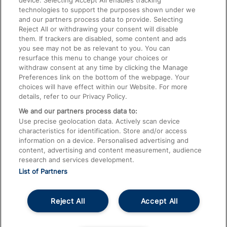
device. Selecting Accept All enables tracking
technologies to support the purposes shown under we
Train Travel with Bicycles
and our partners process data to provide. Selecting
Train Travel with Pets
Reject All or withdrawing your consent will disable
them. If trackers are disabled, some content and ads
Train Travel with Children
you see may not be as relevant to you. You can
resurface this menu to change your choices or
Food and Drink
withdraw consent at any time by clicking the Manage
Preferences link on the bottom of the webpage. Your
choices will have effect within our Website. For more
details, refer to our Privacy Policy.
We and our partners process data to:
Use precise geolocation data. Actively scan device
characteristics for identification. Store and/or access
information on a device. Personalised advertising and
content, advertising and content measurement, audience
research and services development.
List of Partners
Reject All
Accept All
© 2026
About This Site
Accessible Information
Careers
Cookies