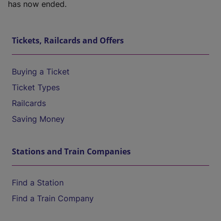
has now ended.
Tickets, Railcards and Offers
Buying a Ticket
Ticket Types
Railcards
Saving Money
Stations and Train Companies
Find a Station
Find a Train Company