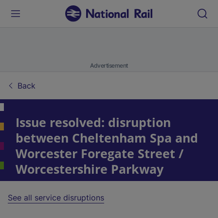
Advertisement
Back
Issue resolved: disruption
between Cheltenham Spa and
Worcester Foregate Street /
Worcestershire Parkway
See all service disruptions