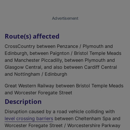
Advertisement
Route(s) affected
CrossCountry between Penzance / Plymouth and
Edinburgh, between Paignton / Bristol Temple Meads
and Manchester Piccadilly, between Plymouth and
Glasgow Central, and also between Cardiff Central
and Nottingham / Edinburgh
Great Western Railway between Bristol Temple Meads
and Worcester Foregate Street
Description
Disruption caused by a road vehicle colliding with
level crossing barriers
between Cheltenham Spa and
Worcester Foregate Street / Worcestershire Parkway