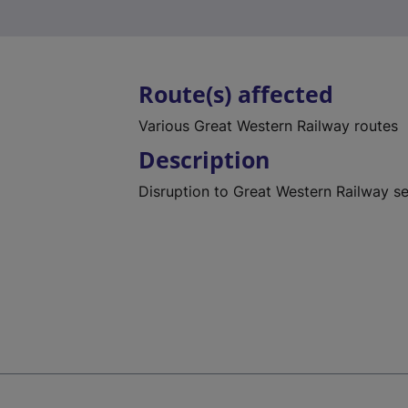
Route(s) affected
Various Great Western Railway routes
Description
Disruption to Great Western Railway s