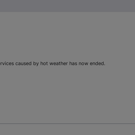
ervices caused by hot weather has now ended.