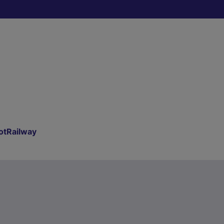
otRailway