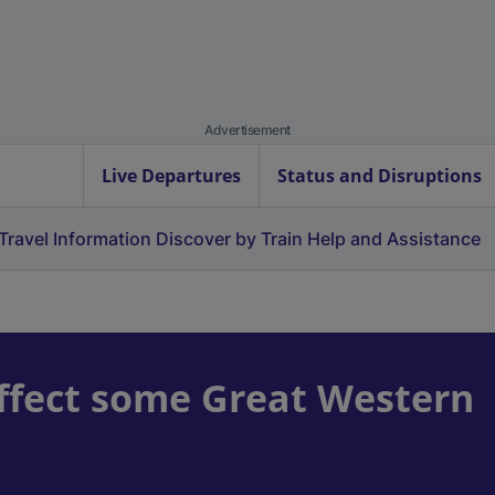
Advertisement
Live Departures
Status and Disruptions
Travel Information
Discover by Train
Help and Assistance
ffect some Great Western