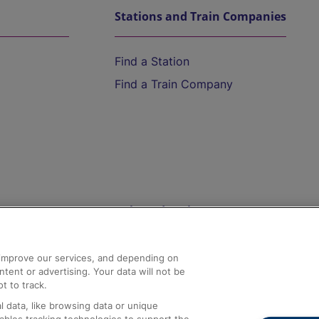
Stations and Train Companies
Find a Station
Find a Train Company
Help and Assistance
athrow
Compensation and Refunds
d improve our services, and depending on
ent or advertising. Your data will not be
Contact Us
t to track.
Complaints
 data, like browsing data or unique