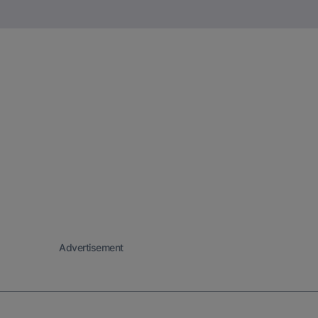
Advertisement