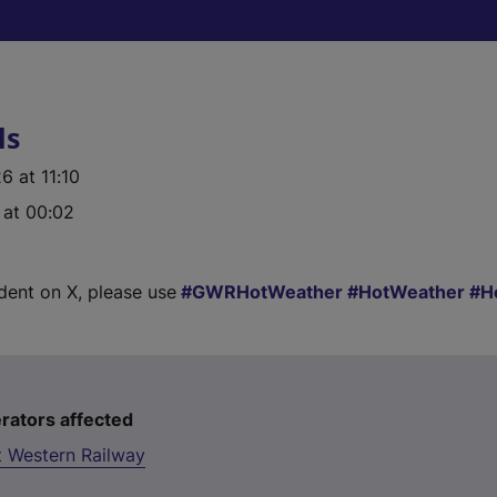
ls
 at 11:10
 at 00:02
ident on X, please use
GWRHotWeather
HotWeather
H
rators affected
t Western Railway