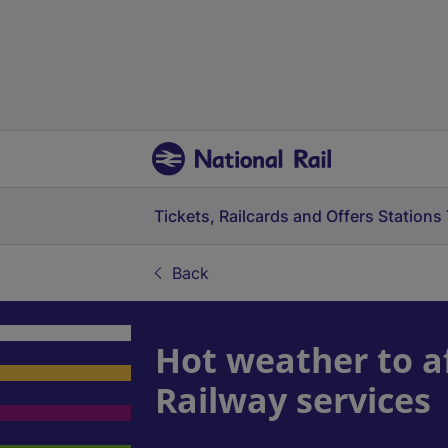
Tickets, Railcards and Offers
Stations
Back
Hot weather to a
Railway services