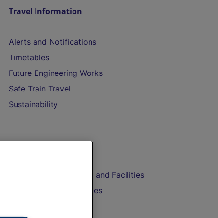
Travel Information
Alerts and Notifications
Timetables
Future Engineering Works
Safe Train Travel
Sustainability
On the Train
Accessible Train Travel and Facilities
Train Travel with Bicycles
Train Travel with Pets