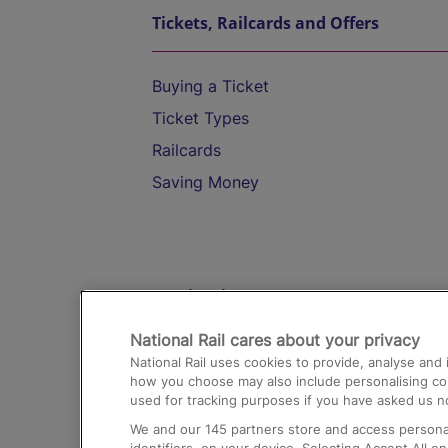
Tickets, Railcards and Offers
Buying a Ticket
Ticket Types
Railcards
Saving Money
Destinations
National Rail cares about your privacy
Trains from London Paddington to He
National Rail uses cookies to provide, analyse an
Airport
how you choose may also include personalising cont
used for tracking purposes if you have asked us no
Trains from London to Liverpool
We and our
145
partners store and access personal
Trains from London to Birmingham