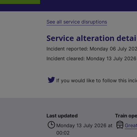
See all service disruptions
Service alteration detai
Incident reported
:
Monday 06 July 2026
Incident cleared
:
Monday 13 July 2026
If you would like to follow this inc
Last updated
Train ope
Monday 13 July 2026 at
Grea
00:02